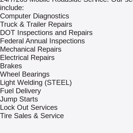
include:
Computer Diagnostics
Truck & Trailer Repairs
DOT Inspections and Repairs
Federal Annual Inspections
Mechanical Repairs
Electrical Repairs
Brakes
Wheel Bearings
Light Welding (STEEL)
Fuel Delivery
Jump Starts
Lock Out Services
Tire Sales & Service