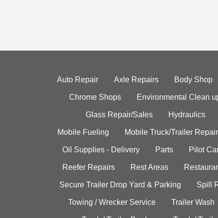
Auto Repair
Axle Repairs
Body Shop
Chrome Shops
Environmental Clean u
Glass Repair/Sales
Hydraulics
Mobile Fueling
Mobile Truck/Trailer Repair
Oil Supplies - Delivery
Parts
Pilot C
Reefer Repairs
Rest Areas
Restauran
Secure Trailer Drop Yard & Parking
Spill
Towing / Wrecker Service
Trailer Wash