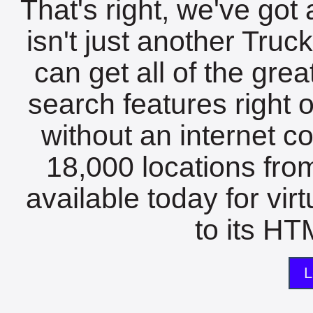
That's right, we've got 
isn't just another Tru
can get all of the gre
search features right 
without an internet c
18,000 locations fro
available today for vir
to its HTM
L