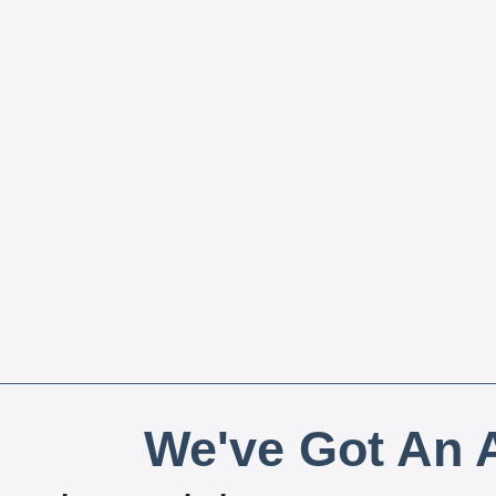
We've Got An A