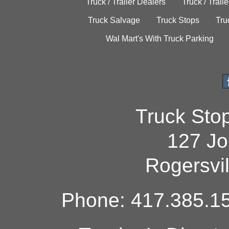
Truck / Trailer Dealers
Truck / Trail
Truck Salvage
Truck Stops
Tru
Wal Mart's With Truck Parking
Truck Sto
127 Jo
Rogersvi
Phone: 417.385.15