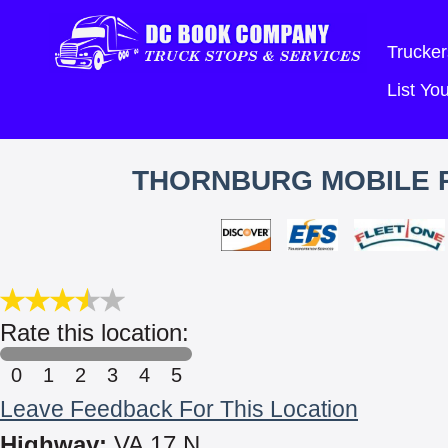
Trucker
List Y
THORNBURG MOBILE R
Rate this location:
0
1
2
3
4
5
Leave Feedback For This Location
Highway:
VA 17 N