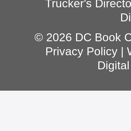
Trucker's Direct
Di
© 2026 DC Book Co
Privacy Policy
|
Digita