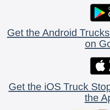
Get the Android Trucks
on Go
Get the iOS Truck Stop
the A