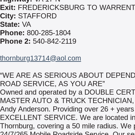
Exit:
FREDERICKSBURG TO WARREN
City:
STAFFORD
State:
VA
Phone:
800-285-1804
Phone 2:
540-842-2119
thornburg13714@aol.com
“WE ARE AS SERIOUS ABOUT DEPEN
ROAD SERVICE, AS YOU ARE”
Owned and operated by a DOUBLE CERT
MASTER AUTO & TRUCK TECHNICIAN, 
Andy Anderson. Providing over 26 + years
EXCELLENT SERVICE. We are located i
Thornburg, covering a 50 mile radius. We 
24/7/265 Mobile Roadside Service. Our se