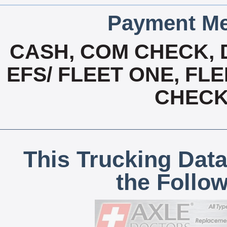
Payment Me
CASH, COM CHECK, 
EFS/ FLEET ONE, FL
CHECK,
This Trucking Data
the Follo