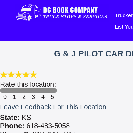
Trucker
List Y
G & J PILOT CAR 
Rate this location:
0
1
2
3
4
5
Leave Feedback For This Location
State:
KS
Phone:
618-483-5058