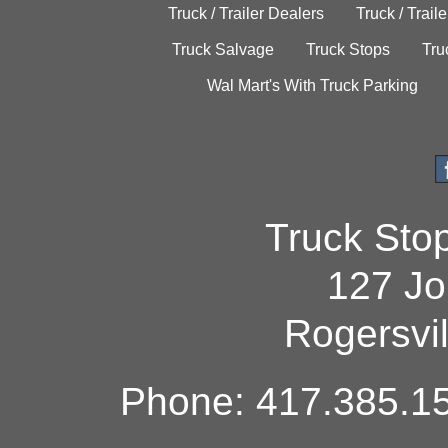
Truck / Trailer Dealers
Truck / Trail
Truck Salvage
Truck Stops
Tru
Wal Mart's With Truck Parking
Truck Sto
127 Jo
Rogersvi
Phone: 417.385.15