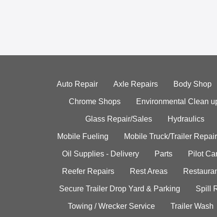
Auto Repair
Axle Repairs
Body Shop
Chrome Shops
Environmental Clean u
Glass Repair/Sales
Hydraulics
Mobile Fueling
Mobile Truck/Trailer Repair
Oil Supplies - Delivery
Parts
Pilot C
Reefer Repairs
Rest Areas
Restauran
Secure Trailer Drop Yard & Parking
Spill
Towing / Wrecker Service
Trailer Wash