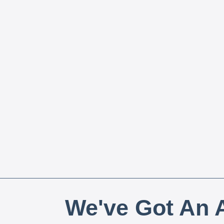
We've Got An A