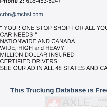
Phone 2:
618-483-5247
crbn@mchsi.com
" YOUR ONE STOP SHOP FOR ALL YO
CAR NEEDS "
NATIONWIDE AND CANADA
WIDE, HIGH and HEAVY
MILLION DOLLAR INSURED
CERTIFIED DRIVERS
SEE OUR AD IN ALL 48 STATES AND 
This Trucking Database is Fr