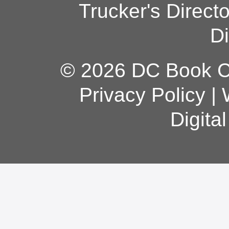
Trucker's Direct
Di
© 2026 DC Book Co
Privacy Policy
|
Digita