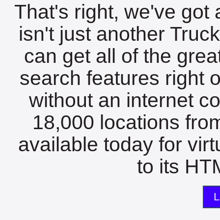
That's right, we've got 
isn't just another Tru
can get all of the gre
search features right 
without an internet c
18,000 locations fro
available today for vir
to its HTM
L