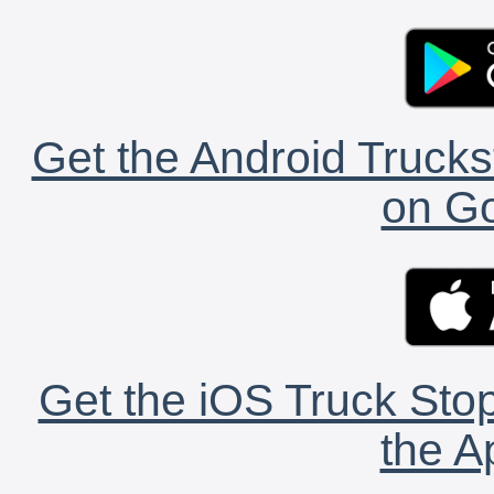
Get the Android Trucks
on Go
Get the iOS Truck Stop
the A