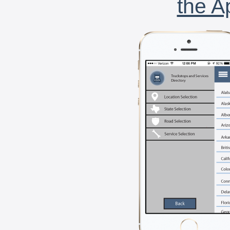
the A