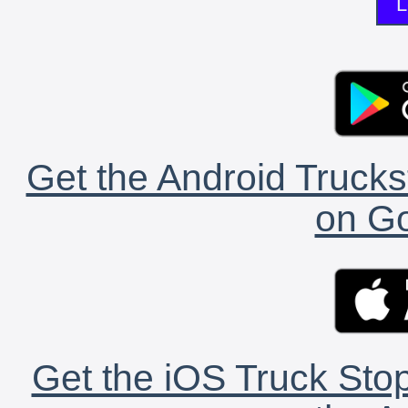
L
Get the Android Trucks
on Go
Get the iOS Truck Stop