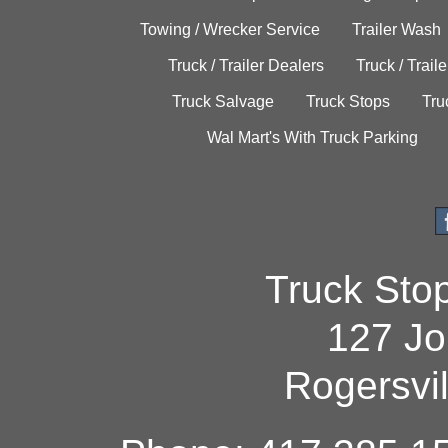
Towing / Wrecker Service
Trailer Wash
Truck / Trailer Dealers
Truck / Trail
Truck Salvage
Truck Stops
Tru
Wal Mart's With Truck Parking
Truck Sto
127 Jo
Rogersvi