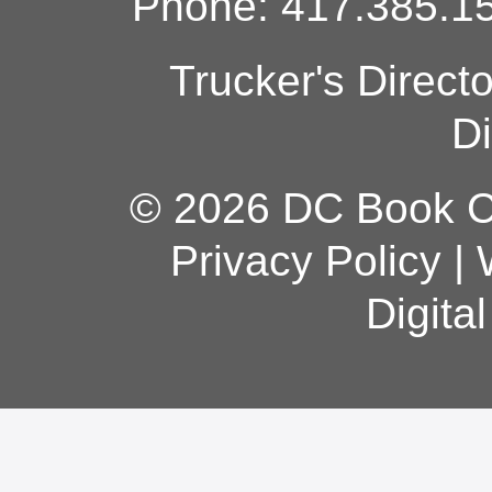
Phone: 417.385.15
Trucker's Direct
Di
© 2026 DC Book Co
Privacy Policy
|
Digita