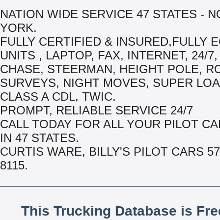
NATION WIDE SERVICE 47 STATES - 
YORK.
FULLY CERTIFIED & INSURED,FULLY 
UNITS , LAPTOP, FAX, INTERNET, 24/7,
CHASE, STEERMAN, HEIGHT POLE, R
SURVEYS, NIGHT MOVES, SUPER LOA
CLASS A CDL, TWIC.
PROMPT, RELIABLE SERVICE 24/7
CALL TODAY FOR ALL YOUR PILOT C
IN 47 STATES.
CURTIS WARE, BILLY'S PILOT CARS 57
8115.
This Trucking Database is Fr