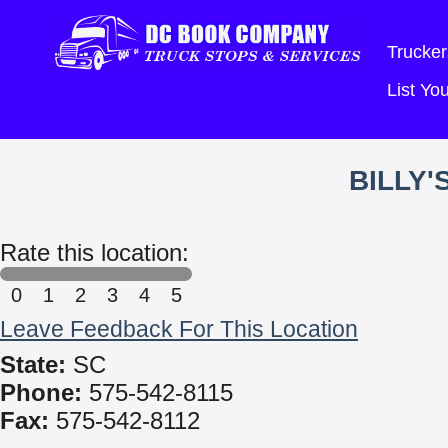
Trucker
List Y
BILLY'
Rate this location:
0
1
2
3
4
5
Leave Feedback For This Location
State:
SC
Phone:
575-542-8115
Fax:
575-542-8112