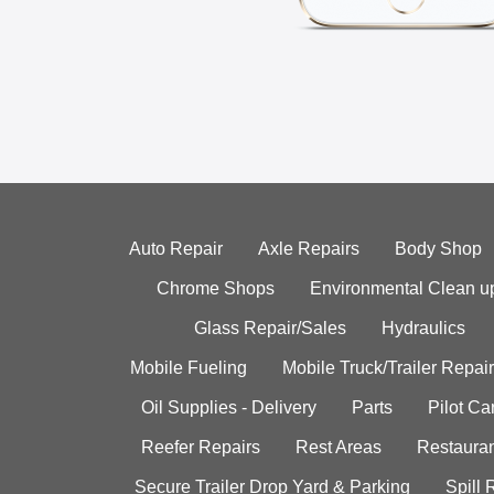
Auto Repair
Axle Repairs
Body Shop
Chrome Shops
Environmental Clean u
Glass Repair/Sales
Hydraulics
Mobile Fueling
Mobile Truck/Trailer Repair
Oil Supplies - Delivery
Parts
Pilot C
Reefer Repairs
Rest Areas
Restauran
Secure Trailer Drop Yard & Parking
Spill