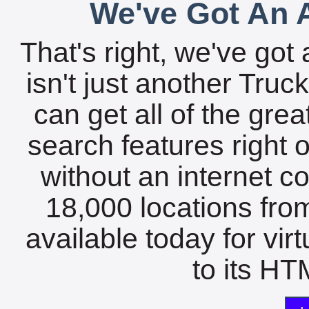
We've Got An A
That's right, we've got 
isn't just another Tru
can get all of the gre
search features right 
without an internet c
18,000 locations fro
available today for vir
to its HTM