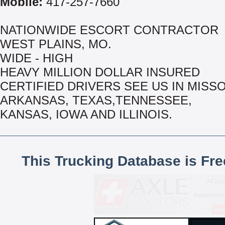
Mobile:
417-257-7660
NATIONWIDE ESCORT CONTRACTOR
WEST PLAINS, MO.
WIDE - HIGH
HEAVY MILLION DOLLAR INSURED
CERTIFIED DRIVERS SEE US IN MISSO
ARKANSAS, TEXAS,TENNESSEE,
KANSAS, IOWA AND ILLINOIS.
This Trucking Database is Fr