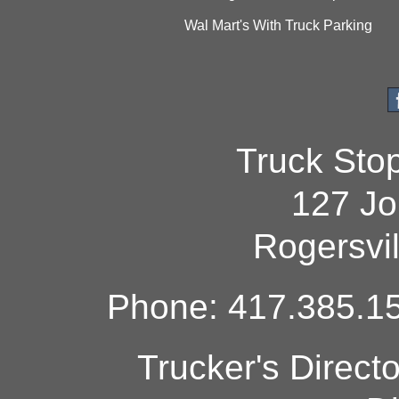
Wal Mart's With Truck Parking
Truck Sto
127 Jo
Rogersvi
Phone: 417.385.15
Trucker's Direct