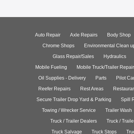
Auto Repair
Axle Repairs
Body Shop
Chrome Shops
Environmental Clean u
Glass Repair/Sales
Hydraulics
Mobile Fueling
Mobile Truck/Trailer Repair
Oil Supplies - Delivery
Parts
Pilot C
Reefer Repairs
Rest Areas
Restauran
Secure Trailer Drop Yard & Parking
Spill
Towing / Wrecker Service
Trailer Wash
Truck / Trailer Dealers
Truck / Trail
Truck Salvage
Truck Stops
Tru