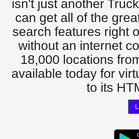
isn't just another Tru
can get all of the gre
search features right 
without an internet c
18,000 locations fro
available today for vir
to its HTM
L