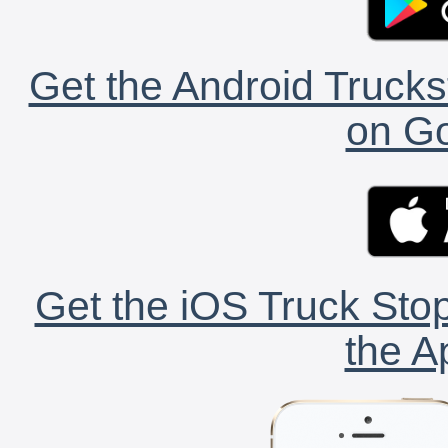
Get the Android Trucks
on Go
Get the iOS Truck Stop
the A