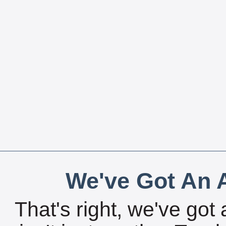
We've Got An A
That's right, we've got 