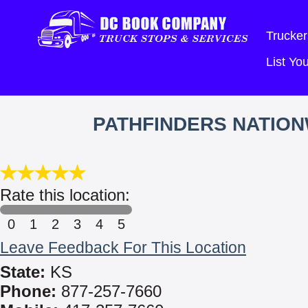
Trucker
List Y
PATHFINDERS NATIO
Rate this location:
0
1
2
3
4
5
Leave Feedback For This Location
State:
KS
Phone:
877-257-7660