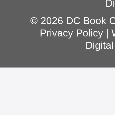
Di
© 2026 DC Book Co
Privacy Policy
|
Digita