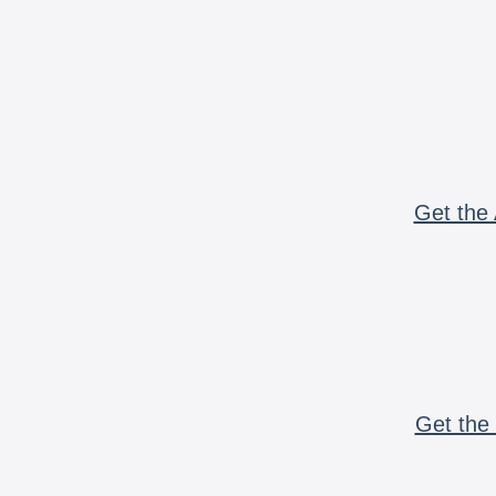
Get the 
Get the 