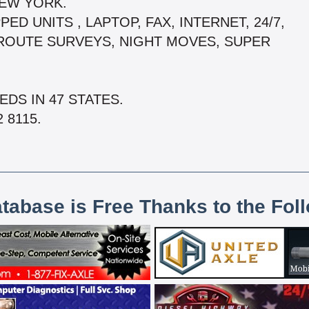
NEW YORK.
ED UNITS , LAPTOP, FAX, INTERNET, 24/7,
 ROUTE SURVEYS, NIGHT MOVES, SUPER
DS IN 47 STATES.
 8115.
atabase is Free Thanks to the Fol