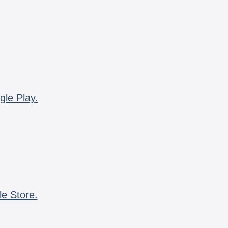
gle Play.
le Store.