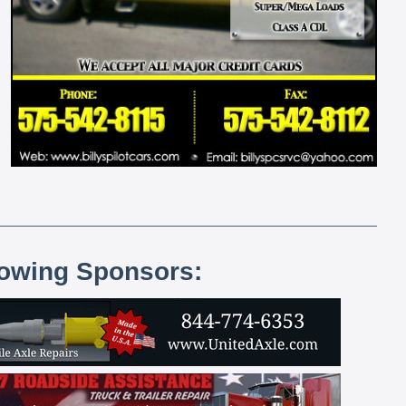
lowing Sponsors: