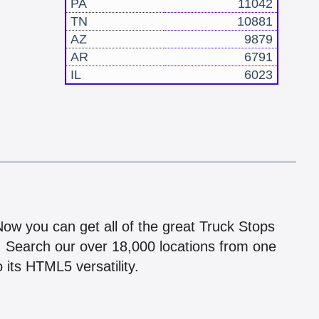
PA
11042
TN
10881
AZ
9879
AR
6791
IL
6023
!
 Now you can get all of the great Truck Stops
n! Search our over 18,000 locations from one
 its HTML5 versatility.