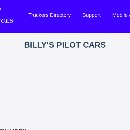
Truckers Directory
Support
Mobile
BILLY'S PILOT CARS