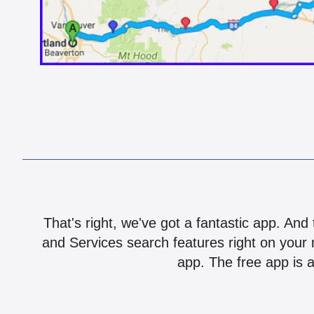
That's right, we've got a fantastic app. And
and Services search features right on your 
app. The free app is a