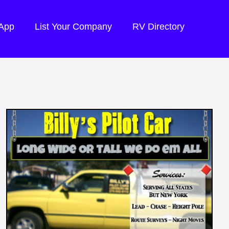
 App
List Your Company
RV Directory