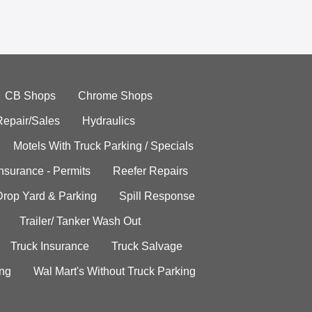
CB Shops
Chrome Shops
Repair/Sales
Hydraulics
Motels With Truck Parking / Specials
Insurance - Permits
Reefer Repairs
Drop Yard & Parking
Spill Response
Trailer/ Tanker Wash Out
Truck Insurance
Truck Salvage
ing
Wal Mart's Without Truck Parking