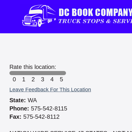
Rate this location:
0
1
2
3
4
5
Leave Feedback For This Location
State:
WA
Phone:
575-542-8115
Fax:
575-542-8112