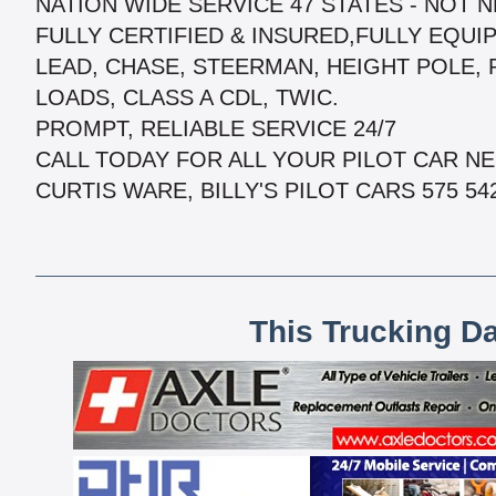
NATION WIDE SERVICE 47 STATES - NOT 
FULLY CERTIFIED & INSURED,FULLY EQUIPP
LEAD, CHASE, STEERMAN, HEIGHT POLE,
LOADS, CLASS A CDL, TWIC.
PROMPT, RELIABLE SERVICE 24/7
CALL TODAY FOR ALL YOUR PILOT CAR NEE
CURTIS WARE, BILLY'S PILOT CARS 575 542
This Trucking D