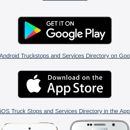
Android Truckstops and Services Directory on Goo
iOS Truck Stops and Services Directory in the App