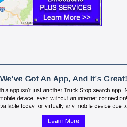
We've Got An App, And It's Great
 this app isn't just another Truck Stop search app.
mobile device, even without an internet connectio
vailable today for virtually any mobile device due to
Learn More