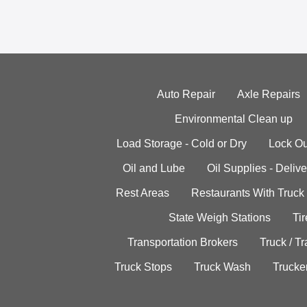
Auto Repair
Axle Repairs
Environmental Clean up
Load Storage - Cold or Dry
Lock Ou
Oil and Lube
Oil Supplies - Delive
Rest Areas
Restaurants With Truck
State Weigh Stations
Tir
Transportation Brokers
Truck / Tr
Truck Stops
Truck Wash
Trucke