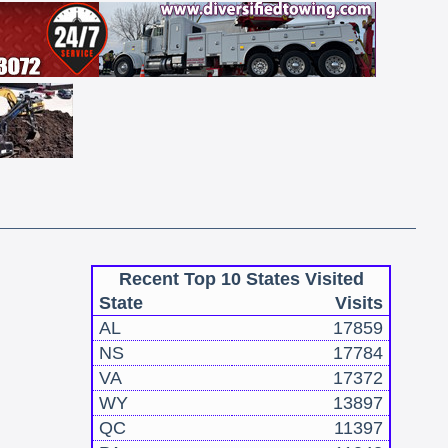
Recent Top 10 States Visited
State
Visits
AL
17859
NS
17784
VA
17372
WY
13897
QC
11397