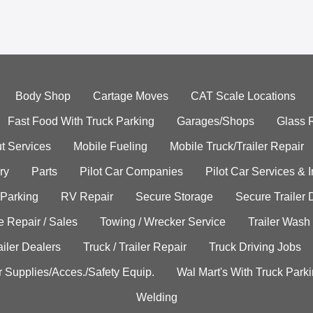
Body Shop
Cartage Moves
CAT Scale Locations
Fast Food With Truck Parking
Garages/Shops
Glass 
t Services
Mobile Fueling
Mobile Truck/Trailer Repair
ry
Parts
Pilot Car Companies
Pilot Car Services & 
 Parking
RV Repair
Secure Storage
Secure Trailer 
e Repair / Sales
Towing / Wrecker Service
Trailer Wash
ailer Dealers
Truck / Trailer Repair
Truck Driving Jobs
r Supplies/Acces./Safety Equip.
Wal Mart's With Truck Park
Welding