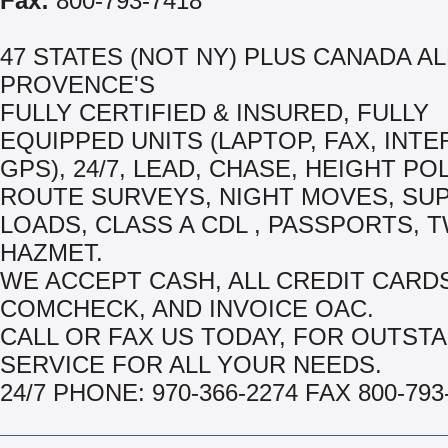
Fax:
800-793-7418
47 STATES (NOT NY) PLUS CANADA AL
PROVENCE'S
FULLY CERTIFIED & INSURED, FULLY
EQUIPPED UNITS (LAPTOP, FAX, INTE
GPS), 24/7, LEAD, CHASE, HEIGHT PO
ROUTE SURVEYS, NIGHT MOVES, SU
LOADS, CLASS A CDL , PASSPORTS, T
HAZMET.
WE ACCEPT CASH, ALL CREDIT CARDS
COMCHECK, AND INVOICE OAC.
CALL OR FAX US TODAY, FOR OUTST
SERVICE FOR ALL YOUR NEEDS.
24/7 PHONE: 970-366-2274 FAX 800-793