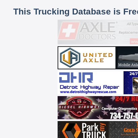
This Trucking Database is Fr