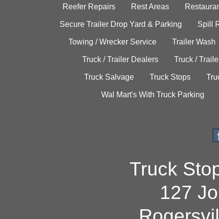
Reefer Repairs
Rest Areas
Restauran
Secure Trailer Drop Yard & Parking
Spill
Towing / Wrecker Service
Trailer Wash
Truck / Trailer Dealers
Truck / Trail
Truck Salvage
Truck Stops
Tru
Wal Mart's With Truck Parking
Truck Sto
127 Jo
Rogersvi