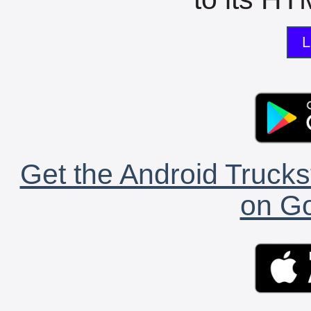
L
Get the Android Trucks
on Go