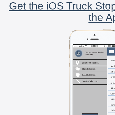
Get the iOS Truck Stop
the A