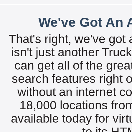
We've Got An A
That's right, we've got 
isn't just another Tru
can get all of the gre
search features right 
without an internet c
18,000 locations fro
available today for vir
to its HTM