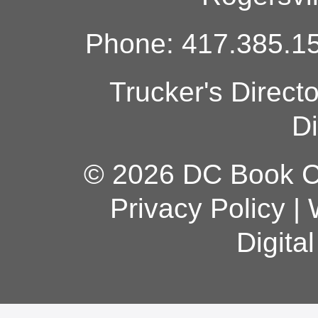
Phone: 417.385.15
Trucker's Direct
Di
© 2026 DC Book Co
Privacy Policy
|
Digita