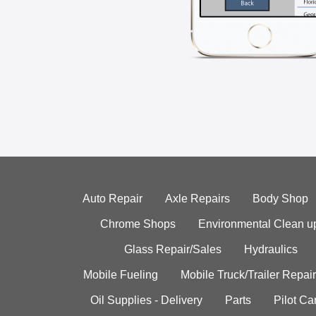
Auto Repair
Axle Repairs
Body Shop
Chrome Shops
Environmental Clean u
Glass Repair/Sales
Hydraulics
Mobile Fueling
Mobile Truck/Trailer Repair
Oil Supplies - Delivery
Parts
Pilot C