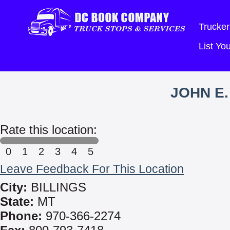
Trucker
List Y
JOHN E.
Rate this location:
0
1
2
3
4
5
Leave Feedback For This Location
City:
BILLINGS
State:
MT
Phone:
970-366-2274