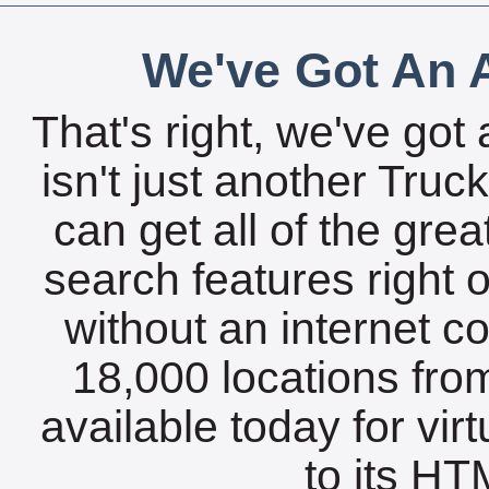
We've Got An A
That's right, we've got 
isn't just another Tru
can get all of the gre
search features right 
without an internet c
18,000 locations fro
available today for vir
to its HTM