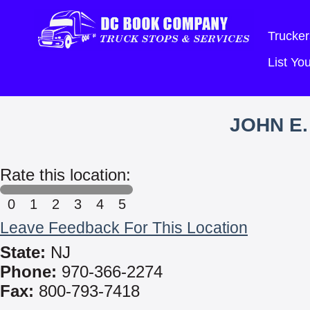
Trucker
List Y
JOHN E.
Rate this location:
0
1
2
3
4
5
Leave Feedback For This Location
State:
NJ
Phone:
970-366-2274
Fax:
800-793-7418