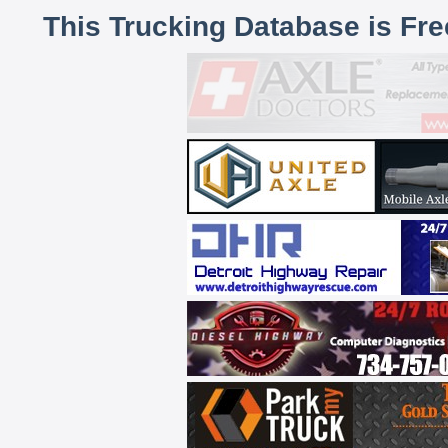
This Trucking Database is Fr