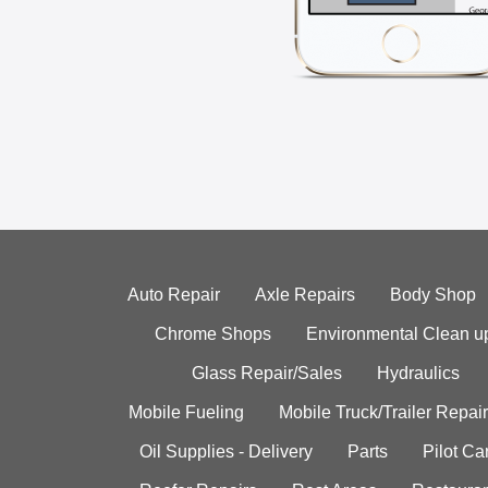
Auto Repair
Axle Repairs
Body Shop
Chrome Shops
Environmental Clean u
Glass Repair/Sales
Hydraulics
Mobile Fueling
Mobile Truck/Trailer Repair
Oil Supplies - Delivery
Parts
Pilot C