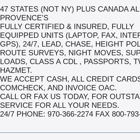
47 STATES (NOT NY) PLUS CANADA AL
PROVENCE'S
FULLY CERTIFIED & INSURED, FULLY
EQUIPPED UNITS (LAPTOP, FAX, INTE
GPS), 24/7, LEAD, CHASE, HEIGHT PO
ROUTE SURVEYS, NIGHT MOVES, SU
LOADS, CLASS A CDL , PASSPORTS, T
HAZMET.
WE ACCEPT CASH, ALL CREDIT CARDS
COMCHECK, AND INVOICE OAC.
CALL OR FAX US TODAY, FOR OUTST
SERVICE FOR ALL YOUR NEEDS.
24/7 PHONE: 970-366-2274 FAX 800-793