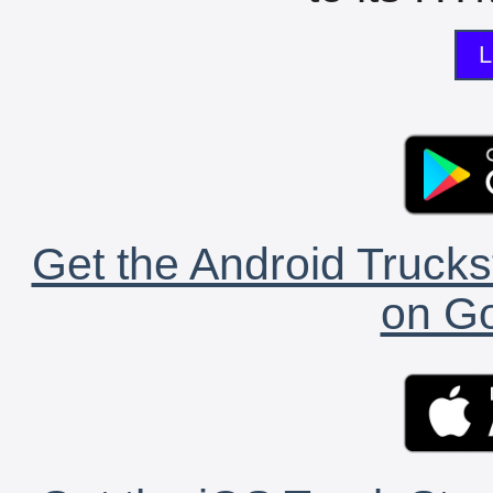
L
Get the Android Trucks
on Go