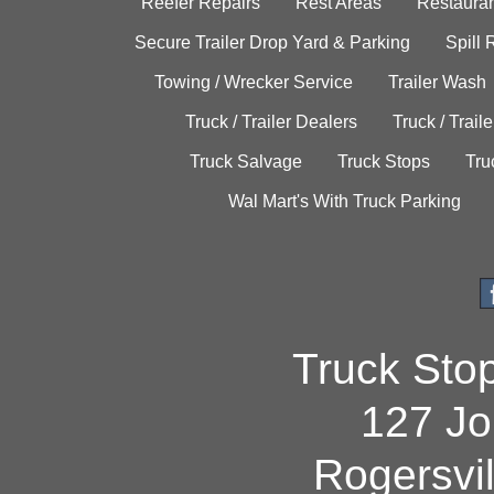
Reefer Repairs
Rest Areas
Restauran
Secure Trailer Drop Yard & Parking
Spill
Towing / Wrecker Service
Trailer Wash
Truck / Trailer Dealers
Truck / Trail
Truck Salvage
Truck Stops
Tru
Wal Mart's With Truck Parking
Truck Sto
127 Jo
Rogersvi