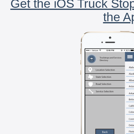
Get the iOS Truck Stop
the A