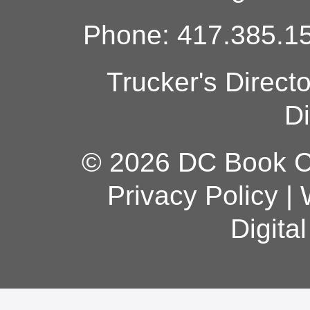
Phone: 417.385.15
Trucker's Direct
Di
© 2026 DC Book Co
Privacy Policy
|
Digita