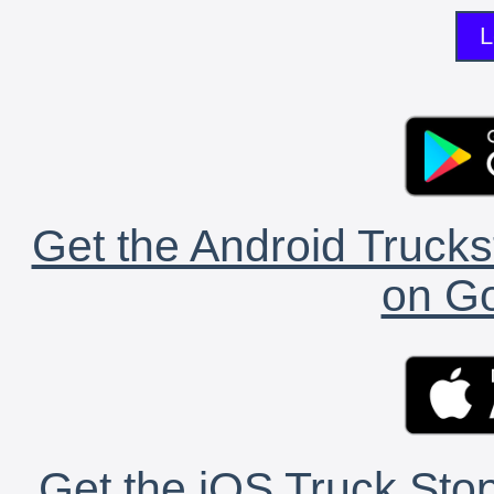
L
Get the Android Trucks
on Go
Get the iOS Truck Stop