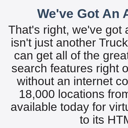
We've Got An A
That's right, we've got 
isn't just another Tru
can get all of the gre
search features right 
without an internet c
18,000 locations fro
available today for vir
to its HTM