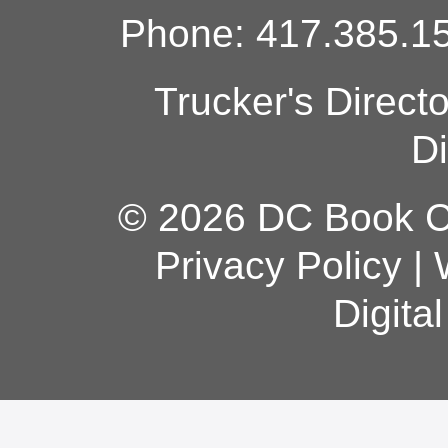
Phone: 417.385.15
Trucker's Direct
Di
© 2026 DC Book Co
Privacy Policy
|
Digita