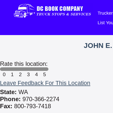
Trucker
List Y
JOHN E.
Rate this location:
0
1
2
3
4
5
Leave Feedback For This Location
State:
WA
Phone:
970-366-2274
Fax:
800-793-7418