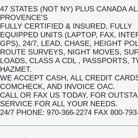
47 STATES (NOT NY) PLUS CANADA AL
PROVENCE'S
FULLY CERTIFIED & INSURED, FULLY
EQUIPPED UNITS (LAPTOP, FAX, INTE
GPS), 24/7, LEAD, CHASE, HEIGHT PO
ROUTE SURVEYS, NIGHT MOVES, SU
LOADS, CLASS A CDL , PASSPORTS, T
HAZMET.
WE ACCEPT CASH, ALL CREDIT CARDS
COMCHECK, AND INVOICE OAC.
CALL OR FAX US TODAY, FOR OUTST
SERVICE FOR ALL YOUR NEEDS.
24/7 PHONE: 970-366-2274 FAX 800-793