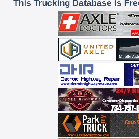
This Trucking Database is Fr