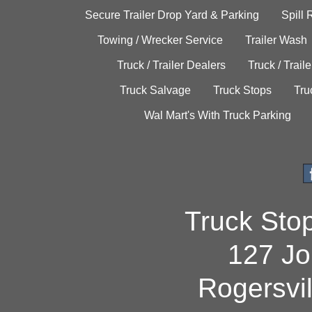
Secure Trailer Drop Yard & Parking
Spill
Towing / Wrecker Service
Trailer Wash
Truck / Trailer Dealers
Truck / Trail
Truck Salvage
Truck Stops
Tru
Wal Mart's With Truck Parking
Truck Sto
127 Jo
Rogersvi