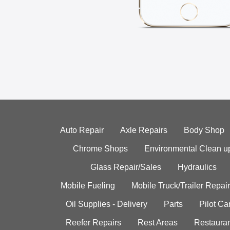
Auto Repair
Axle Repairs
Body Shop
Chrome Shops
Environmental Clean u
Glass Repair/Sales
Hydraulics
Mobile Fueling
Mobile Truck/Trailer Repair
Oil Supplies - Delivery
Parts
Pilot C
Reefer Repairs
Rest Areas
Restauran