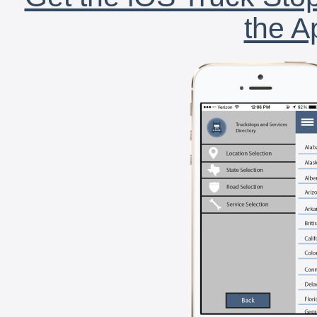
the A