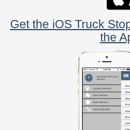
Get the iOS Truck Stop
the A