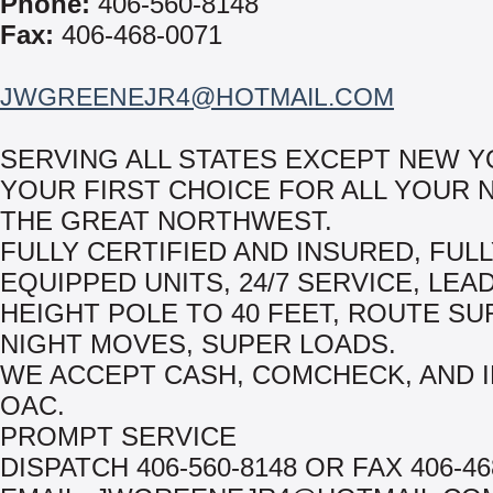
Phone:
406-560-8148
Fax:
406-468-0071
JWGREENEJR4@HOTMAIL.COM
SERVING ALL STATES EXCEPT NEW Y
YOUR FIRST CHOICE FOR ALL YOUR 
THE GREAT NORTHWEST.
FULLY CERTIFIED AND INSURED, FUL
EQUIPPED UNITS, 24/7 SERVICE, LEA
HEIGHT POLE TO 40 FEET, ROUTE S
NIGHT MOVES, SUPER LOADS.
WE ACCEPT CASH, COMCHECK, AND 
OAC.
PROMPT SERVICE
DISPATCH 406-560-8148 OR FAX 406-46