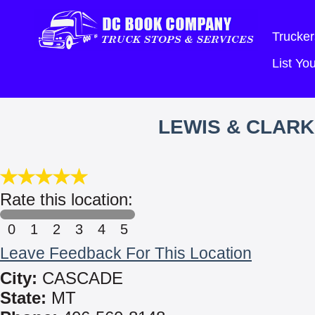
Trucker
List Y
LEWIS & CLARK
Rate this location:
0
1
2
3
4
5
Leave Feedback For This Location
City:
CASCADE
State:
MT