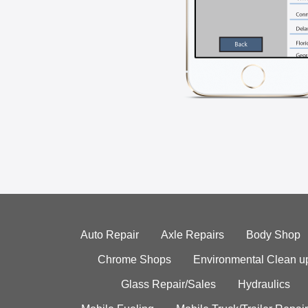
Auto Repair
Axle Repairs
Body Shop
Chrome Shops
Environmental Clean u
Glass Repair/Sales
Hydraulics