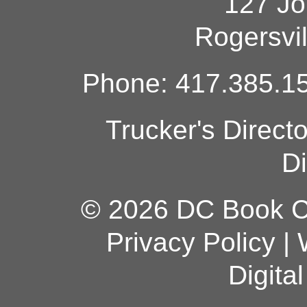
127 Jo
Rogersvi
Phone: 417.385.15
Trucker's Direct
Di
© 2026 DC Book Co
Privacy Policy
|
Digita