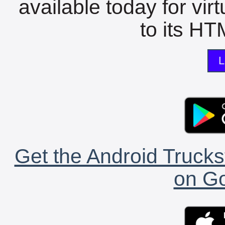
available today for vir
to its HTM
L
Get the Android Trucks
on Go