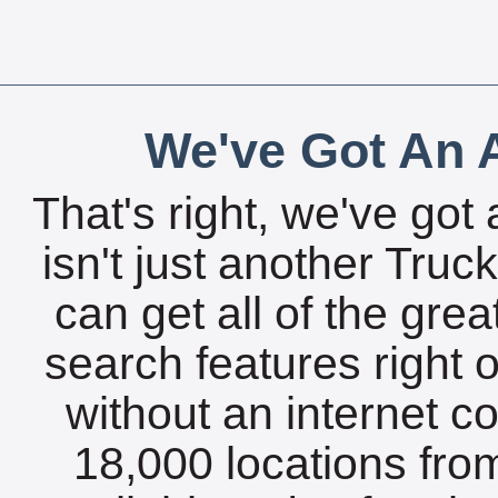
We've Got An A
That's right, we've got 
isn't just another Tru
can get all of the gre
search features right 
without an internet c
18,000 locations fro