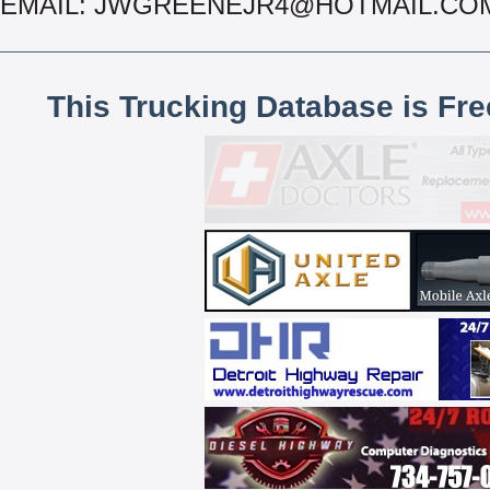
EMAIL: JWGREENEJR4@HOTMAIL.CO
This Trucking Database is Fr