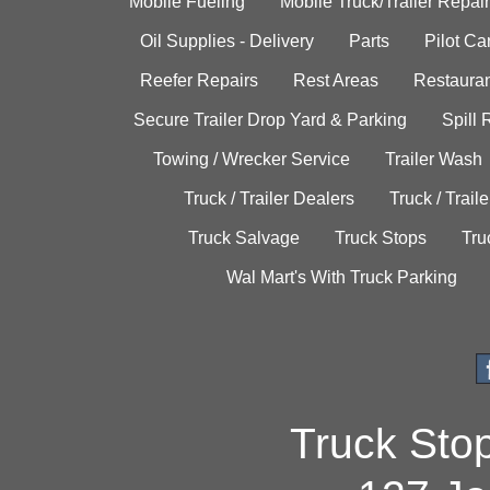
Mobile Fueling
Mobile Truck/Trailer Repair
Oil Supplies - Delivery
Parts
Pilot C
Reefer Repairs
Rest Areas
Restauran
Secure Trailer Drop Yard & Parking
Spill
Towing / Wrecker Service
Trailer Wash
Truck / Trailer Dealers
Truck / Trail
Truck Salvage
Truck Stops
Tru
Wal Mart's With Truck Parking
Truck Sto