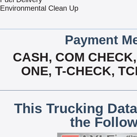
Environmental Clean Up
Payment Me
CASH, COM CHECK, 
ONE, T-CHECK, TC
This Trucking Data
the Follo