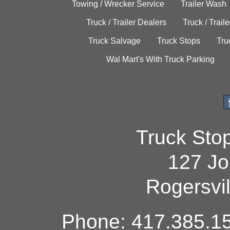
Towing / Wrecker Service
Trailer Wash
Truck / Trailer Dealers
Truck / Trail
Truck Salvage
Truck Stops
Tru
Wal Mart's With Truck Parking
Truck Sto
127 Jo
Rogersvi
Phone: 417.385.15