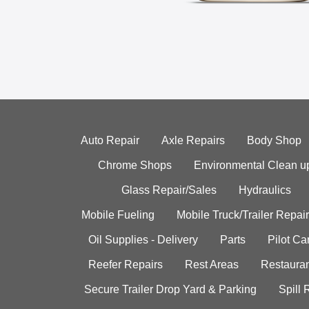
Auto Repair
Axle Repairs
Body Shop
Chrome Shops
Environmental Clean u
Glass Repair/Sales
Hydraulics
Mobile Fueling
Mobile Truck/Trailer Repair
Oil Supplies - Delivery
Parts
Pilot C
Reefer Repairs
Rest Areas
Restauran
Secure Trailer Drop Yard & Parking
Spill