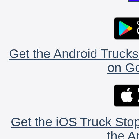
Get the Android Trucks
on Go
Get the iOS Truck Stop
the A