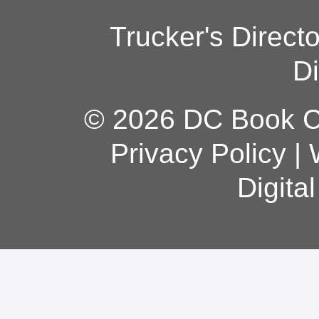
Trucker's Direct
Di
© 2026 DC Book Co
Privacy Policy
|
Digita