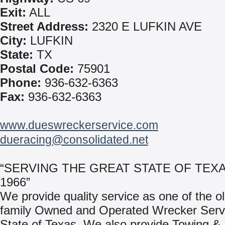
Exit:
ALL
Street Address:
2320 E LUFKIN AVE
City:
LUFKIN
State:
TX
Postal Code:
75901
Phone:
936-632-6363
Fax:
936-632-6363
www.dueswreckerservice.com
dueracing@consolidated.net
“SERVING THE GREAT STATE OF TEX
1966”
We provide quality service as one of the o
family Owned and Operated Wrecker Servi
State of Texas. We also provide Towing &