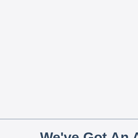
We've Got An A