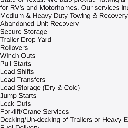
for RV’s and Motorhomes. Our services in
Medium & Heavy Duty Towing & Recovery
Abandoned Unit Recovery
Secure Storage
Trailer Drop Yard
Rollovers
Winch Outs
Pull Starts
Load Shifts
Load Transfers
Load Storage (Dry & Cold)
Jump Starts
Lock Outs
Forklift/Crane Services
Decking/Un-decking of Trailers or Heavy 
Fuel Delivery