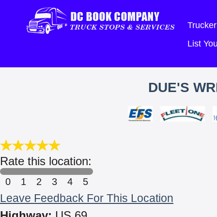
Trucker
List Y
DUE'S WR
Rate this location:
0
1
2
3
4
5
Leave Feedback For This Location
Highway:
US 69