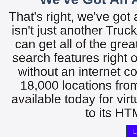
That's right, we've got 
isn't just another Tru
can get all of the gre
search features right 
without an internet c
18,000 locations fro
available today for vir
to its HTM
L