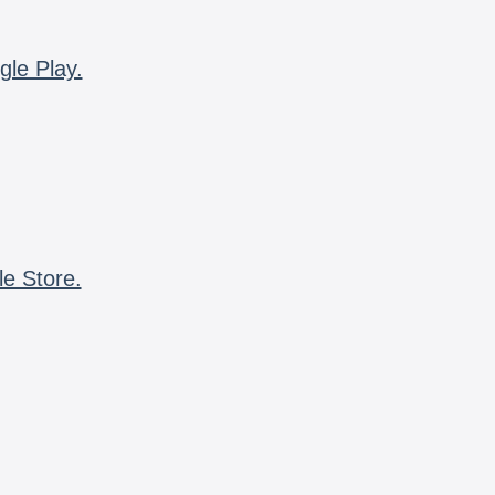
gle Play.
le Store.