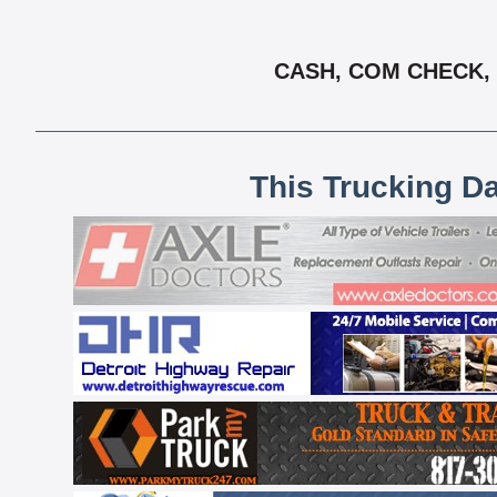
CASH, COM CHECK, 
This Trucking D