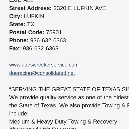
Exit:
ALL
Street Address:
2320 E LUFKIN AVE
City:
LUFKIN
State:
TX
Postal Code:
75901
Phone:
936-632-6363
Fax:
936-632-6363
www.dueswreckerservice.com
dueracing@consolidated.net
“SERVING THE GREAT STATE OF TEXAS SI
We provide quality service as one of the olde
the State of Texas. We also provide Towing &
include:
Medium & Heavy Duty Towing & Recovery