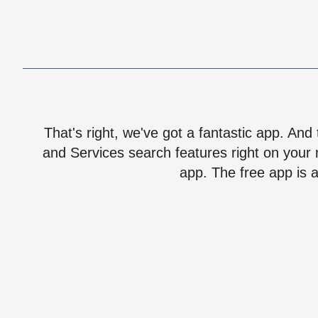
That's right, we've got a fantastic app. And
and Services search features right on your 
app. The free app is a