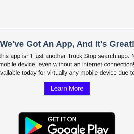
We've Got An App, And It's Great
 this app isn't just another Truck Stop search app.
mobile device, even without an internet connectio
vailable today for virtually any mobile device due to
Learn More