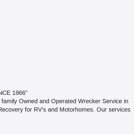
NCE 1966”
st family Owned and Operated Wrecker Service in
 Recovery for RV’s and Motorhomes. Our services