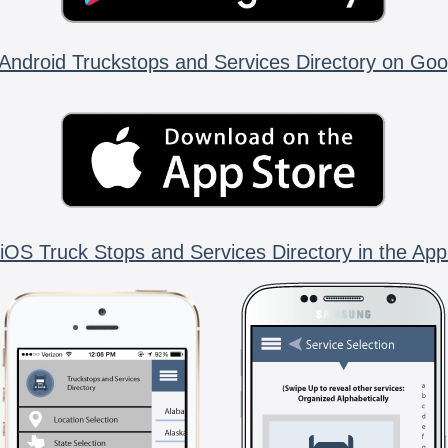
Android Truckstops and Services Directory on Goo
iOS Truck Stops and Services Directory in the App