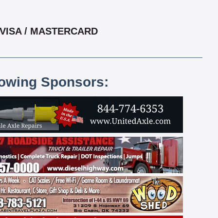
 VISA / MASTERCARD
lowing Sponsors: