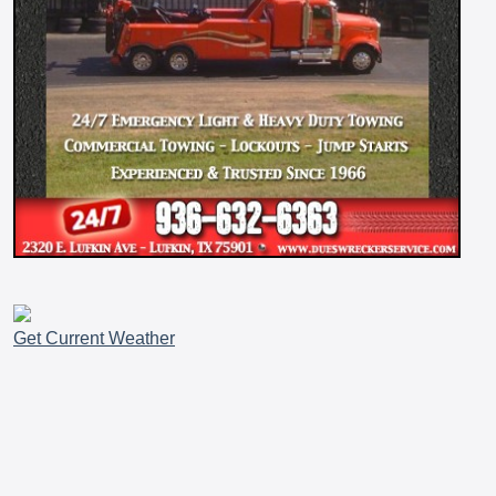
Get Current Weather