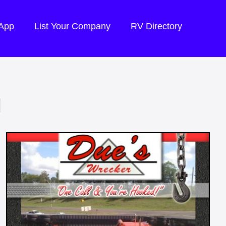
 App
List Your Company
RV Directory