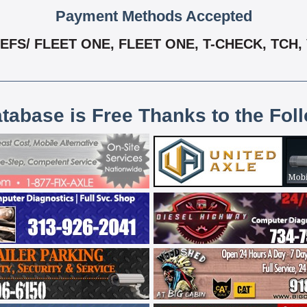
Payment Methods Accepted
EFS/ FLEET ONE, FLEET ONE, T-CHECK, TCH,
atabase is Free Thanks to the Fol