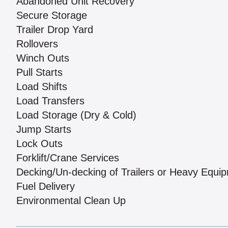
Abandoned Unit Recovery
Secure Storage
Trailer Drop Yard
Rollovers
Winch Outs
Pull Starts
Load Shifts
Load Transfers
Load Storage (Dry & Cold)
Jump Starts
Lock Outs
Forklift/Crane Services
Decking/Un-decking of Trailers or Heavy Equi
Fuel Delivery
Environmental Clean Up