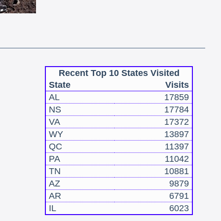
Recent Top 10 States Visited
State
Visits
AL
17859
NS
17784
VA
17372
WY
13897
QC
11397
PA
11042
TN
10881
AZ
9879
AR
6791
IL
6023