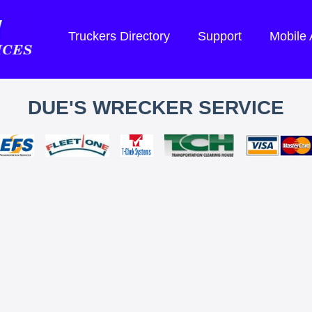
Truckers Directory
Support
Mobile
DUE'S WRECKER SERVICE