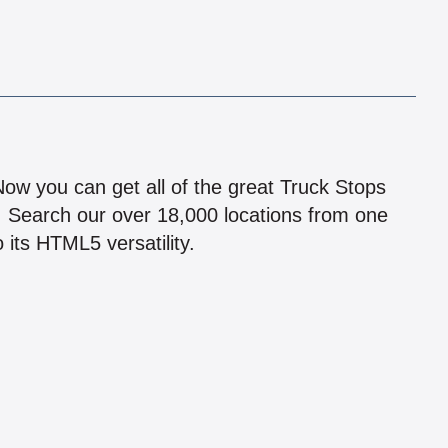
!
 Now you can get all of the great Truck Stops
n! Search our over 18,000 locations from one
 its HTML5 versatility.