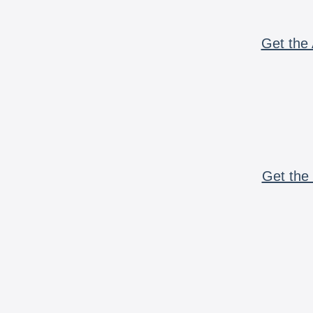
Get the 
Get the 