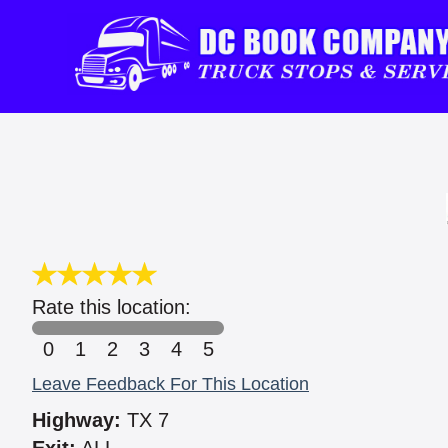
Rate this location:
0
1
2
3
4
5
Leave Feedback For This Location
Highway:
TX 7