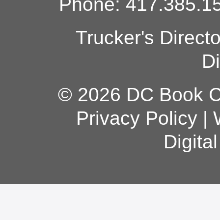
Phone: 417.385.15
Trucker's Direct
Di
© 2026 DC Book Co
Privacy Policy
|
Digita