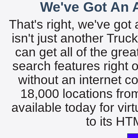
We've Got An A
That's right, we've got 
isn't just another Tru
can get all of the gre
search features right 
without an internet c
18,000 locations fro
available today for vir
to its HTM