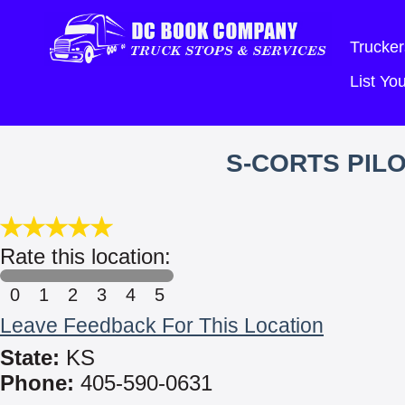
Trucker
List Y
S-CORTS PIL
Rate this location:
0
1
2
3
4
5
Leave Feedback For This Location
State:
KS
Phone:
405-590-0631