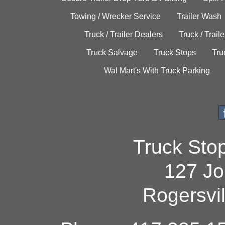
Towing / Wrecker Service
Trailer Wash
Truck / Trailer Dealers
Truck / Trail
Truck Salvage
Truck Stops
Tru
Wal Mart's With Truck Parking
Truck Sto
127 Jo
Rogersvi