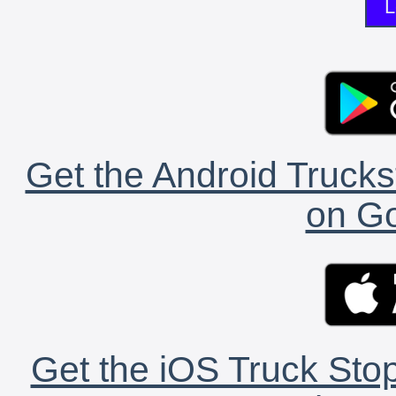
L
Get the Android Trucks
on Go
Get the iOS Truck Stop