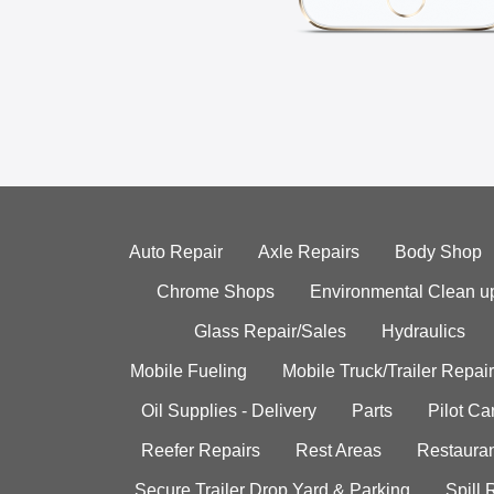
Auto Repair
Axle Repairs
Body Shop
Chrome Shops
Environmental Clean u
Glass Repair/Sales
Hydraulics
Mobile Fueling
Mobile Truck/Trailer Repair
Oil Supplies - Delivery
Parts
Pilot C
Reefer Repairs
Rest Areas
Restauran
Secure Trailer Drop Yard & Parking
Spill