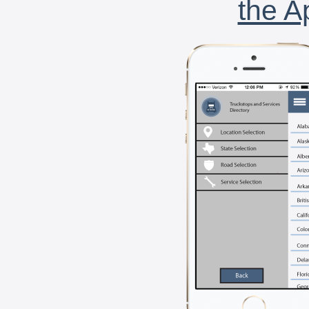
the A