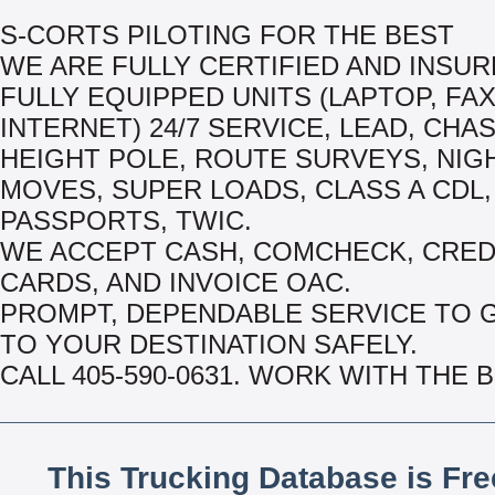
S-CORTS PILOTING FOR THE BEST
WE ARE FULLY CERTIFIED AND INSUR
FULLY EQUIPPED UNITS (LAPTOP, FA
INTERNET) 24/7 SERVICE, LEAD, CHAS
HEIGHT POLE, ROUTE SURVEYS, NIG
MOVES, SUPER LOADS, CLASS A CDL,
PASSPORTS, TWIC.
WE ACCEPT CASH, COMCHECK, CRED
CARDS, AND INVOICE OAC.
PROMPT, DEPENDABLE SERVICE TO 
TO YOUR DESTINATION SAFELY.
CALL 405-590-0631. WORK WITH THE 
This Trucking Database is Fr