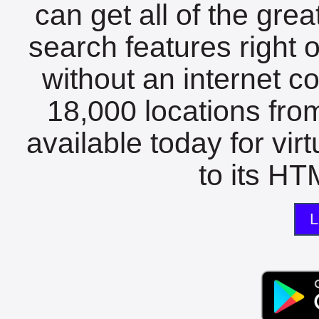
can get all of the gre
search features right 
without an internet c
18,000 locations fro
available today for vir
to its HTM
L