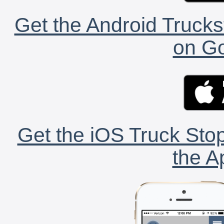
Get the Android Trucks
on Go
Get the iOS Truck Stop
the A