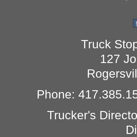
Truck Sto
127 Jo
Rogersvi
Phone: 417.385.15
Trucker's Direct
Di