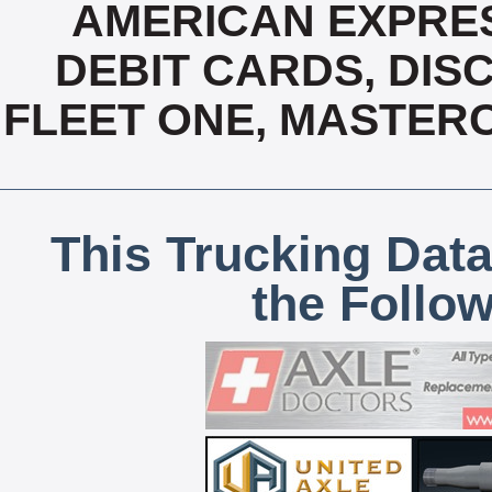
AMERICAN EXPRES
DEBIT CARDS, DISC
FLEET ONE, MASTERC
This Trucking Data
the Follo