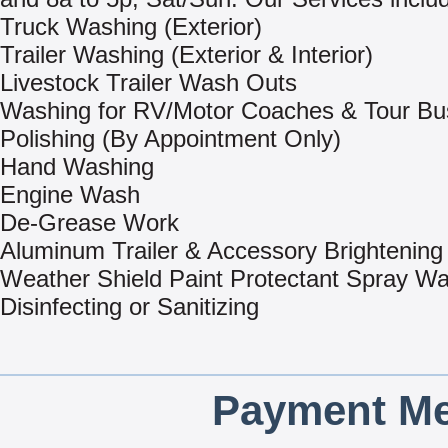
Truck Washing (Exterior)
Trailer Washing (Exterior & Interior)
Livestock Trailer Wash Outs
Washing for RV/Motor Coaches & Tour Bu
Polishing (By Appointment Only)
Hand Washing
Engine Wash
De-Grease Work
Aluminum Trailer & Accessory Brightening
Weather Shield Paint Protectant Spray W
Disinfecting or Sanitizing
Payment Me