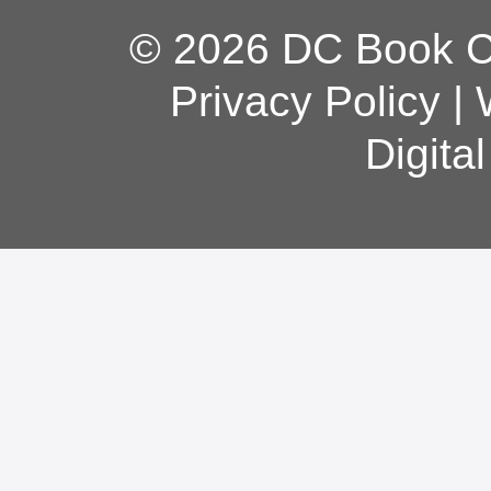
© 2026 DC Book Co
Privacy Policy
|
Digita