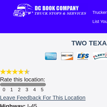
Trucker
List Y
TWO TEXA
Rate this location:
0
1
2
3
4
5
Leave Feedback For This Location
Highway:
I-45