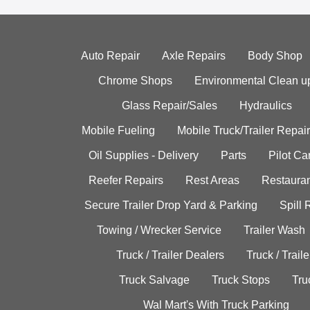
Auto Repair
Axle Repairs
Body Shop
Chrome Shops
Environmental Clean u
Glass Repair/Sales
Hydraulics
Mobile Fueling
Mobile Truck/Trailer Repair
Oil Supplies - Delivery
Parts
Pilot C
Reefer Repairs
Rest Areas
Restauran
Secure Trailer Drop Yard & Parking
Spill
Towing / Wrecker Service
Trailer Wash
Truck / Trailer Dealers
Truck / Trail
Truck Salvage
Truck Stops
Tru
Wal Mart's With Truck Parking