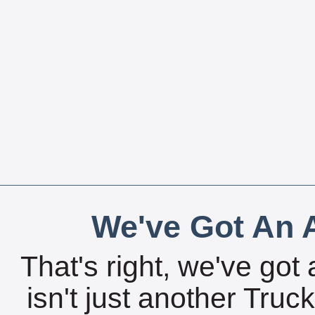
We've Got An A
That's right, we've got 
isn't just another Tru