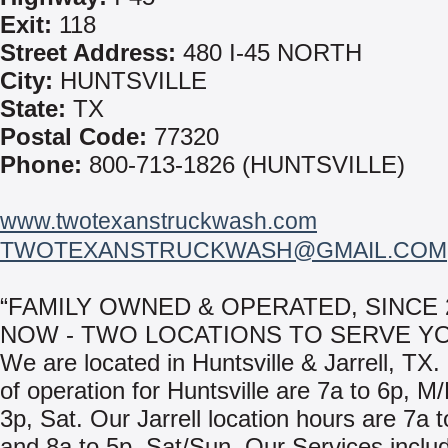
Exit:
118
Street Address:
480 I-45 NORTH
City:
HUNTSVILLE
State:
TX
Postal Code:
77320
Phone:
800-713-1826 (HUNTSVILLE)
www.twotexanstruckwash.com
TWOTEXANSTRUCKWASH@GMAIL.COM
“FAMILY OWNED & OPERATED, SINCE 2
NOW - TWO LOCATIONS TO SERVE Y
We are located in Huntsville & Jarrell, TX
of operation for Huntsville are 7a to 6p, M
3p, Sat. Our Jarrell location hours are 7a 
and 8a to 5p, Sat/Sun. Our Services inclu