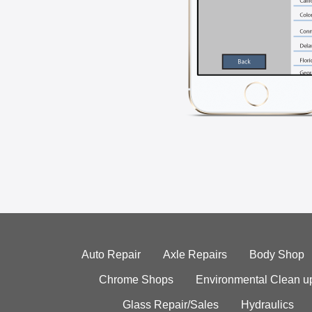
Auto Repair
Axle Repairs
Body Shop
Chrome Shops
Environmental Clean u
Glass Repair/Sales
Hydraulics