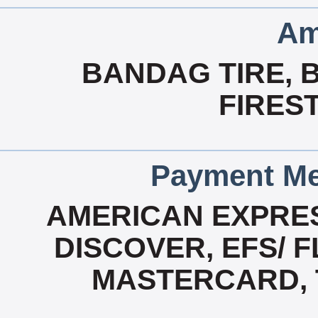
Am
BANDAG TIRE, 
FIRES
Payment Me
AMERICAN EXPRES
DISCOVER, EFS/ F
MASTERCARD, T