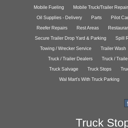
Mobile Fueling
Mobile Truck/Trailer Repair
Oil Supplies - Delivery
Parts
Pilot C
Reefer Repairs
Rest Areas
Restauran
Secure Trailer Drop Yard & Parking
Spill
Towing / Wrecker Service
Trailer Wash
Truck / Trailer Dealers
Truck / Trail
Truck Salvage
Truck Stops
Tru
Wal Mart's With Truck Parking
Truck Sto