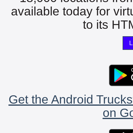
available today for vir
to its HTM
L
Get the Android Trucks
on Go