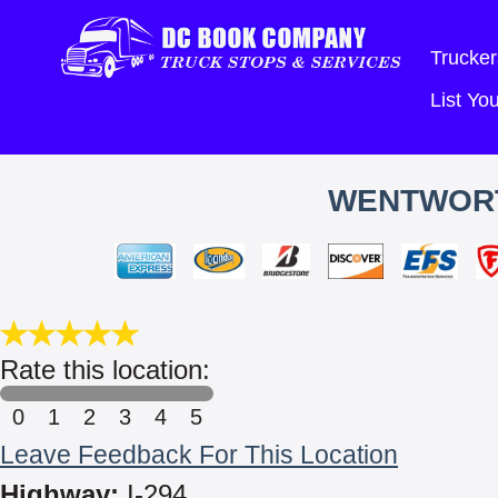
Trucker
List Y
WENTWORT
Rate this location:
0
1
2
3
4
5
Leave Feedback For This Location
Highway:
I-294