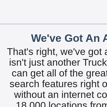
We've Got An A
That's right, we've got 
isn't just another Tru
can get all of the gre
search features right 
without an internet c
18,000 locations fro