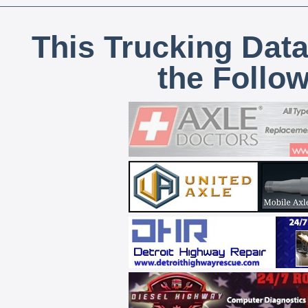
This Trucking Data
the Follo