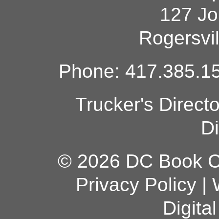
127 Jo
Rogersvi
Phone: 417.385.15
Trucker's Direct
Di
© 2026 DC Book Co
Privacy Policy
|
Digita