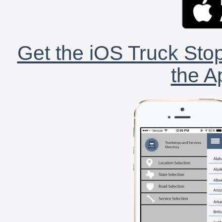
Get the iOS Truck Stop
the A