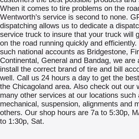
When it comes to tire problems on the roa
Wentworth’s service is second to none. 
dispatching allows us to dedicate a dispat
service truck to insure that your truck will 
on the road running quickly and efficiently.
such national accounts as Bridgestone, Fi
Continental, General and Bandag, we are 
install the correct brand of tire and bill acc
well. Call us 24 hours a day to get the best
the Chicagoland area. Also check out our 
many other services at our locations such
mechanical, suspension, alignments and 
others. Our shop hours are 7a to 5:30p, M
to 1:30p, Sat.