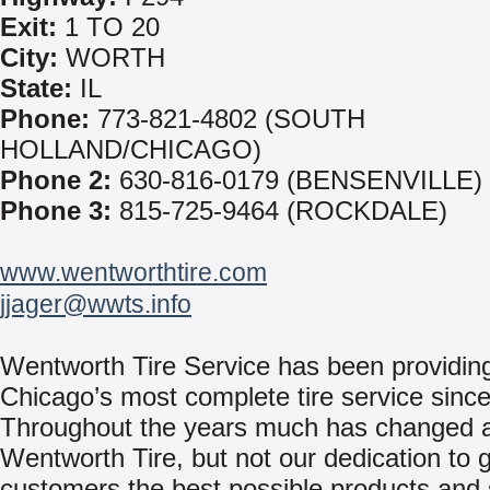
Exit:
1 TO 20
City:
WORTH
State:
IL
Phone:
773-821-4802 (SOUTH
HOLLAND/CHICAGO)
Phone 2:
630-816-0179 (BENSENVILLE)
Phone 3:
815-725-9464 (ROCKDALE)
www.wentworthtire.com
jjager@wwts.info
Wentworth Tire Service has been providin
Chicago’s most complete tire service sinc
Throughout the years much has changed 
Wentworth Tire, but not our dedication to g
customers the best possible products and 