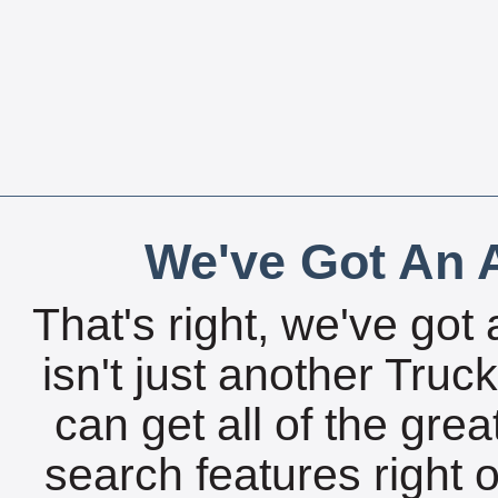
We've Got An A
That's right, we've got 
isn't just another Tru
can get all of the gre
search features right 