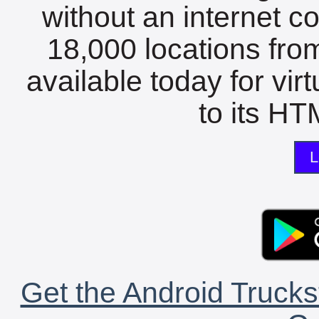
without an internet c
18,000 locations fro
available today for vir
to its HTM
L
Get the Android Trucks