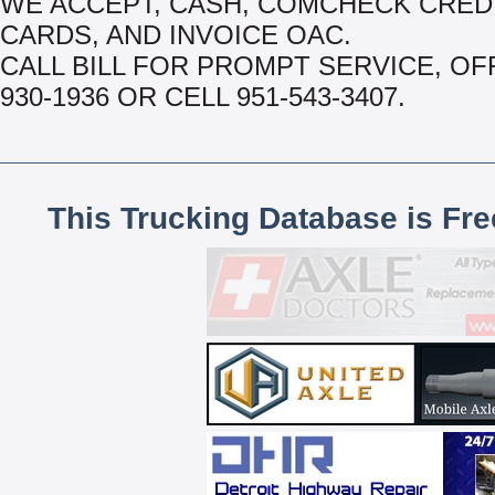
WE ACCEPT, CASH, COMCHECK CRED
CARDS, AND INVOICE OAC.
CALL BILL FOR PROMPT SERVICE, OFF
930-1936 OR CELL 951-543-3407.
This Trucking Database is Fr