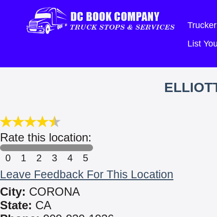
Trucker
List Y
ELLIOT
Rate this location:
0
1
2
3
4
5
Leave Feedback For This Location
City:
CORONA
State:
CA