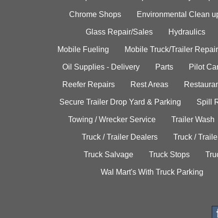
Chrome Shops
Environmental Clean u
Glass Repair/Sales
Hydraulics
Mobile Fueling
Mobile Truck/Trailer Repair
Oil Supplies - Delivery
Parts
Pilot C
Reefer Repairs
Rest Areas
Restauran
Secure Trailer Drop Yard & Parking
Spill
Towing / Wrecker Service
Trailer Wash
Truck / Trailer Dealers
Truck / Trail
Truck Salvage
Truck Stops
Tru
Wal Mart's With Truck Parking