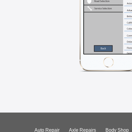
Auto Repair
Axle Repairs
Body Shop