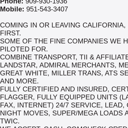
Phone:
909-930-1936
Mobile:
951-543-3407
COMING IN OR LEAVING CALIFORNIA,
FIRST.
SOME OF THE FINE COMPANIES WE 
PILOTED FOR.
COMBINE TRANSPORT, TII & AFFILIAT
LANDSTAR, ADMIRAL MERCHANTS, M
GREAT WHITE, MILLER TRANS, ATS S
AND MORE.
FULLY CERTIFIED AND INSURED, CER
FLAGGER, FULLY EQUIPPED UNITS (L
FAX, INTERNET) 24/7 SERVICE, LEAD,
NIGHT MOVES, SUPER/MEGA LOADS 
TWIC.