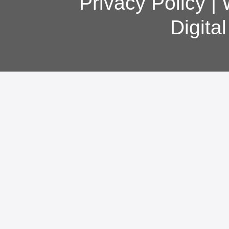
Privacy Policy
|
Digita