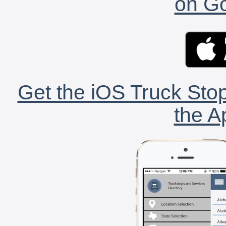
on Go
Get the iOS Truck Stop
the A