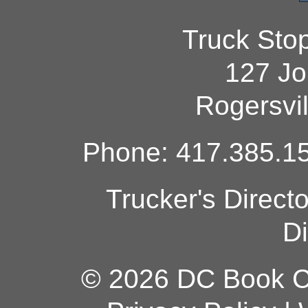
Truck Sto
127 Jo
Rogersvi
Phone: 417.385.15
Trucker's Direct
Di
© 2026 DC Book Co