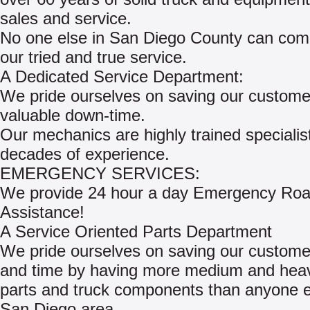
sales and service.
No one else in San Diego County can com
our tried and true service.
A Dedicated Service Department:
We pride ourselves on saving our custome
valuable down-time.
Our mechanics are highly trained specialis
decades of experience.
EMERGENCY SERVICES:
We provide 24 hour a day Emergency Roa
Assistance!
A Service Oriented Parts Department
We pride ourselves on saving our custom
and time by having more medium and hea
parts and truck components than anyone el
San Diego area.