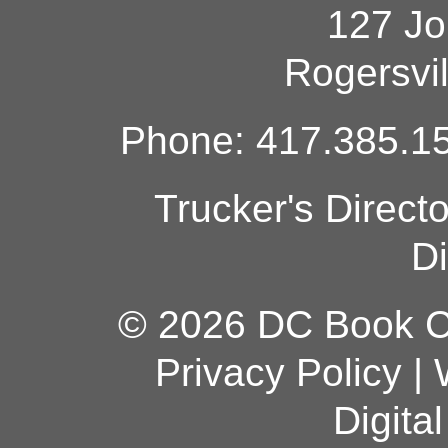
127 Jo
Rogersvi
Phone: 417.385.15
Trucker's Direct
Di
© 2026 DC Book Co
Privacy Policy
|
Digita