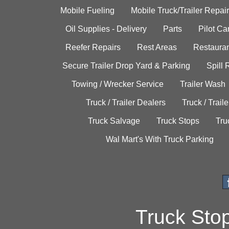
Mobile Fueling
Mobile Truck/Trailer Repair
Oil Supplies - Delivery
Parts
Pilot C
Reefer Repairs
Rest Areas
Restauran
Secure Trailer Drop Yard & Parking
Spill
Towing / Wrecker Service
Trailer Wash
Truck / Trailer Dealers
Truck / Trail
Truck Salvage
Truck Stops
Tru
Wal Mart's With Truck Parking
Truck Sto