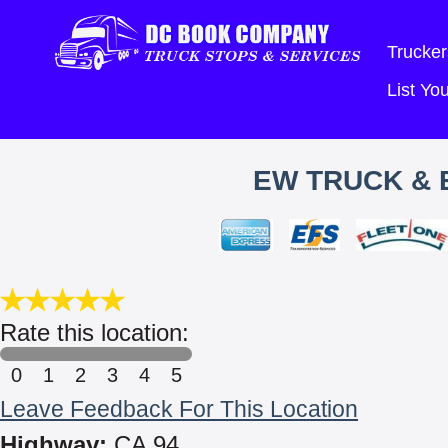
Trucker
List Y
EW TRUCK & 
Rate this location:
0
1
2
3
4
5
Leave Feedback For This Location
Highway:
CA 94