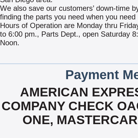
We also save our customers’ down-time by
finding the parts you need when you need i
Hours of Operation are Monday thru Frida
to 6:00 pm., Parts Dept., open Saturday 8:
Noon.
Payment Me
AMERICAN EXPRES
COMPANY CHECK OAC,
ONE, MASTERCARD