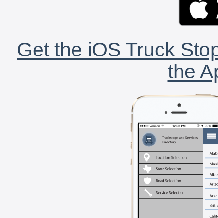
Get the iOS Truck Stop
the A