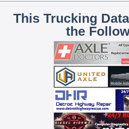
This Trucking Data
the Follo