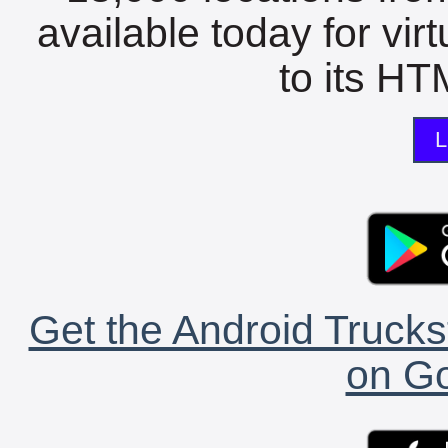
available today for vir
to its HTM
L
Get the Android Trucks
on Go