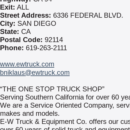
Exit:
ALL
Street Address:
6336 FEDERAL BLVD.
City:
SAN DIEGO
State:
CA
Postal Code:
92114
Phone:
619-263-2111
www.ewtruck.com
bniklaus@ewtruck.com
“THE ONE STOP TRUCK SHOP”
Serving Southern California for over 60 ye
We are a Service Oriented Company, servic
makes and models.
E-W Truck & Equipment Co. offers our cu
over 60 years of solid truck and equipment