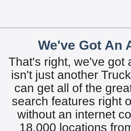
We've Got An A
That's right, we've got 
isn't just another Tru
can get all of the gre
search features right 
without an internet c
18,000 locations fro