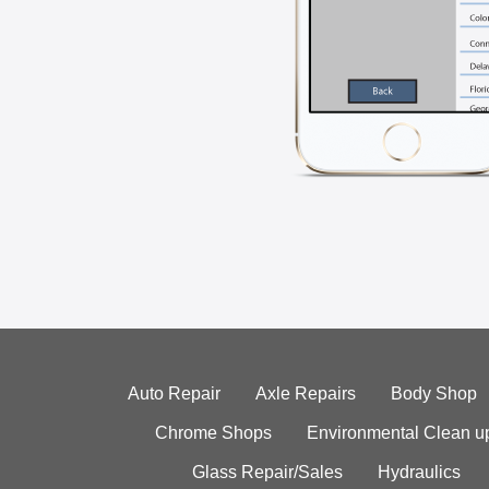
Auto Repair
Axle Repairs
Body Shop
Chrome Shops
Environmental Clean u
Glass Repair/Sales
Hydraulics