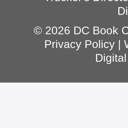
Di
© 2026 DC Book Co
Privacy Policy
|
Digita