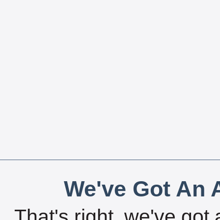
We've Got An A
That's right, we've got 