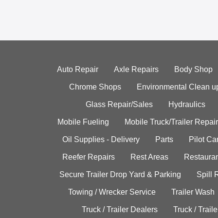
Auto Repair
Axle Repairs
Body Shop
Chrome Shops
Environmental Clean u
Glass Repair/Sales
Hydraulics
Mobile Fueling
Mobile Truck/Trailer Repair
Oil Supplies - Delivery
Parts
Pilot C
Reefer Repairs
Rest Areas
Restauran
Secure Trailer Drop Yard & Parking
Spill
Towing / Wrecker Service
Trailer Wash
Truck / Trailer Dealers
Truck / Trail