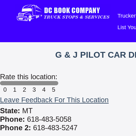
Trucker
List Y
G & J PILOT CAR 
Rate this location:
0
1
2
3
4
5
Leave Feedback For This Location
State:
MT
Phone:
618-483-5058
Phone 2:
618-483-5247