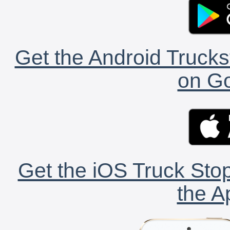
Get the Android Trucks
on Go
Get the iOS Truck Stop
the A