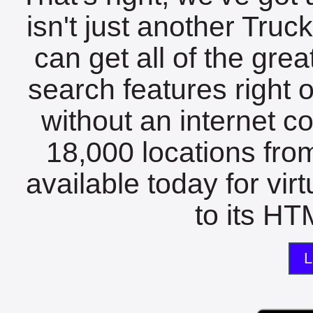
isn't just another Tru
can get all of the gre
search features right 
without an internet c
18,000 locations fro
available today for vir
to its HTM
L