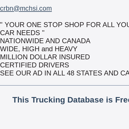
crbn@mchsi.com
" YOUR ONE STOP SHOP FOR ALL YO
CAR NEEDS "
NATIONWIDE AND CANADA
WIDE, HIGH and HEAVY
MILLION DOLLAR INSURED
CERTIFIED DRIVERS
SEE OUR AD IN ALL 48 STATES AND 
This Trucking Database is Fr