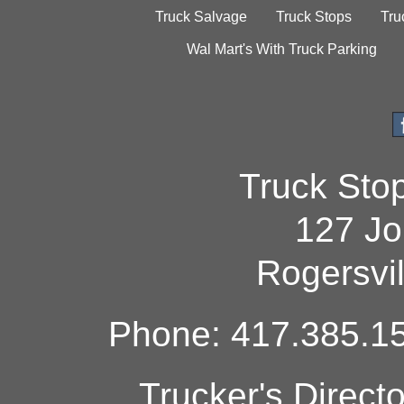
Truck Salvage
Truck Stops
Tru
Wal Mart's With Truck Parking
Truck Sto
127 Jo
Rogersvi
Phone: 417.385.15
Trucker's Direct