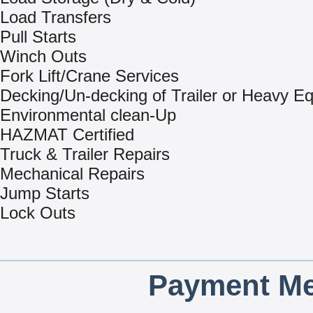
Load Transfers
Pull Starts
Winch Outs
Fork Lift/Crane Services
Decking/Un-decking of Trailer or Heavy E
Environmental clean-Up
HAZMAT Certified
Truck & Trailer Repairs
Mechanical Repairs
Jump Starts
Lock Outs
Payment Me