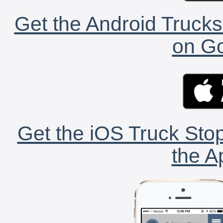
Get the Android Trucks
on Go
Get the iOS Truck Stop
the A