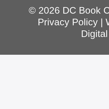
© 2026 DC Book Co
Privacy Policy
|
Digita