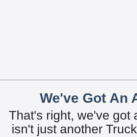
We've Got An A
That's right, we've got 
isn't just another Tru