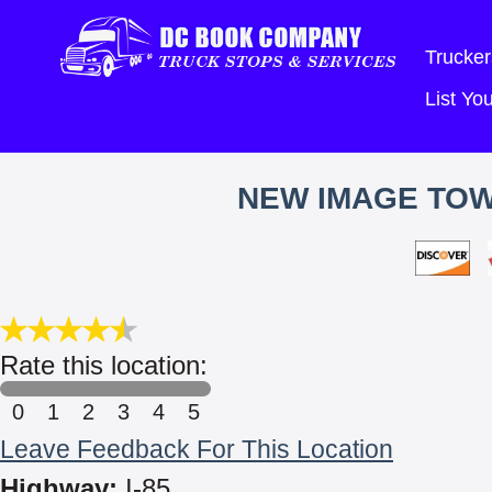
Trucker
List Y
NEW IMAGE TOW
Rate this location:
0
1
2
3
4
5
Leave Feedback For This Location
Highway:
I-85