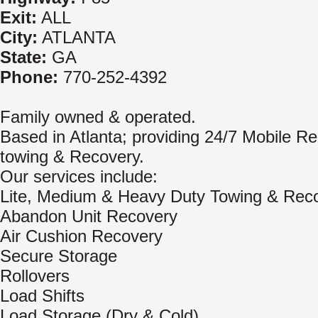
Exit:
ALL
City:
ATLANTA
State:
GA
Phone:
770-252-4392
Family owned & operated.
Based in Atlanta; providing 24/7 Mobile Re
towing & Recovery.
Our services include:
Lite, Medium & Heavy Duty Towing & Rec
Abandon Unit Recovery
Air Cushion Recovery
Secure Storage
Rollovers
Load Shifts
Load Storage (Dry & Cold)