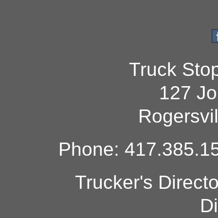
Truck Sto
127 Jo
Rogersvi
Phone: 417.385.15
Trucker's Direct
Di