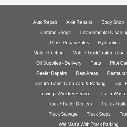
Auto Repair
Axle Repairs
Body Shop
Chrome Shops
Environmental Clean u
Glass Repair/Sales
Hydraulics
Mobile Fueling
Mobile Truck/Trailer Repair
Oil Supplies - Delivery
Parts
Pilot C
Reefer Repairs
Rest Areas
Restauran
Secure Trailer Drop Yard & Parking
Spill
Towing / Wrecker Service
Trailer Wash
Truck / Trailer Dealers
Truck / Trail
Truck Salvage
Truck Stops
Tru
Wal Mart's With Truck Parking