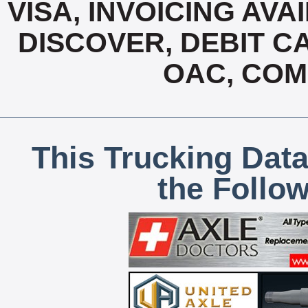
VISA, INVOICING AVA
DISCOVER, DEBIT C
OAC, COM
This Trucking Data
the Follo