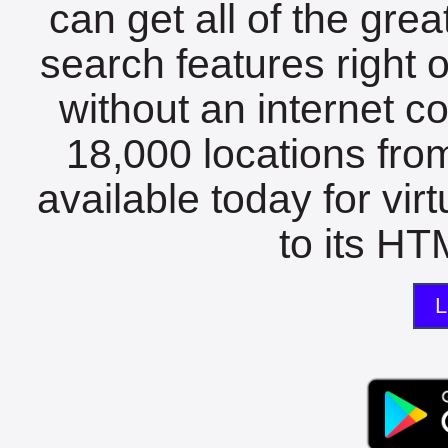
can get all of the gre
search features right 
without an internet c
18,000 locations fro
available today for vir
to its HTM
L