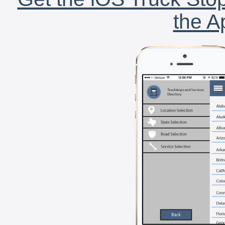
the A