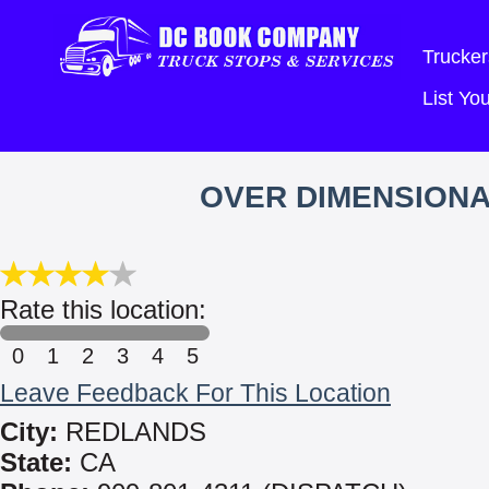
Trucker
List Y
OVER DIMENSIONA
Rate this location:
0
1
2
3
4
5
Leave Feedback For This Location
City:
REDLANDS
State:
CA