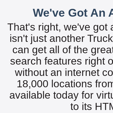
We've Got An A
That's right, we've got 
isn't just another Tru
can get all of the gre
search features right 
without an internet c
18,000 locations fro
available today for vir
to its HTM