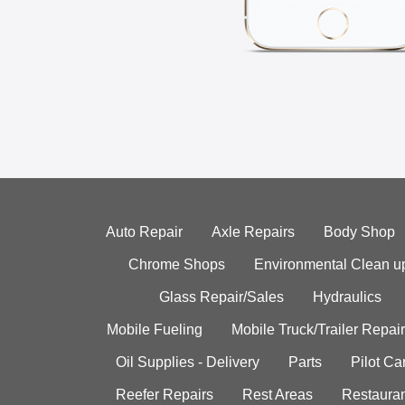
Auto Repair
Axle Repairs
Body Shop
Chrome Shops
Environmental Clean u
Glass Repair/Sales
Hydraulics
Mobile Fueling
Mobile Truck/Trailer Repair
Oil Supplies - Delivery
Parts
Pilot C
Reefer Repairs
Rest Areas
Restauran