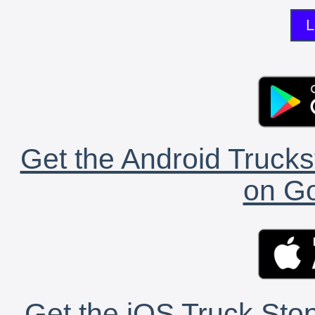
L
Get the Android Trucks
on Go
Get the iOS Truck Stop