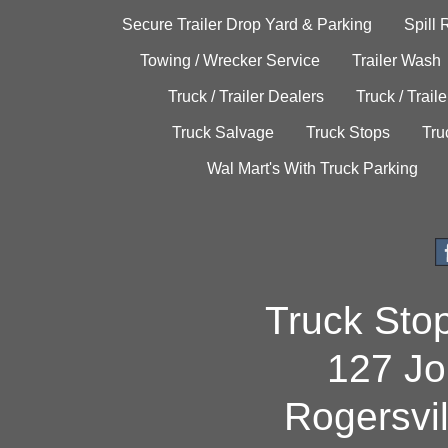
Secure Trailer Drop Yard & Parking
Spill
Towing / Wrecker Service
Trailer Wash
Truck / Trailer Dealers
Truck / Trail
Truck Salvage
Truck Stops
Tru
Wal Mart's With Truck Parking
Truck Sto
127 Jo
Rogersvi