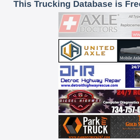
This Trucking Database is Fr