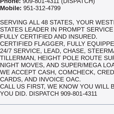
Phone:
909-801-4311 (DISPATCH)
Mobile:
951-312-4799
SERVING ALL 48 STATES, YOUR WES
STATES LEADER IN PROMPT SERVICE
FULLY CERTIFIED AND INSURED.
CERTIFIED FLAGGER, FULLY EQUIPPE
24/7 SERVICE, LEAD, CHASE, STEERM
TILLERMAN, HEIGHT POLE ROUTE SU
NIGHT MOVES, AND SUPER/MEGA LO
WE ACCEPT CASH, COMCHECK, CRED
CARDS, AND INVOICE OAC.
CALL US FIRST, WE KNOW YOU WILL 
YOU DID. DISPATCH 909-801-4311