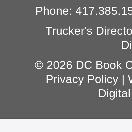
Phone: 417.385.15
Trucker's Direct
Di
© 2026 DC Book Co
Privacy Policy
|
Digita