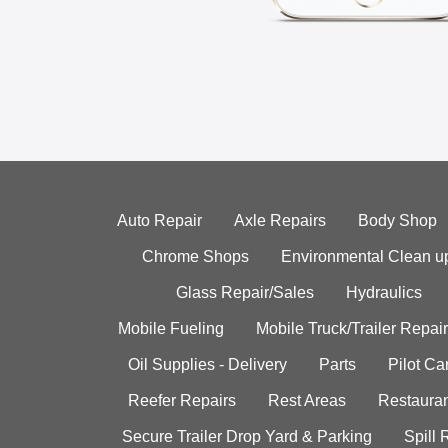
Auto Repair
Axle Repairs
Body Shop
Chrome Shops
Environmental Clean u
Glass Repair/Sales
Hydraulics
Mobile Fueling
Mobile Truck/Trailer Repair
Oil Supplies - Delivery
Parts
Pilot C
Reefer Repairs
Rest Areas
Restauran
Secure Trailer Drop Yard & Parking
Spill