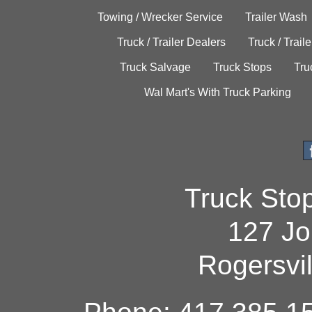
Towing / Wrecker Service
Trailer Wash
Truck / Trailer Dealers
Truck / Trail
Truck Salvage
Truck Stops
Tru
Wal Mart's With Truck Parking
Truck Sto
127 Jo
Rogersvi