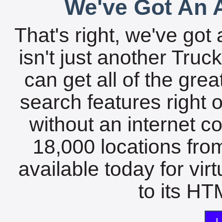
We've Got An A
That's right, we've got 
isn't just another Tru
can get all of the gre
search features right 
without an internet c
18,000 locations fro
available today for vir
to its HTM
L