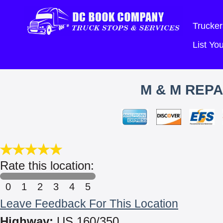
Trucker
List Y
M & M REPA
Rate this location:
0
1
2
3
4
5
Leave Feedback For This Location
Highway:
US 160/350