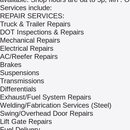
Services include:
REPAIR SERVICES:
Truck & Trailer Repairs
DOT Inspections & Repairs
Mechanical Repairs
Electrical Repairs
AC/Reefer Repairs
Brakes
Suspensions
Transmissions
Differentials
Exhaust/Fuel System Repairs
Welding/Fabrication Services (Steel)
Swing/Overhead Door Repairs
Lift Gate Repairs
Fuel Delivery