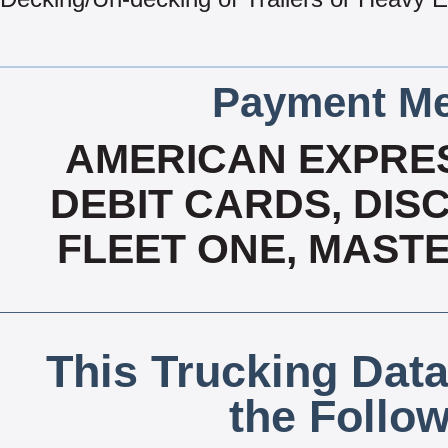
Payment Me
AMERICAN EXPRES
DEBIT CARDS, DISC
FLEET ONE, MASTE
This Trucking Data
the Follo