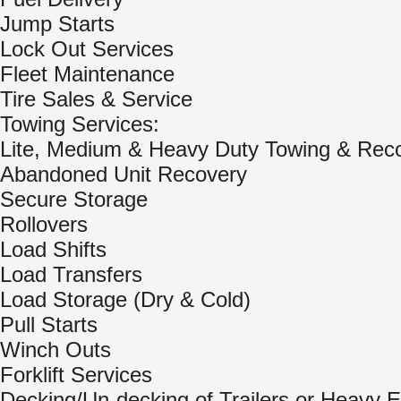
Jump Starts
Lock Out Services
Fleet Maintenance
Tire Sales & Service
Towing Services:
Lite, Medium & Heavy Duty Towing & Rec
Abandoned Unit Recovery
Secure Storage
Rollovers
Load Shifts
Load Transfers
Load Storage (Dry & Cold)
Pull Starts
Winch Outs
Forklift Services
Decking/Un-decking of Trailers or Heavy 