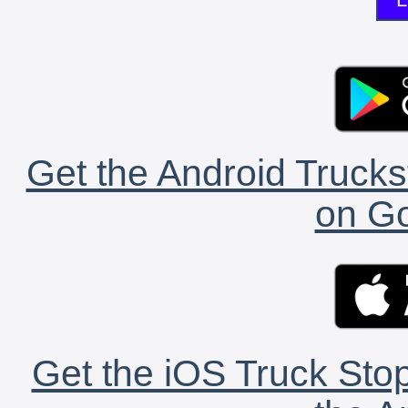
Get the Android Trucks
on Go
Get the iOS Truck Stop