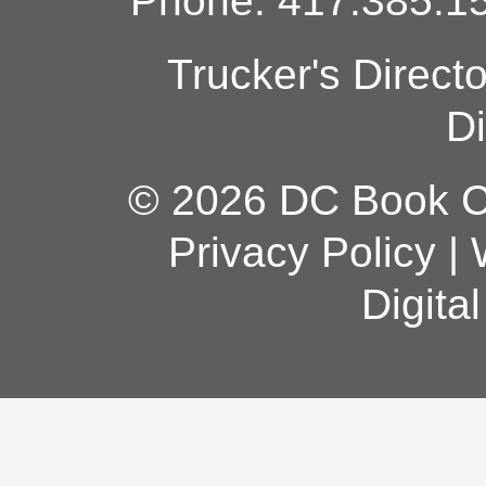
Phone: 417.385.15
Trucker's Direct
Di
© 2026 DC Book Co
Privacy Policy
|
Digita