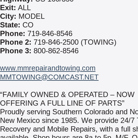
Exit:
ALL
City:
MODEL
State:
CO
Phone:
719-846-8546
Phone 2:
719-846-2500 (TOWING)
Phone 3:
800-862-8546
www.mmrepairandtowing.com
MMTOWING@COMCAST.NET
“FAMILY OWNED & OPERATED – NOW
OFFERING A FULL LINE OF PARTS”
Proudly serving Southern Colorado and No
New Mexico since 1985. We provide 24/7
Recovery and Mobile Repairs, with a full sh
available. Shop hours are 8a to 5p, M/F. O