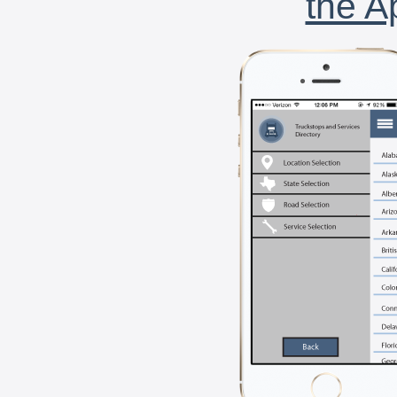
the A