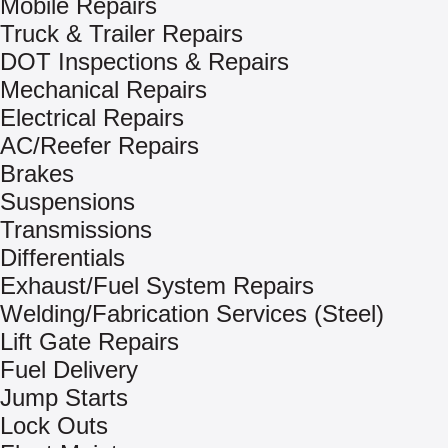
Mobile Repairs
Truck & Trailer Repairs
DOT Inspections & Repairs
Mechanical Repairs
Electrical Repairs
AC/Reefer Repairs
Brakes
Suspensions
Transmissions
Differentials
Exhaust/Fuel System Repairs
Welding/Fabrication Services (Steel)
Lift Gate Repairs
Fuel Delivery
Jump Starts
Lock Outs