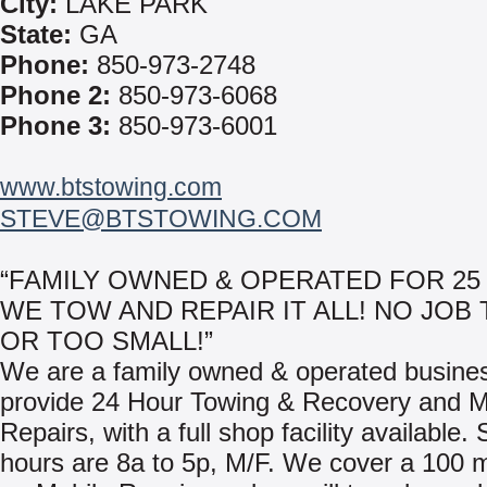
City:
LAKE PARK
State:
GA
Phone:
850-973-2748
Phone 2:
850-973-6068
Phone 3:
850-973-6001
www.btstowing.com
STEVE@BTSTOWING.COM
“FAMILY OWNED & OPERATED FOR 25 
WE TOW AND REPAIR IT ALL! NO JOB 
OR TOO SMALL!”
We are a family owned & operated busine
provide 24 Hour Towing & Recovery and M
Repairs, with a full shop facility available.
hours are 8a to 5p, M/F. We cover a 100 m