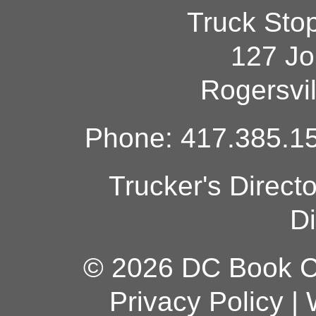
Truck Sto
127 Jo
Rogersvi
Phone: 417.385.15
Trucker's Direct
Di
© 2026 DC Book Co
Privacy Policy
|