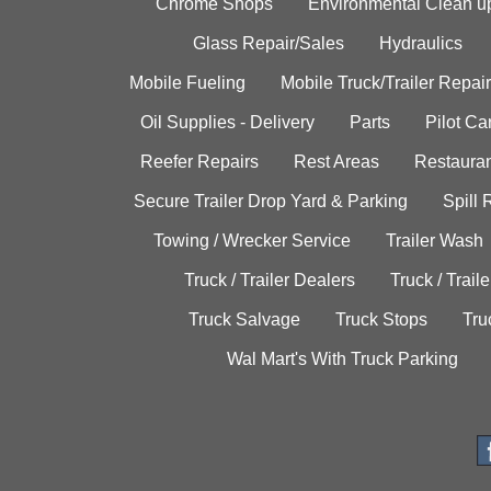
Chrome Shops
Environmental Clean u
Glass Repair/Sales
Hydraulics
Mobile Fueling
Mobile Truck/Trailer Repair
Oil Supplies - Delivery
Parts
Pilot C
Reefer Repairs
Rest Areas
Restauran
Secure Trailer Drop Yard & Parking
Spill
Towing / Wrecker Service
Trailer Wash
Truck / Trailer Dealers
Truck / Trail
Truck Salvage
Truck Stops
Tru
Wal Mart's With Truck Parking