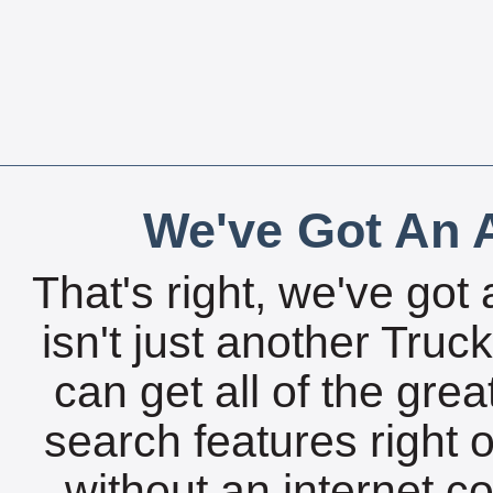
We've Got An A
That's right, we've got 
isn't just another Tru
can get all of the gre
search features right 
without an internet c