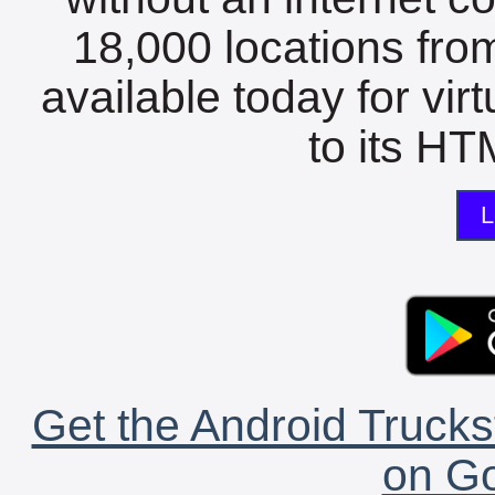
18,000 locations fro
available today for vir
to its HTM
L
Get the Android Trucks
on Go