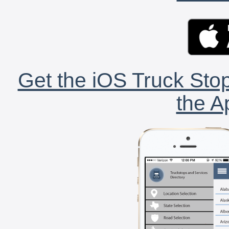
Get the iOS Truck Stop
the A