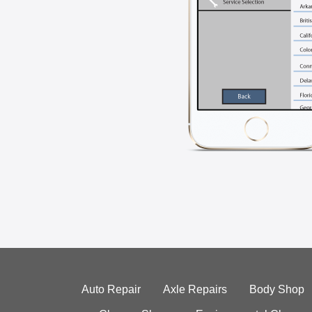
Auto Repair
Axle Repairs
Body Shop