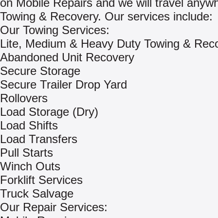
on Mobile Repairs and we will travel anywh
Towing & Recovery. Our services include:
Our Towing Services:
Lite, Medium & Heavy Duty Towing & Rec
Abandoned Unit Recovery
Secure Storage
Secure Trailer Drop Yard
Rollovers
Load Storage (Dry)
Load Shifts
Load Transfers
Pull Starts
Winch Outs
Forklift Services
Truck Salvage
Our Repair Services: