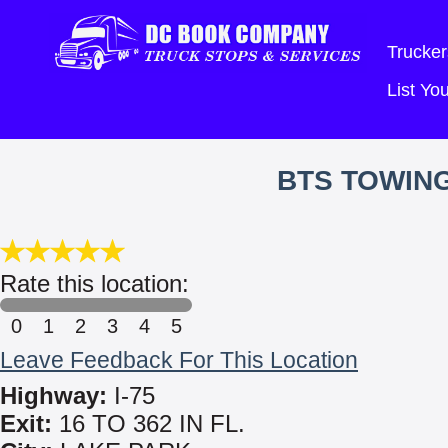
Trucker
List Y
BTS TOWING
Rate this location:
0
1
2
3
4
5
Leave Feedback For This Location
Highway:
I-75
Exit:
16 TO 362 IN FL.