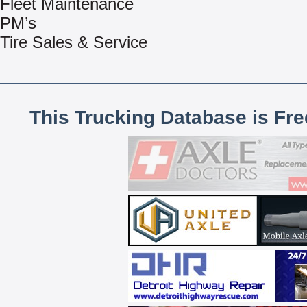
Fleet Maintenance
PM’s
Tire Sales & Service
This Trucking Database is Fr