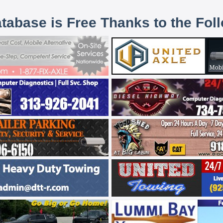
atabase is Free Thanks to the Fol