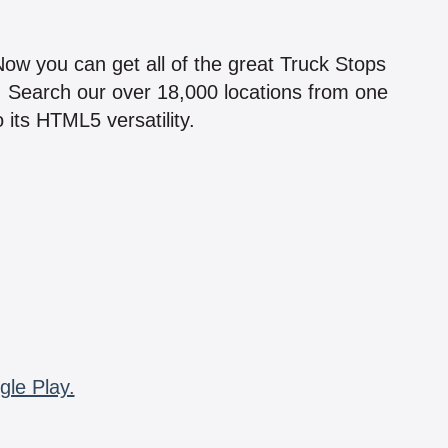
!
 Now you can get all of the great Truck Stops
n! Search our over 18,000 locations from one
 its HTML5 versatility.
gle Play.