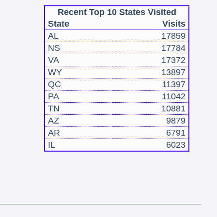
Recent Top 10 States Visited
State
Visits
AL
17859
NS
17784
VA
17372
WY
13897
QC
11397
PA
11042
TN
10881
AZ
9879
AR
6791
IL
6023