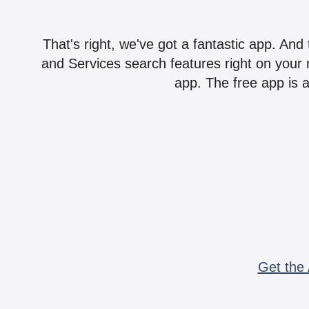
That's right, we've got a fantastic app. And
and Services search features right on your 
app. The free app is a
Get the 