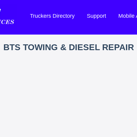
Truckers Directory
Support
Mobile
BTS TOWING & DIESEL REPAIR