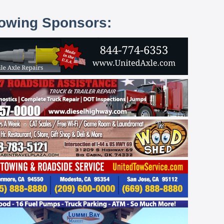
lowing Sponsors: