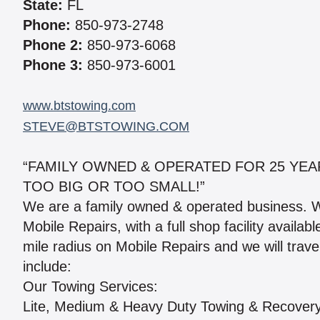
State:
FL
Phone:
850-973-2748
Phone 2:
850-973-6068
Phone 3:
850-973-6001
www.btstowing.com
STEVE@BTSTOWING.COM
“FAMILY OWNED & OPERATED FOR 25 YEAR
TOO BIG OR TOO SMALL!”
We are a family owned & operated business. 
Mobile Repairs, with a full shop facility avail
mile radius on Mobile Repairs and we will trav
include:
Our Towing Services:
Lite, Medium & Heavy Duty Towing & Recover