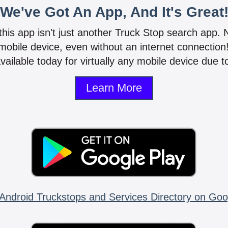
We've Got An App, And It's Great
 this app isn't just another Truck Stop search app.
mobile device, even without an internet connectio
vailable today for virtually any mobile device due to
Learn More
Android Truckstops and Services Directory on Goo