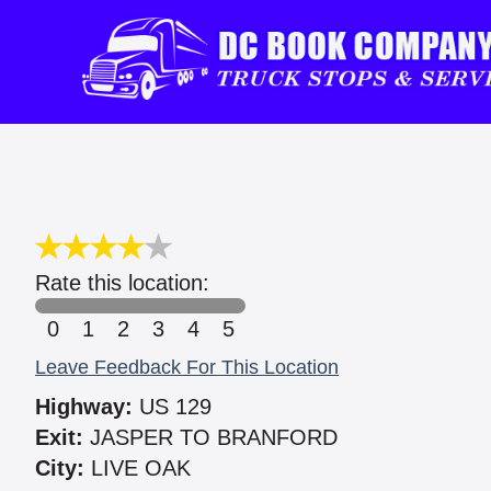
Rate this location:
0
1
2
3
4
5
Leave Feedback For This Location
Highway:
US 129
Exit:
JASPER TO BRANFORD
City:
LIVE OAK