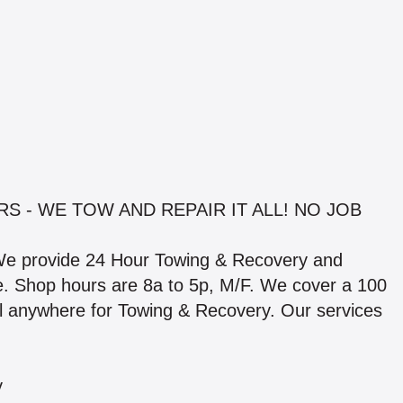
S - WE TOW AND REPAIR IT ALL! NO JOB
We provide 24 Hour Towing & Recovery and
able. Shop hours are 8a to 5p, M/F. We cover a 100
el anywhere for Towing & Recovery. Our services
y