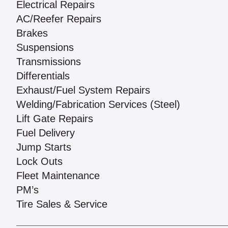
Electrical Repairs
AC/Reefer Repairs
Brakes
Suspensions
Transmissions
Differentials
Exhaust/Fuel System Repairs
Welding/Fabrication Services (Steel)
Lift Gate Repairs
Fuel Delivery
Jump Starts
Lock Outs
Fleet Maintenance
PM’s
Tire Sales & Service