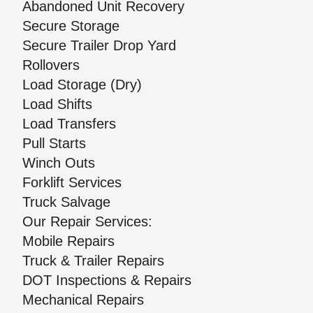
Abandoned Unit Recovery
Secure Storage
Secure Trailer Drop Yard
Rollovers
Load Storage (Dry)
Load Shifts
Load Transfers
Pull Starts
Winch Outs
Forklift Services
Truck Salvage
Our Repair Services:
Mobile Repairs
Truck & Trailer Repairs
DOT Inspections & Repairs
Mechanical Repairs