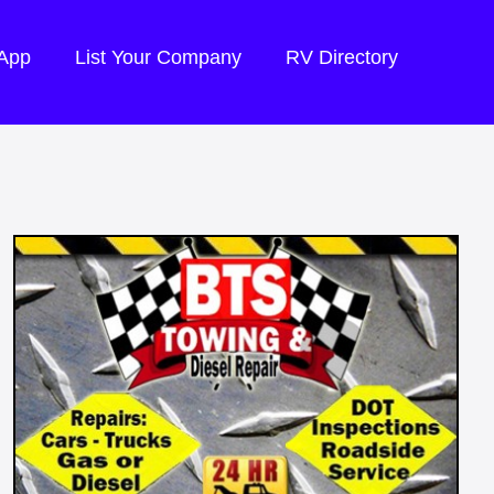
 App
List Your Company
RV Directory