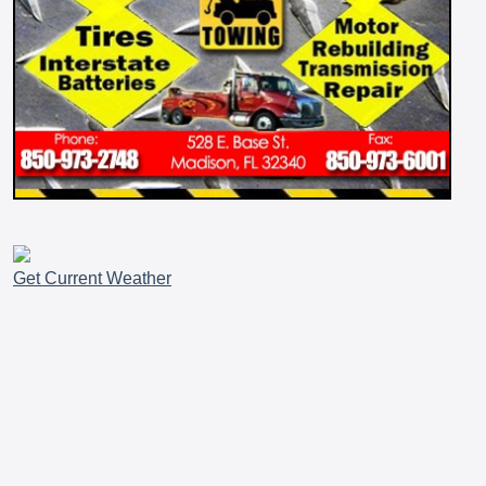
Get Current Weather