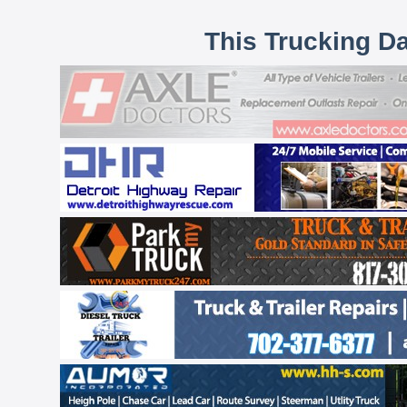
This Trucking D