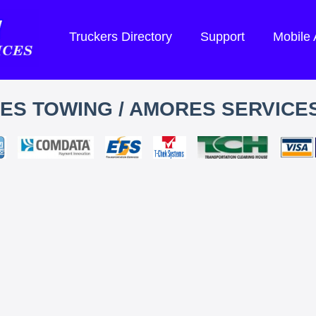
Truckers Directory
Support
Mobile
S TOWING / AMORES SERVICES