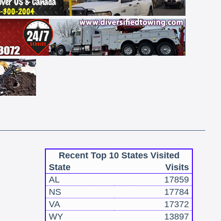
Recent Top 10 States Visited
State
Visits
AL
17859
NS
17784
VA
17372
WY
13897