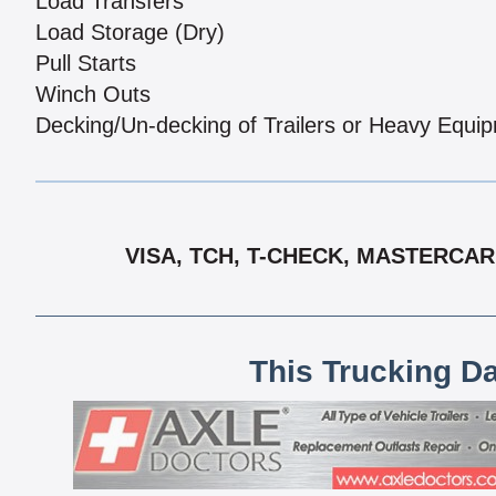
Load Transfers
Load Storage (Dry)
Pull Starts
Winch Outs
Decking/Un-decking of Trailers or Heavy Equi
VISA, TCH, T-CHECK, MASTERCAR
This Trucking D