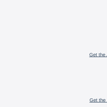
Get the 
Get the 