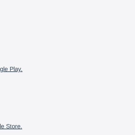
gle Play.
le Store.