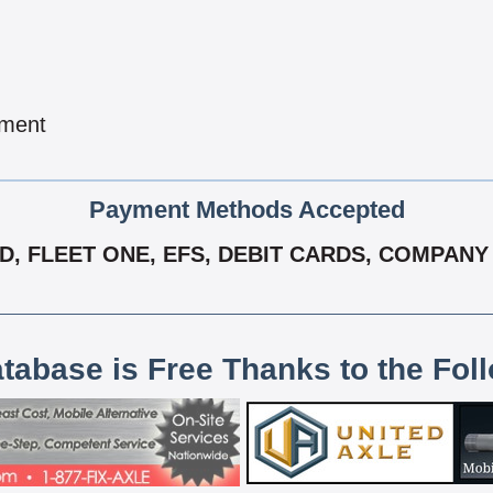
pment
Payment Methods Accepted
D, FLEET ONE, EFS, DEBIT CARDS, COMPAN
atabase is Free Thanks to the Fol