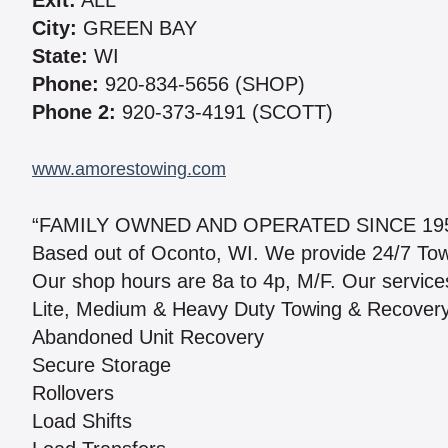
Exit:
ALL
City:
GREEN BAY
State:
WI
Phone:
920-834-5656 (SHOP)
Phone 2:
920-373-4191 (SCOTT)
www.amorestowing.com
“FAMILY OWNED AND OPERATED SINCE 19
Based out of Oconto, WI. We provide 24/7 Towing
Our shop hours are 8a to 4p, M/F. Our services
Lite, Medium & Heavy Duty Towing & Recover
Abandoned Unit Recovery
Secure Storage
Rollovers
Load Shifts