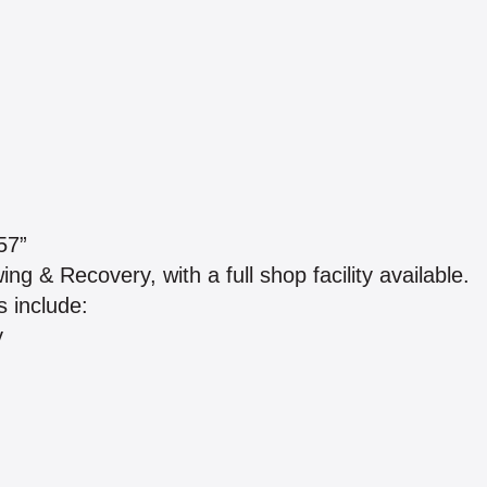
57”
 & Recovery, with a full shop facility available.
 include:
y