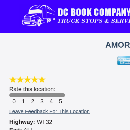
AMORE
Rate this location:
0
1
2
3
4
5
Leave Feedback For This Location
Highway:
WI 32