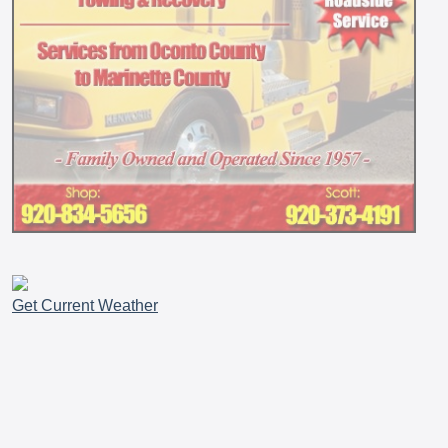
Get Current Weather