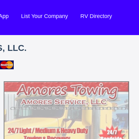
 App
List Your Company
RV Directory
, LLC.