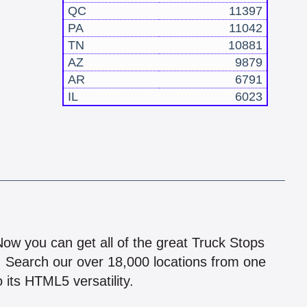
QC
11397
PA
11042
TN
10881
AZ
9879
AR
6791
IL
6023
!
 Now you can get all of the great Truck Stops
n! Search our over 18,000 locations from one
 its HTML5 versatility.