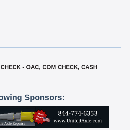
Y CHECK - OAC, COM CHECK, CASH
lowing Sponsors: