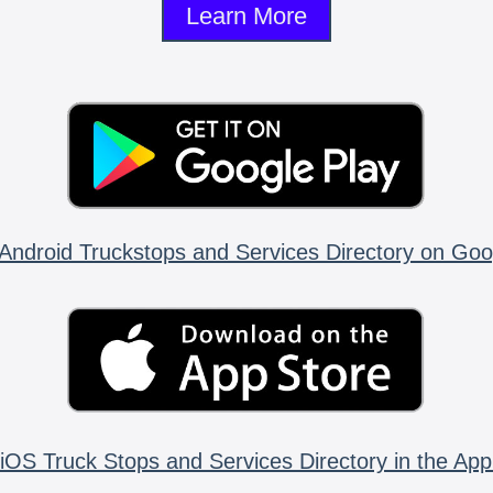
Learn More
Android Truckstops and Services Directory on Goo
iOS Truck Stops and Services Directory in the App