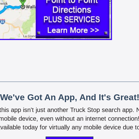
We've Got An App, And It's Great
 this app isn't just another Truck Stop search app.
mobile device, even without an internet connectio
vailable today for virtually any mobile device due to