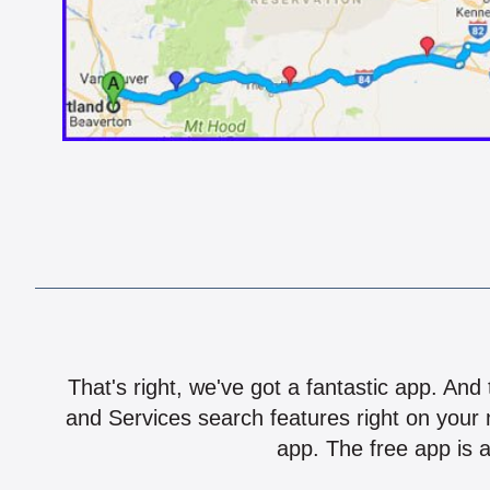
That's right, we've got a fantastic app. And
and Services search features right on your 
app. The free app is a