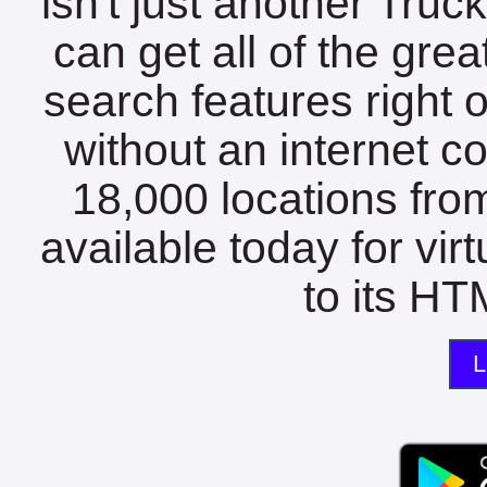
isn't just another Tru
can get all of the gre
search features right 
without an internet c
18,000 locations fro
available today for vir
to its HTM
L