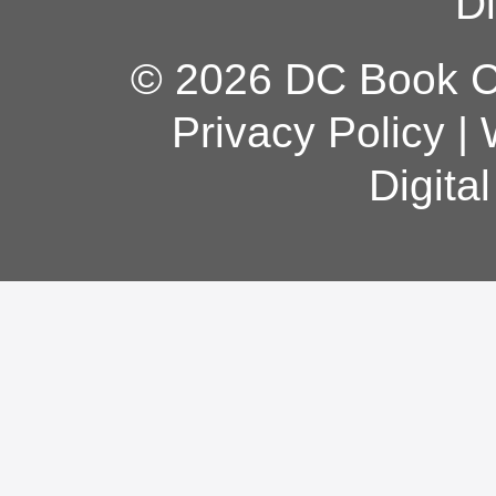
Di
© 2026 DC Book Co
Privacy Policy
|
Digita