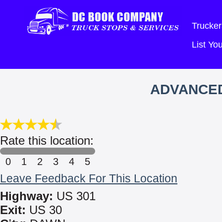
Trucker
List Y
ADVANCED
Rate this location:
0
1
2
3
4
5
Leave Feedback For This Location
Highway:
US 301
Exit:
US 30