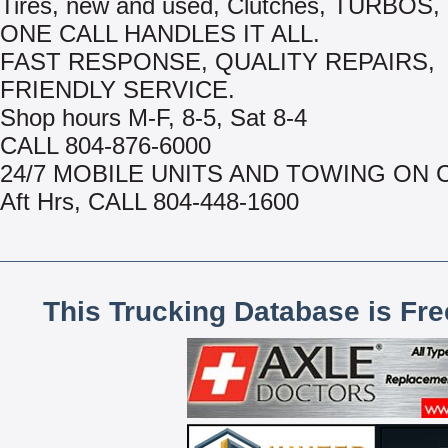
Tires, new and used, Clutches, TURBOS, 
ONE CALL HANDLES IT ALL.
FAST RESPONSE, QUALITY REPAIRS,
FRIENDLY SERVICE.
Shop hours M-F, 8-5, Sat 8-4
CALL 804-876-6000
24/7 MOBILE UNITS AND TOWING ON 
Aft Hrs, CALL 804-448-1600
This Trucking Database is Fr