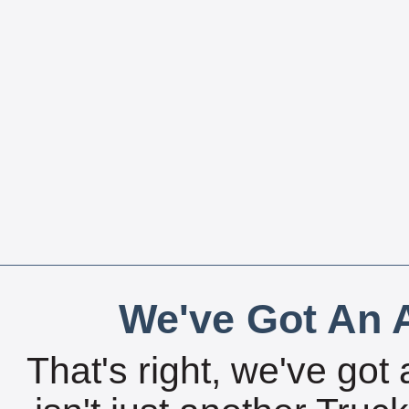
We've Got An A
That's right, we've got 