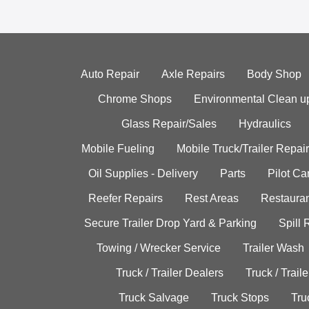
Auto Repair
Axle Repairs
Body Shop
Chrome Shops
Environmental Clean u
Glass Repair/Sales
Hydraulics
Mobile Fueling
Mobile Truck/Trailer Repair
Oil Supplies - Delivery
Parts
Pilot C
Reefer Repairs
Rest Areas
Restauran
Secure Trailer Drop Yard & Parking
Spill
Towing / Wrecker Service
Trailer Wash
Truck / Trailer Dealers
Truck / Trail
Truck Salvage
Truck Stops
Tru