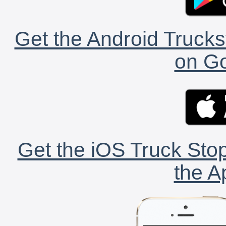
Get the Android Trucks
on Go
Get the iOS Truck Stop
the A