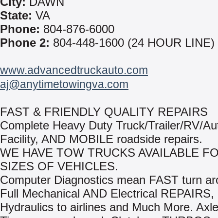
City:
DAWN
State:
VA
Phone:
804-876-6000
Phone 2:
804-448-1600 (24 HOUR LINE)
www.advancedtruckauto.com
aj@anytimetowingva.com
FAST & FRIENDLY QUALITY REPAIRS
Complete Heavy Duty Truck/Trailer/RV/Au
Facility, AND MOBILE roadside repairs.
WE HAVE TOW TRUCKS AVAILABLE FO
SIZES OF VEHICLES.
Computer Diagnostics mean FAST turn ar
Full Mechanical AND Electrical REPAIRS,
Hydraulics to airlines and Much More. Axle