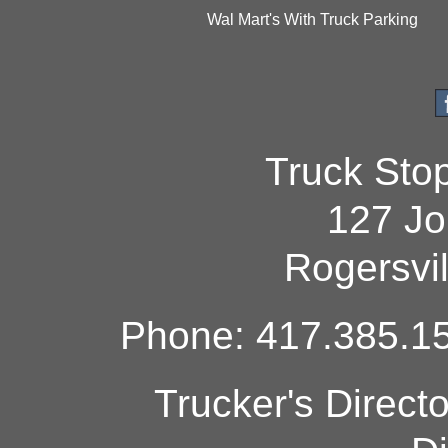
Wal Mart's With Truck Parking
Truck Sto
127 Jo
Rogersvi
Phone: 417.385.15
Trucker's Direct