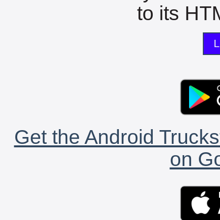
to its HTM
L
Get the Android Trucks
on Go