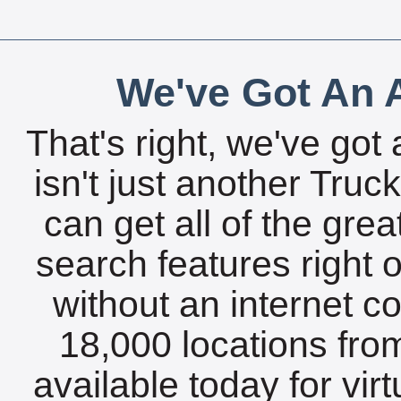
We've Got An A
That's right, we've got 
isn't just another Tru
can get all of the gre
search features right 
without an internet c
18,000 locations fro
available today for vir