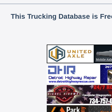
This Trucking Database is Fr