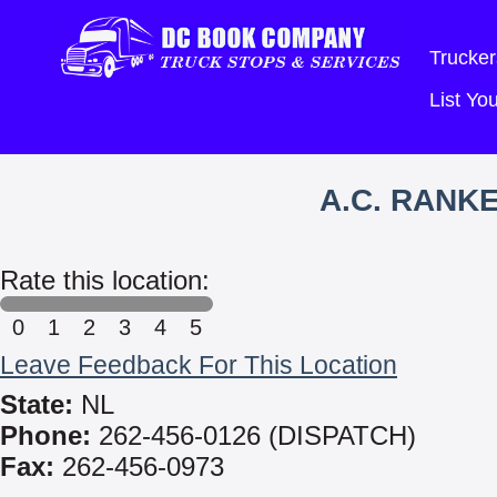
Trucker
List Y
A.C. RANKE
Rate this location:
0
1
2
3
4
5
Leave Feedback For This Location
State:
NL
Phone:
262-456-0126 (DISPATCH)
Fax:
262-456-0973