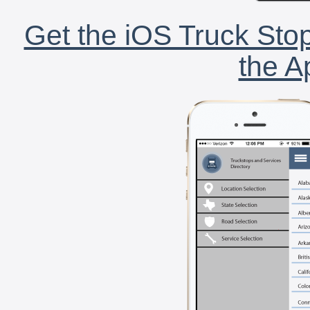
Get the iOS Truck Stop
the A