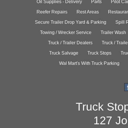
Oil Supplies - Delivery
Parts
Pilot C
Reefer Repairs
Rest Areas
Restauran
Secure Trailer Drop Yard & Parking
Spill
Towing / Wrecker Service
Trailer Wash
Truck / Trailer Dealers
Truck / Trail
Truck Salvage
Truck Stops
Tru
Wal Mart's With Truck Parking
Truck Sto
127 Jo