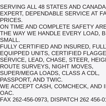
SERVING ALL 48 STATES AND CANADA
EXPERT, DEPENDABLE SERVICE AT FA
PRICES.
ON TIME AND COMPLETE SAFETY AR
THE WAY WE HANDLE EVERY LOAD, B
SMALL.
FULLY CERTIFIED AND INSURED, FUL
EQUIPPED UNITS, CERTIFIED FLAGGER
SERVICE, LEAD, CHASE, STEER, HEIG
ROUTE SURVEYS, NIGHT MOVES,
SUPER/MEGA LOADS, CLASS A CDL,
PASSPORT, AND TWIC.
WE ACCEPT CASH, COMCHECK, AND 
OAC.
FAX 262-456-0973, DISPATCH 262 456-0