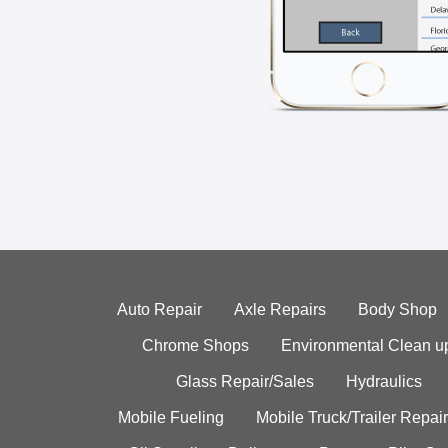
Auto Repair
Axle Repairs
Body Shop
Chrome Shops
Environmental Clean u
Glass Repair/Sales
Hydraulics
Mobile Fueling
Mobile Truck/Trailer Repair