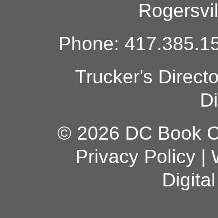
Rogersvi
Phone: 417.385.15
Trucker's Direct
Di
© 2026 DC Book Co
Privacy Policy
|
Digita