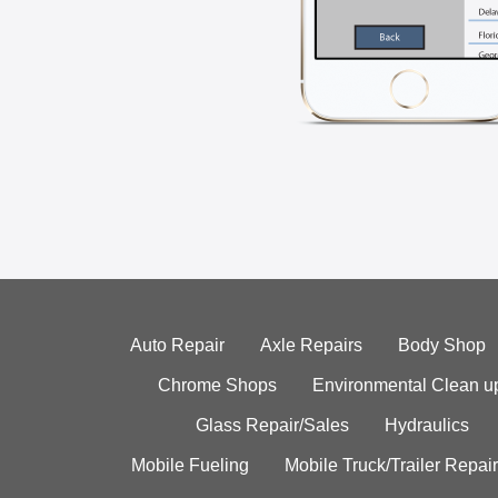
Auto Repair
Axle Repairs
Body Shop
Chrome Shops
Environmental Clean u
Glass Repair/Sales
Hydraulics
Mobile Fueling
Mobile Truck/Trailer Repair