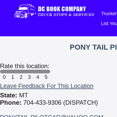
Trucker
List Y
PONY TAIL 
Rate this location:
0
1
2
3
4
5
Leave Feedback For This Location
State:
MT
Phone:
704-433-9306 (DISPATCH)