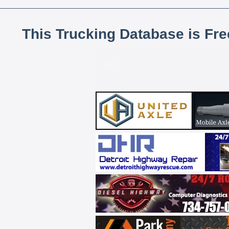
This Trucking Database is Fr