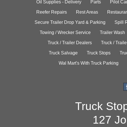
Oil Supplies - Delivery
Parts
Pilot C
Reefer Repairs
Rest Areas
Restauran
Secure Trailer Drop Yard & Parking
Spill
Towing / Wrecker Service
Trailer Wash
Truck / Trailer Dealers
Truck / Trail
Truck Salvage
Truck Stops
Tru
Wal Mart's With Truck Parking
Truck Sto
127 Jo