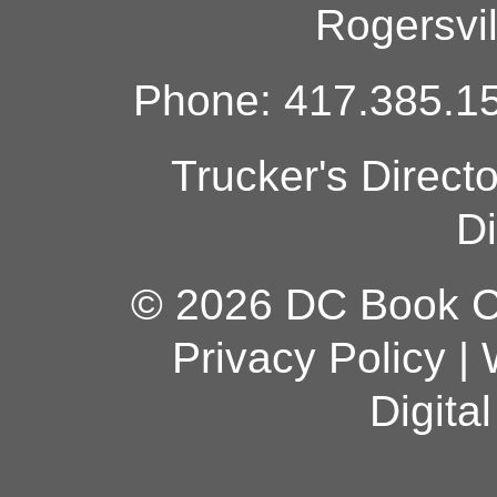
Rogersvi
Phone: 417.385.15
Trucker's Direct
Di
© 2026 DC Book Co
Privacy Policy
|
Digita