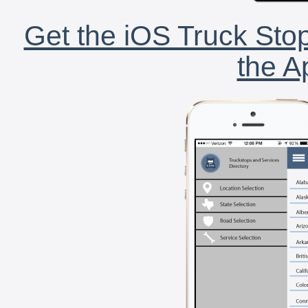
Get the iOS Truck Stop
the A