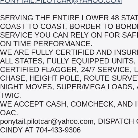
PONYTAIL.PILOTCAR@YAHOO.COM
SERVING THE ENTIRE LOWER 48 STAT
COAST TO COAST, BORDER TO BORD
SERVICE YOU CAN RELY ON FOR SAF
ON TIME PERFORMANCE.
WE ARE FULLY CERTIFIED AND INSU
ALL STATES, FULLY EQUIPPED UNITS,
CERTIFIED FLAGGER, 24/7 SERVICE, 
CHASE, HEIGHT POLE, ROUTE SURVE
NIGHT MOVES, SUPER/MEGA LOADS,
TWIC.
WE ACCEPT CASH, COMCHECK, AND 
OAC.
ponytail.pilotcar@yahoo.com, DISPATCH
CINDY AT 704-433-9306