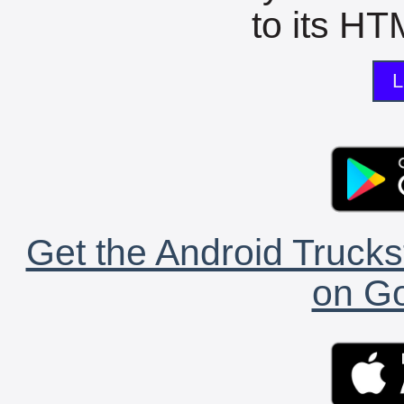
to its HTM
L
Get the Android Trucks
on Go