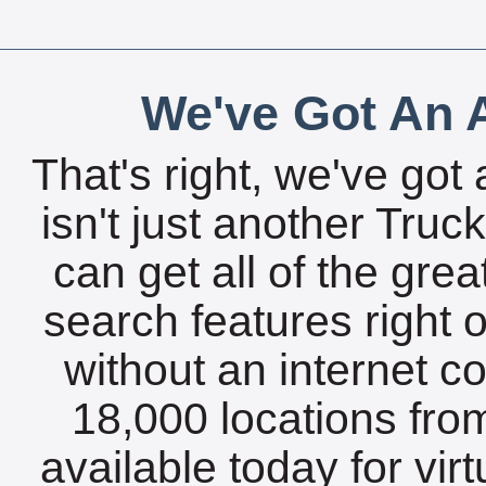
We've Got An A
That's right, we've got 
isn't just another Tru
can get all of the gre
search features right 
without an internet c
18,000 locations fro
available today for vir