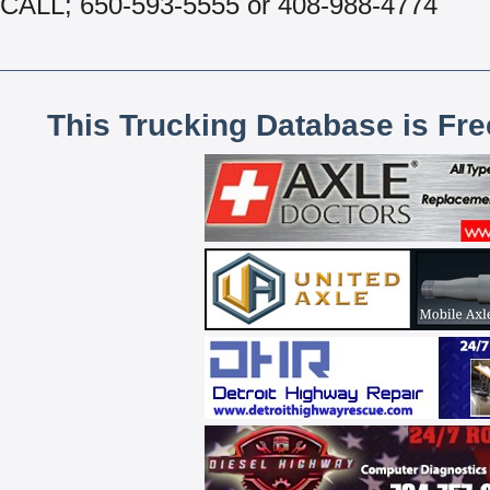
CALL; 650-593-5555 or 408-988-4774
This Trucking Database is Fr