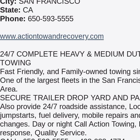
City:
SAN FRANCISCO
State:
CA
Phone:
650-593-5555
www.actiontowandrecovery.com
24/7 COMPLETE HEAVY & MEDIUM DU
TOWING
Fast Friendly, and Family-owned towing si
One of the largest fleets in the San Franc
Area.
SECURE TRAILER DROP YARD AND PA
Also provide 24/7 roadside assistance, Lo
jumpstarts, fuel delivery, mobile repairs and
changes. Day or night Call Action Towing,
response, Quality Service.