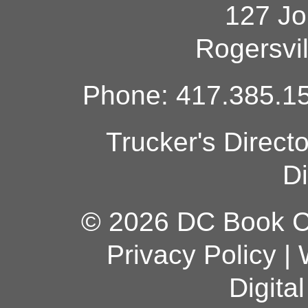
127 Jo
Rogersvi
Phone: 417.385.15
Trucker's Direct
Di
© 2026 DC Book Co
Privacy Policy
|
Digita