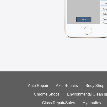
Auto Repair
Axle Repairs
Body Shop
Chrome Shops
Environmental Clean u
Glass Repair/Sales
Hydraulics