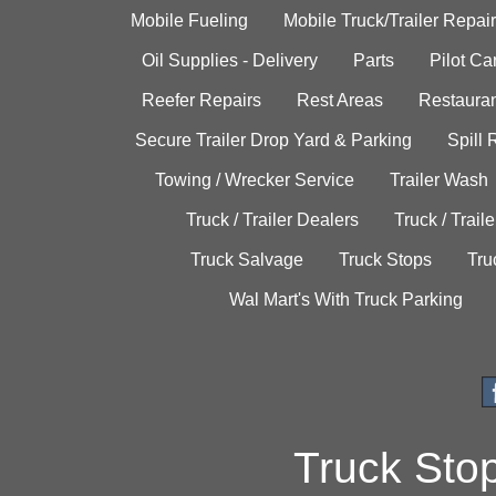
Mobile Fueling
Mobile Truck/Trailer Repair
Oil Supplies - Delivery
Parts
Pilot C
Reefer Repairs
Rest Areas
Restauran
Secure Trailer Drop Yard & Parking
Spill
Towing / Wrecker Service
Trailer Wash
Truck / Trailer Dealers
Truck / Trail
Truck Salvage
Truck Stops
Tru
Wal Mart's With Truck Parking
Truck Sto