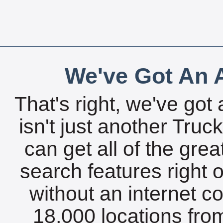
We've Got An A
That's right, we've got 
isn't just another Tru
can get all of the gre
search features right 
without an internet c
18,000 locations fro