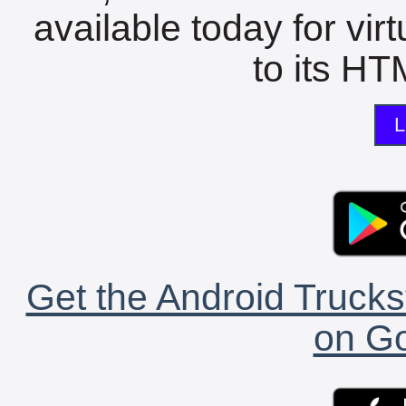
available today for vir
to its HTM
L
Get the Android Trucks
on Go