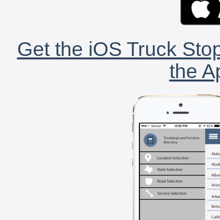
Get the iOS Truck Stop
the A