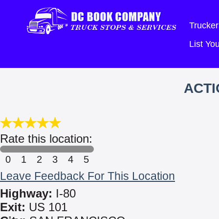
Trucker
List Y
ACTI
Rate this location:
0
1
2
3
4
5
Leave Feedback For This Location
Highway:
I-80
Exit:
US 101