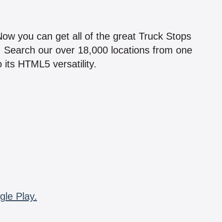
!
 Now you can get all of the great Truck Stops
n! Search our over 18,000 locations from one
 its HTML5 versatility.
gle Play.