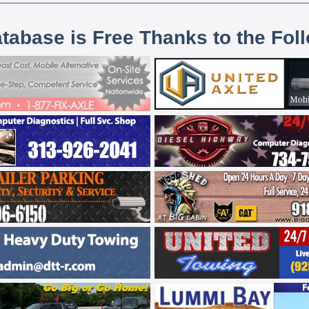
atabase is Free Thanks to the Fol