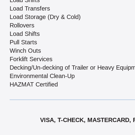
Load Shifts
Load Transfers
Load Storage (Dry & Cold)
Rollovers
Load Shifts
Pull Starts
Winch Outs
Forklift Services
Decking/Un-decking of Trailer or Heavy Equip
Environmental Clean-Up
HAZMAT Certified
VISA, T-CHECK, MASTERCARD, 