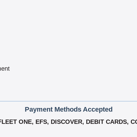
ment
Payment Methods Accepted
FLEET ONE, EFS, DISCOVER, DEBIT CARDS,