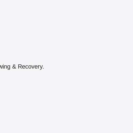
owing & Recovery.