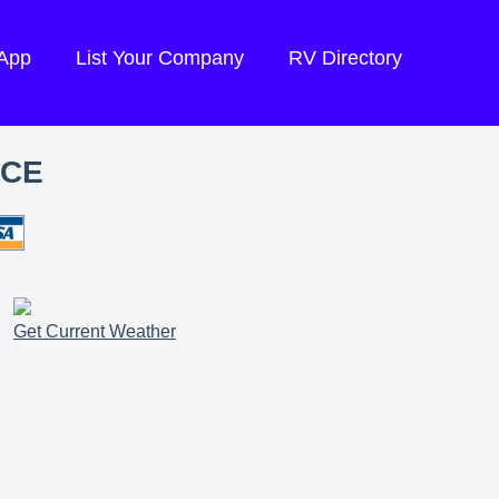
 App
List Your Company
RV Directory
ICE
Get Current Weather