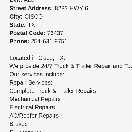
Exit:
ALL
Street Address:
8283 HWY 6
City:
CISCO
State:
TX
Postal Code:
76437
Phone:
254-631-9751
Located in Cisco, TX.
We provide 24/7 Truck & Trailer Repair and T
Our services include:
Repair Services:
Complete Truck & Trailer Repairs
Mechanical Repairs
Electrical Repairs
AC/Reefer Repairs
Brakes