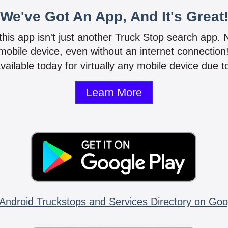
We've Got An App, And It's Great
 this app isn't just another Truck Stop search app.
mobile device, even without an internet connectio
vailable today for virtually any mobile device due to
Learn More
Android Truckstops and Services Directory on Goo