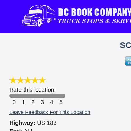
SC
Rate this location:
0
1
2
3
4
5
Leave Feedback For This Location
Highway:
US 183