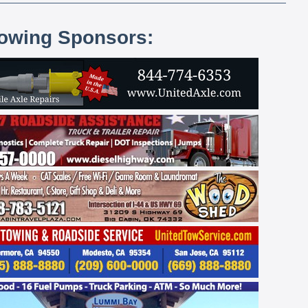
lowing Sponsors: