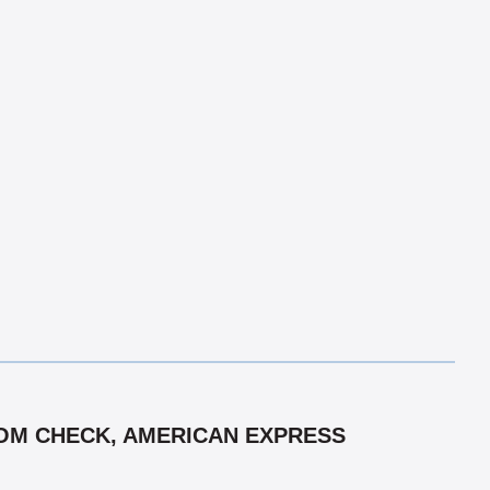
 COM CHECK, AMERICAN EXPRESS