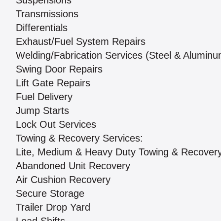
Suspensions
Transmissions
Differentials
Exhaust/Fuel System Repairs
Welding/Fabrication Services (Steel & Aluminu
Swing Door Repairs
Lift Gate Repairs
Fuel Delivery
Jump Starts
Lock Out Services
Towing & Recovery Services:
Lite, Medium & Heavy Duty Towing & Recover
Abandoned Unit Recovery
Air Cushion Recovery
Secure Storage
Trailer Drop Yard