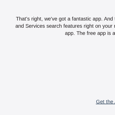
That's right, we've got a fantastic app. And
and Services search features right on your 
app. The free app is a
Get the 