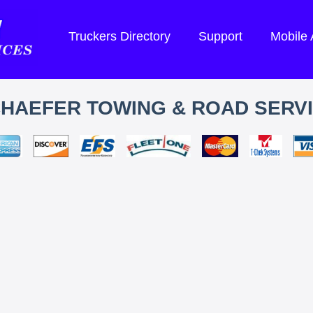
Truckers Directory
Support
Mobile
HAEFER TOWING & ROAD SERV