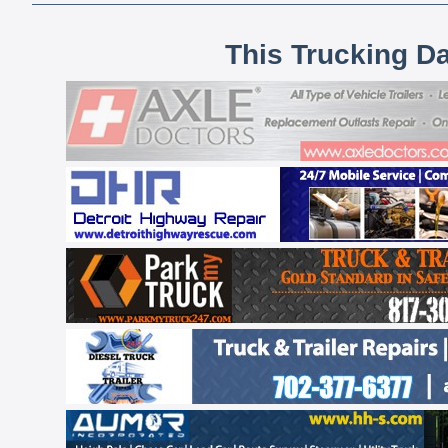
This Trucking D