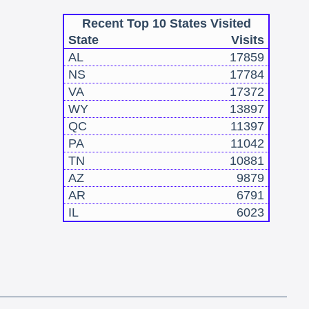
Recent Top 10 States Visited
State
Visits
AL
17859
NS
17784
VA
17372
WY
13897
QC
11397
PA
11042
TN
10881
AZ
9879
AR
6791
IL
6023