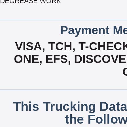
DEGREASE WORK
Payment Me
VISA, TCH, T-CHE
ONE, EFS, DISCOV
This Trucking Data
the Follo