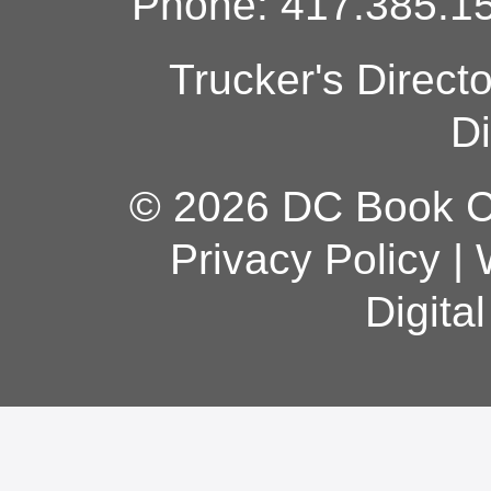
Phone: 417.385.15
Trucker's Direct
Di
© 2026 DC Book Co
Privacy Policy
|
Digita