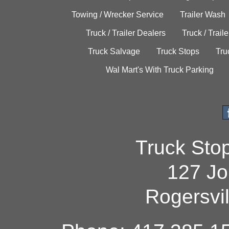
Towing / Wrecker Service
Trailer Wash
Truck / Trailer Dealers
Truck / Trail
Truck Salvage
Truck Stops
Tru
Wal Mart's With Truck Parking
Truck Sto
127 Jo
Rogersvi