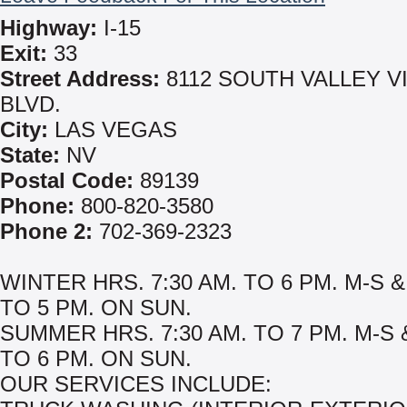
Highway:
I-15
Exit:
33
Street Address:
8112 SOUTH VALLEY V
BLVD.
City:
LAS VEGAS
State:
NV
Postal Code:
89139
Phone:
800-820-3580
Phone 2:
702-369-2323
WINTER HRS. 7:30 AM. TO 6 PM. M-S &
TO 5 PM. ON SUN.
SUMMER HRS. 7:30 AM. TO 7 PM. M-S 
TO 6 PM. ON SUN.
OUR SERVICES INCLUDE: