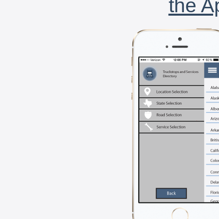
the A