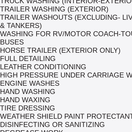
TRUCK WASHING (INTERIOR-EXTERIO
TRAILER WASHING (EXTERIOR)
TRAILER WASHOUTS (EXCLUDING- L
& TANKERS)
WASHING FOR RV/MOTOR COACH-TO
BUSES
HORSE TRAILER (EXTERIOR ONLY)
FULL DETAILING
LEATHER CONDITIONING
HIGH PRESSURE UNDER CARRIAGE 
ENGINE WASHES
HAND WASHING
HAND WAXING
TIRE DRESSING
WEATHER SHIELD PAINT PROTECTAN
DISINFECTING OR SANITIZING