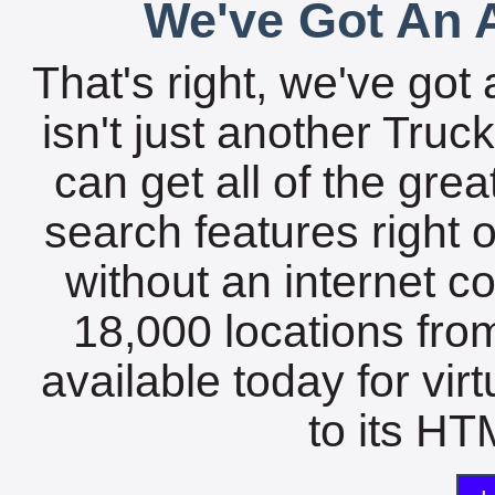
We've Got An A
That's right, we've got 
isn't just another Tru
can get all of the gre
search features right 
without an internet c
18,000 locations fro
available today for vir
to its HTM