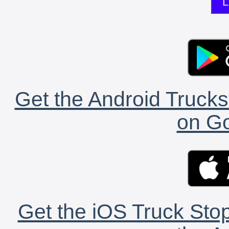
L
Get the Android Trucks
on Go
Get the iOS Truck Stop