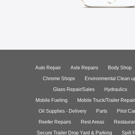
Auto Repair
Axle Repairs
Body Shop
Chrome Shops
Environmental Clean u
Glass Repair/Sales
Hydraulics
Mobile Fueling
Mobile Truck/Trailer Repair
Oil Supplies - Delivery
Parts
Pilot C
Reefer Repairs
Rest Areas
Restauran
Secure Trailer Drop Yard & Parking
Spill