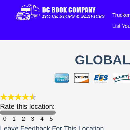
Trucker
List Y
GLOBAL
Rate this location:
0
1
2
3
4
5
Leave Feedback For This Location