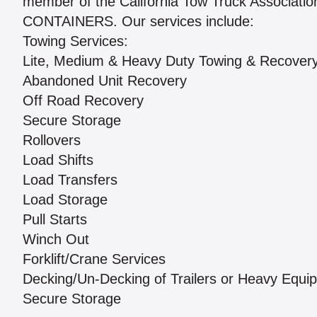
member of the California Tow Truck Assoc
CONTAINERS. Our services include:
Towing Services:
Lite, Medium & Heavy Duty Towing & Recover
Abandoned Unit Recovery
Off Road Recovery
Secure Storage
Rollovers
Load Shifts
Load Transfers
Load Storage
Pull Starts
Winch Out
Forklift/Crane Services
Decking/Un-Decking of Trailers or Heavy Equi
Secure Storage