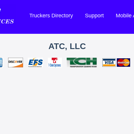
Truckers Directory
Support
Mobile
ATC, LLC