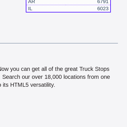
AR
6791
IL
6023
!
 Now you can get all of the great Truck Stops
n! Search our over 18,000 locations from one
 its HTML5 versatility.