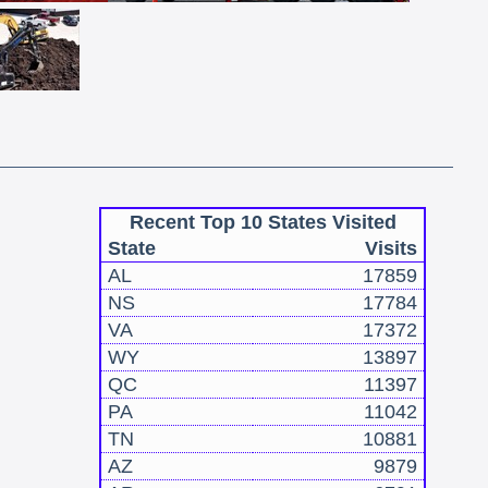
Recent Top 10 States Visited
State
Visits
AL
17859
NS
17784
VA
17372
WY
13897
QC
11397
PA
11042
TN
10881
AZ
9879