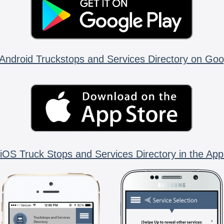
Android Truckstops and Services Directory on Goo
iOS Truck Stops and Services Directory in the App