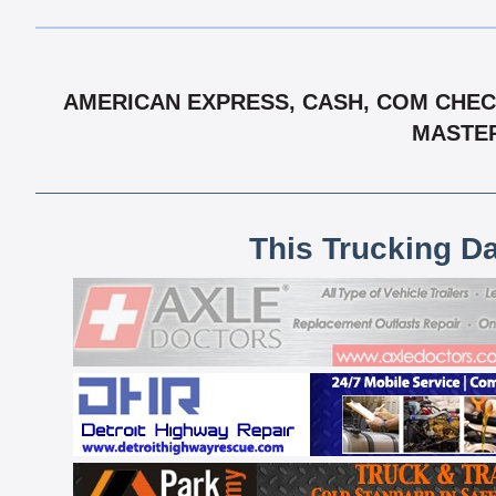
AMERICAN EXPRESS, CASH, COM CHECK,
MASTER
This Trucking D