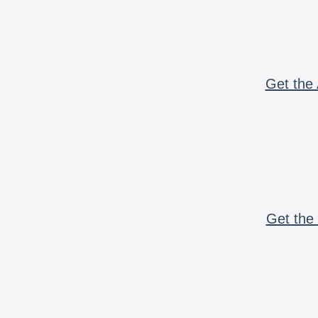
Get the 
Get the 