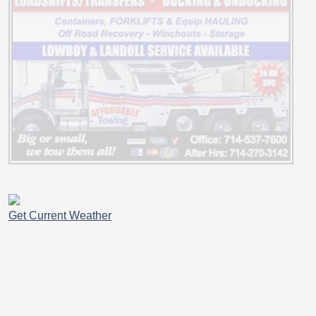
Get Current Weather