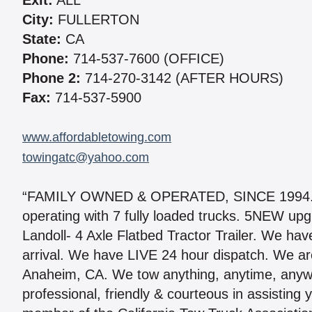
Exit:
ALL
City:
FULLERTON
State:
CA
Phone:
714-537-7600 (OFFICE)
Phone 2:
714-270-3142 (AFTER HOURS)
Fax:
714-537-5900
www.affordabletowing.com
towingatc@yahoo.com
“FAMILY OWNED & OPERATED, SINCE 1994.” No
operating with 7 fully loaded trucks. 5NEW u
Landoll- 4 Axle Flatbed Tractor Trailer. We hav
arrival. We have LIVE 24 hour dispatch. We ar
Anaheim, CA. We tow anything, anytime, anywher
professional, friendly & courteous in assistin