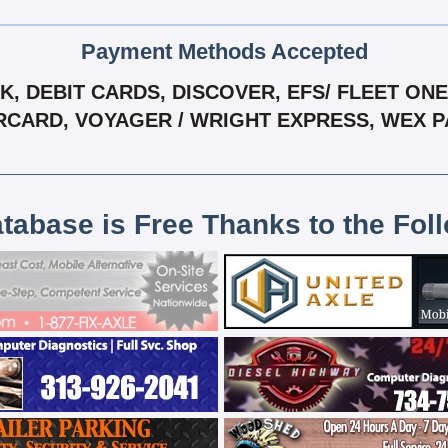
Payment Methods Accepted
 DEBIT CARDS, DISCOVER, EFS/ FLEET ONE,
CARD, VOYAGER / WRIGHT EXPRESS, WEX 
atabase is Free Thanks to the Fol