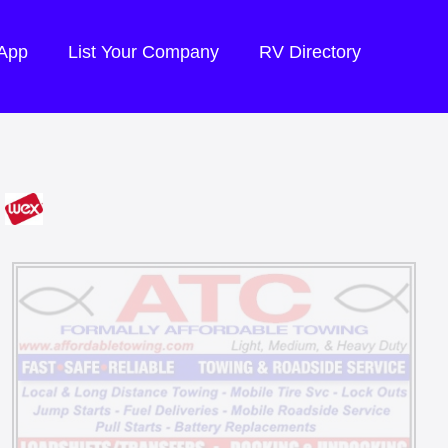
 App
List Your Company
RV Directory