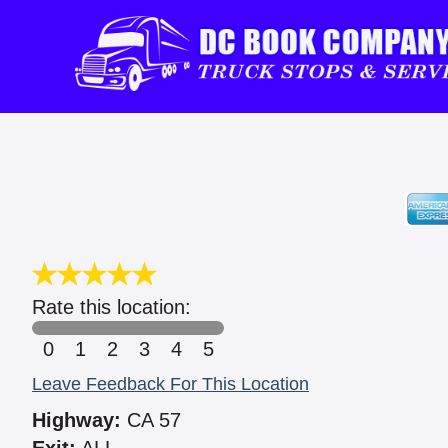
Rate this location:
0
1
2
3
4
5
Leave Feedback For This Location
Highway:
CA 57