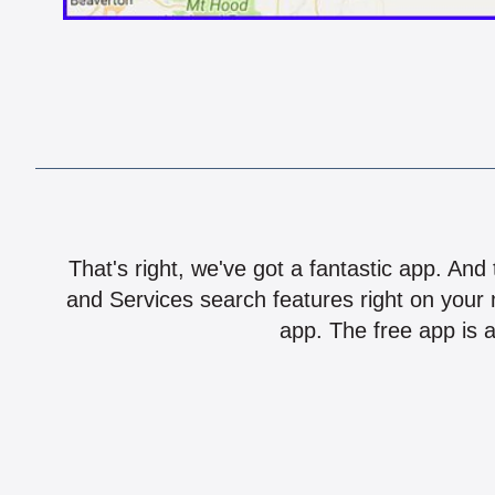
That's right, we've got a fantastic app. And
and Services search features right on your 
app. The free app is a