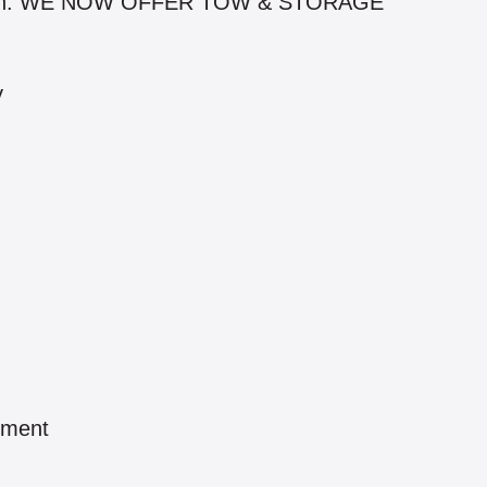
iation. WE NOW OFFER TOW & STORAGE
y
pment