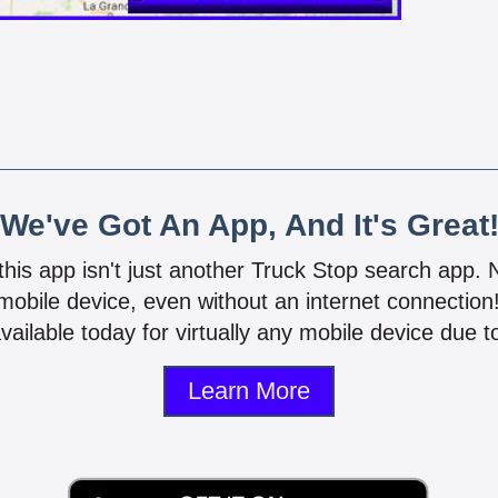
We've Got An App, And It's Great
 this app isn't just another Truck Stop search app.
mobile device, even without an internet connectio
vailable today for virtually any mobile device due to
Learn More