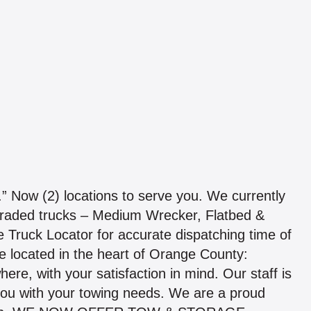
w (2) locations to serve you. We currently
pgraded trucks – Medium Wrecker, Flatbed &
e Truck Locator for accurate dispatching time of
e located in the heart of Orange County:
e, with your satisfaction in mind. Our staff is
g you with your towing needs. We are a proud