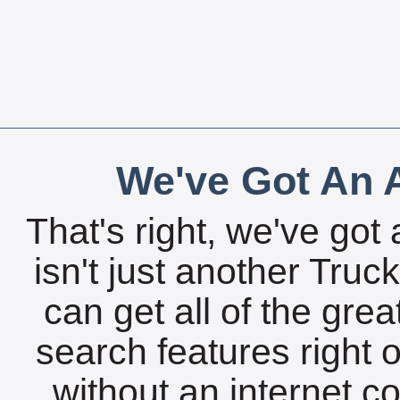
We've Got An A
That's right, we've got 
isn't just another Tru
can get all of the gre
search features right 
without an internet c