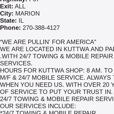
Exit:
ALL
City:
MARION
State:
IL
Phone:
270-388-4127
“WE ARE PULLIN' FOR AMERICA”
WE ARE LOCATED IN KUTTWA AND P
.WITH 24/7 TOWING & MOBILE REPAIR
SERVICES.
HOURS FOR KUTTWA SHOP: 8 AM. TO 
M/F & 24/7 MOBILE SERVICE. ALWAYS
WHEN YOU NEED US. WITH OVER 20 
OF SERVICE TO PUT YOUR TRUST IN.
24/7 TOWING & MOBILE REPAIR SERV
OUR SERVICES INCLUDE:
*24/7 TOWING & MOBILE REPAIR