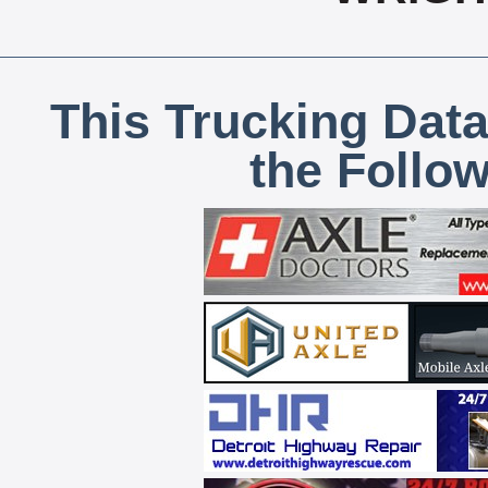
This Trucking Data
the Follo