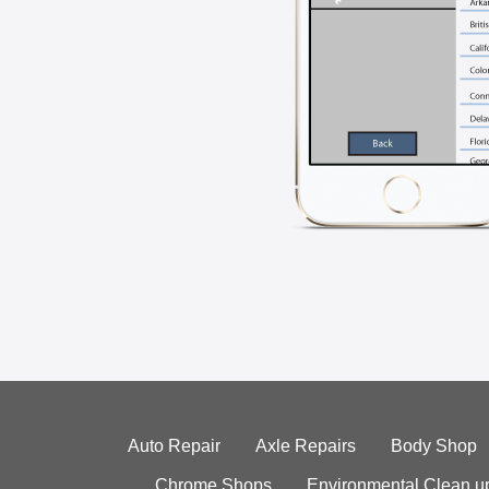
Auto Repair
Axle Repairs
Body Shop
Chrome Shops
Environmental Clean u