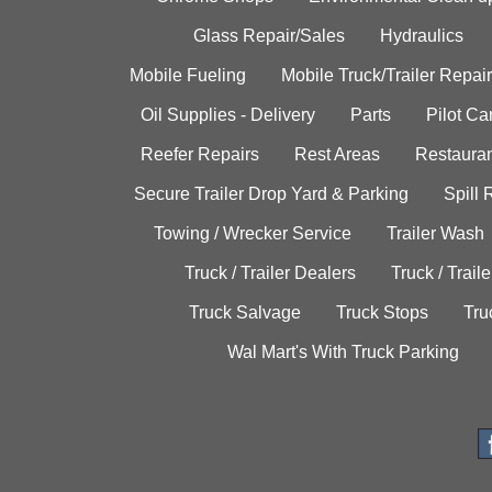
Glass Repair/Sales
Hydraulics
Mobile Fueling
Mobile Truck/Trailer Repair
Oil Supplies - Delivery
Parts
Pilot C
Reefer Repairs
Rest Areas
Restauran
Secure Trailer Drop Yard & Parking
Spill
Towing / Wrecker Service
Trailer Wash
Truck / Trailer Dealers
Truck / Trail
Truck Salvage
Truck Stops
Tru
Wal Mart's With Truck Parking