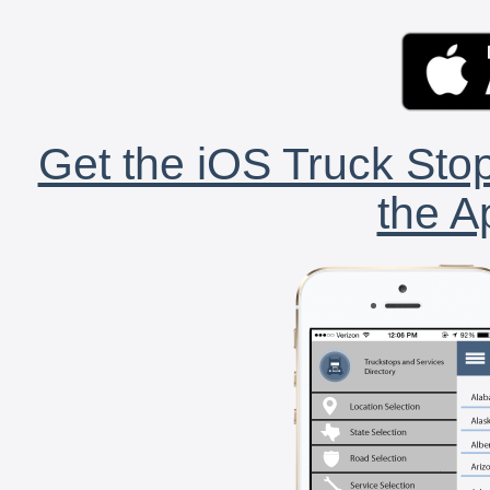
Get the iOS Truck Stop
the A