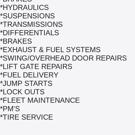
*HYDRAULICS
*SUSPENSIONS
*TRANSMISSIONS
*DIFFERENTIALS
*BRAKES
*EXHAUST & FUEL SYSTEMS
*SWING/OVERHEAD DOOR REPAIRS
*LIFT GATE REPAIRS
*FUEL DELIVERY
*JUMP STARTS
*LOCK OUTS
*FLEET MAINTENANCE
*PM'S
*TIRE SERVICE