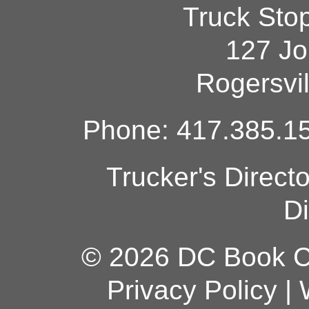
Truck Sto
127 Jo
Rogersvi
Phone: 417.385.15
Trucker's Direct
Di
© 2026 DC Book Co
Privacy Policy
|