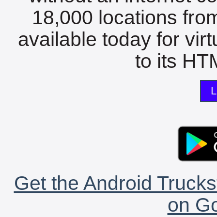
18,000 locations fro
available today for vir
to its HTM
L
Get the Android Trucks
on Go