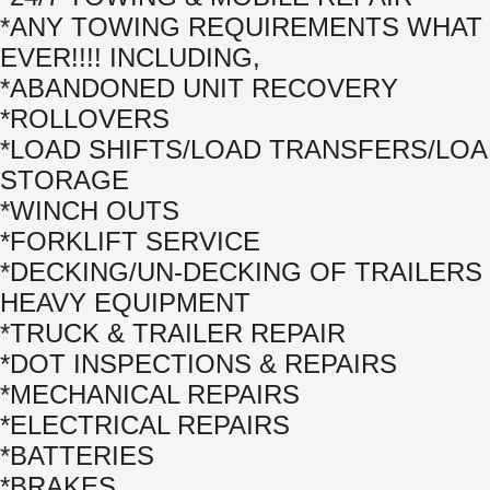
*ANY TOWING REQUIREMENTS WHAT
EVER!!!! INCLUDING,
*ABANDONED UNIT RECOVERY
*ROLLOVERS
*LOAD SHIFTS/LOAD TRANSFERS/LO
STORAGE
*WINCH OUTS
*FORKLIFT SERVICE
*DECKING/UN-DECKING OF TRAILERS
HEAVY EQUIPMENT
*TRUCK & TRAILER REPAIR
*DOT INSPECTIONS & REPAIRS
*MECHANICAL REPAIRS
*ELECTRICAL REPAIRS
*BATTERIES
*BRAKES