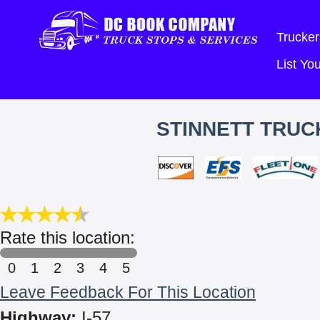
Trucker
List Y
STINNETT TRUC
Rate this location:
0
1
2
3
4
5
Leave Feedback For This Location
Highway:
I-57