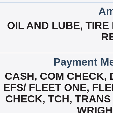
Am
OIL AND LUBE, TIRE
R
Payment Me
CASH, COM CHECK, 
EFS/ FLEET ONE, FL
CHECK, TCH, TRANS 
WRIGH