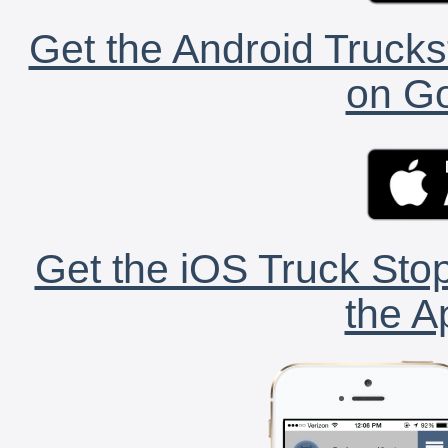
Get the Android Trucks
on Go
Get the iOS Truck Stop
the A