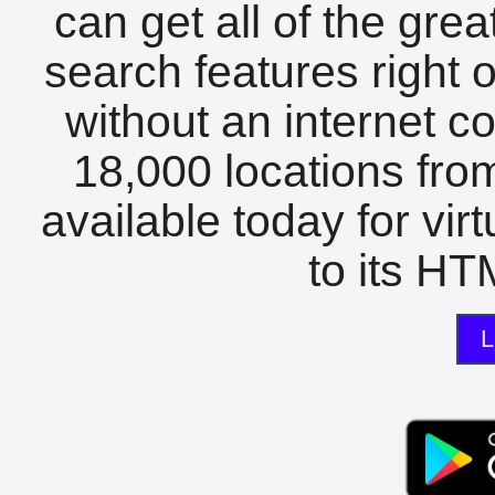
can get all of the gre
search features right 
without an internet c
18,000 locations fro
available today for vir
to its HTM
L