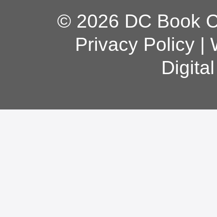
© 2026 DC Book Co
Privacy Policy
|
Digita