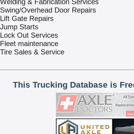
Welding & Fabrication Services
Swing/Overhead Door Repairs
Lift Gate Repairs
Jump Starts
Lock Out Services
Fleet maintenance
Tire Sales & Service
This Trucking Database is Fr