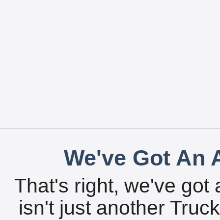
We've Got An A
That's right, we've got 
isn't just another Tru