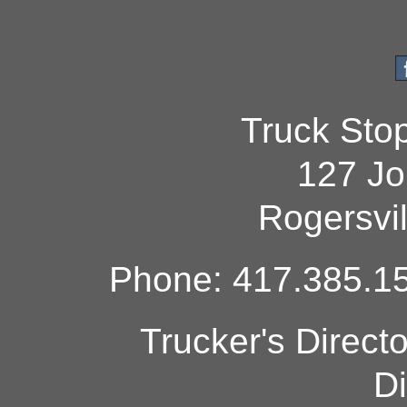
Truck Sto
127 Jo
Rogersvi
Phone: 417.385.15
Trucker's Direct
Di