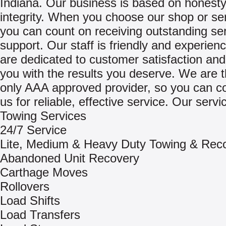
Indiana. Our business is based on honest
integrity. When you choose our shop or se
you can count on receiving outstanding se
support. Our staff is friendly and experien
are dedicated to customer satisfaction and
you with the results you deserve. We are t
only AAA approved provider, so you can c
us for reliable, effective service. Our servi
Towing Services
24/7 Service
Lite, Medium & Heavy Duty Towing & Rec
Abandoned Unit Recovery
Carthage Moves
Rollovers
Load Shifts
Load Transfers