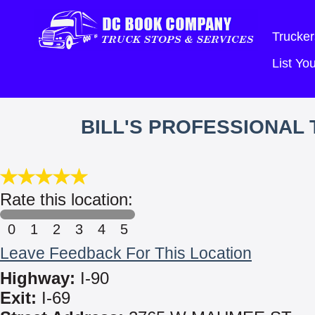
Trucker
List Y
BILL'S PROFESSIONAL
Rate this location:
0
1
2
3
4
5
Leave Feedback For This Location
Highway:
I-90
Exit:
I-69