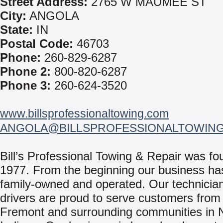
Street Address:
2765 W MAUMEE ST
City:
ANGOLA
State:
IN
Postal Code:
46703
Phone:
260-829-6287
Phone 2:
800-820-6287
Phone 3:
260-624-3520
www.billsprofessionaltowing.com
ANGOLA@BILLSPROFESSIONALTOWIN
Bill’s Professional Towing & Repair was fo
1977. From the beginning our business ha
family-owned and operated. Our technicia
drivers are proud to serve customers from
Fremont and surrounding communities in 