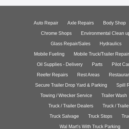
Auto Repair
Axle Repairs
Body Shop
Chrome Shops
Environmental Clean u
Glass Repair/Sales
Hydraulics
Mobile Fueling
Mobile Truck/Trailer Repair
Oil Supplies - Delivery
Parts
Pilot C
Reefer Repairs
Rest Areas
Restauran
Secure Trailer Drop Yard & Parking
Spill
Towing / Wrecker Service
Trailer Wash
Truck / Trailer Dealers
Truck / Trail
Truck Salvage
Truck Stops
Tru
Wal Mart's With Truck Parking