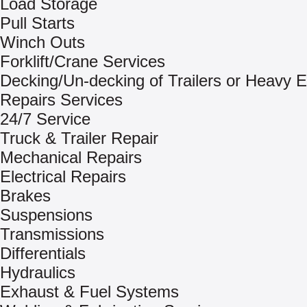
Load Storage
Pull Starts
Winch Outs
Forklift/Crane Services
Decking/Un-decking of Trailers or Heavy 
Repairs Services
24/7 Service
Truck & Trailer Repair
Mechanical Repairs
Electrical Repairs
Brakes
Suspensions
Transmissions
Differentials
Hydraulics
Exhaust & Fuel Systems