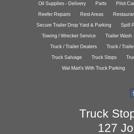
Oil Supplies - Delivery
Parts
Pilot C
Reefer Repairs
Rest Areas
Restauran
Secure Trailer Drop Yard & Parking
Spill
Towing / Wrecker Service
Trailer Wash
Truck / Trailer Dealers
Truck / Trail
Truck Salvage
Truck Stops
Tru
Wal Mart's With Truck Parking
Truck Sto
127 Jo