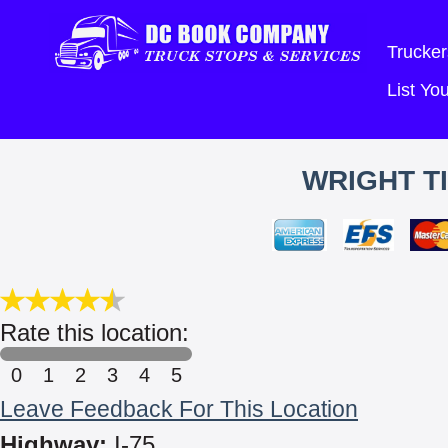
Trucker
List Y
WRIGHT TI
Rate this location:
0
1
2
3
4
5
Leave Feedback For This Location
Highway:
I-75