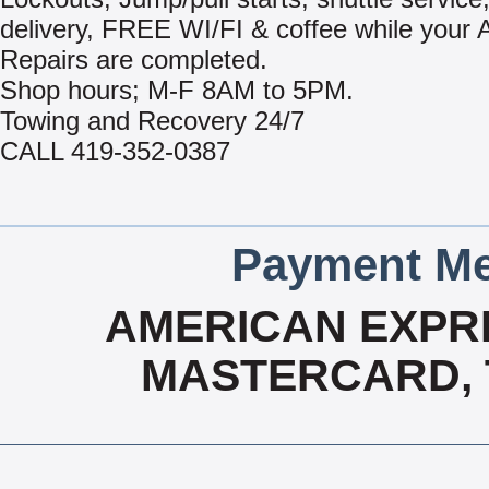
delivery, FREE WI/FI & coffee while your 
Repairs are completed.
Shop hours; M-F 8AM to 5PM.
Towing and Recovery 24/7
CALL 419-352-0387
Payment Me
AMERICAN EXPRE
MASTERCARD, T