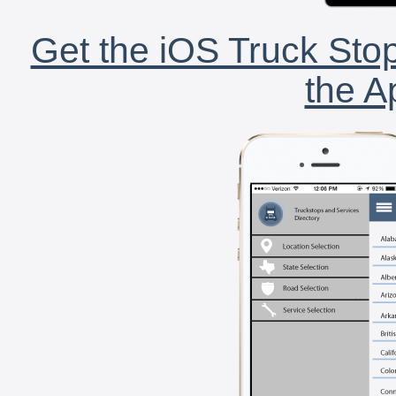
Get the iOS Truck Stop
the A