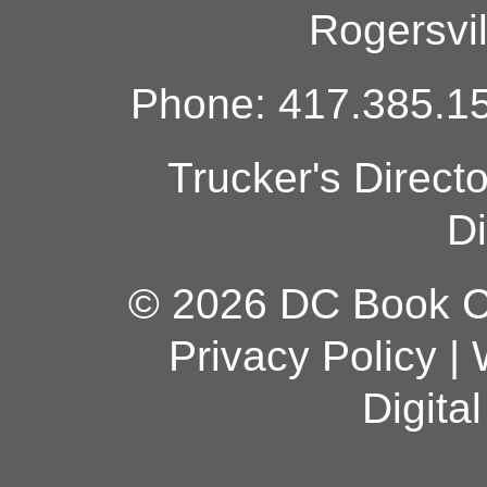
Rogersvi
Phone: 417.385.15
Trucker's Direct
Di
© 2026 DC Book Co
Privacy Policy
|
Digita