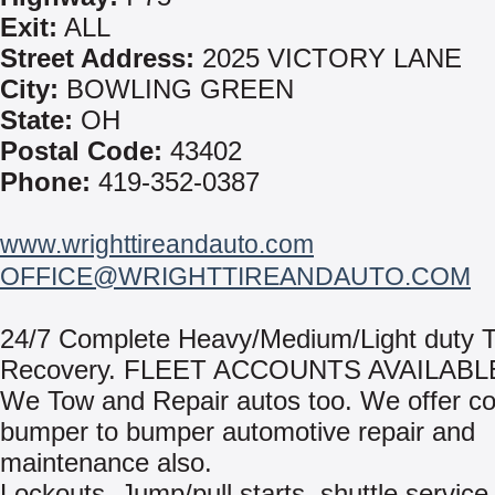
Exit:
ALL
Street Address:
2025 VICTORY LANE
City:
BOWLING GREEN
State:
OH
Postal Code:
43402
Phone:
419-352-0387
www.wrighttireandauto.com
OFFICE@WRIGHTTIREANDAUTO.COM
24/7 Complete Heavy/Medium/Light duty 
Recovery. FLEET ACCOUNTS AVAILABL
We Tow and Repair autos too. We offer c
bumper to bumper automotive repair and
maintenance also.
Lockouts, Jump/pull starts, shuttle service,