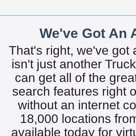
We've Got An A
That's right, we've got 
isn't just another Tru
can get all of the gre
search features right 
without an internet c
18,000 locations fro
available today for vir