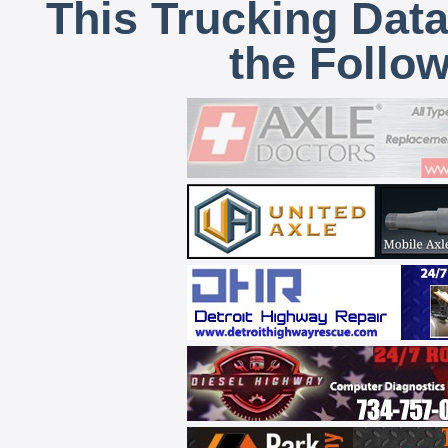
This Trucking Data
the Follo