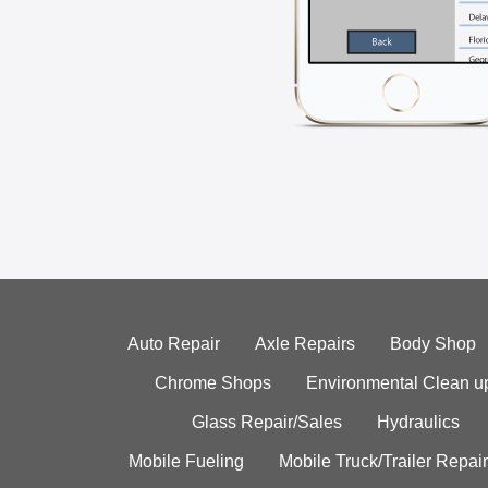
Auto Repair
Axle Repairs
Body Shop
Chrome Shops
Environmental Clean u
Glass Repair/Sales
Hydraulics
Mobile Fueling
Mobile Truck/Trailer Repair