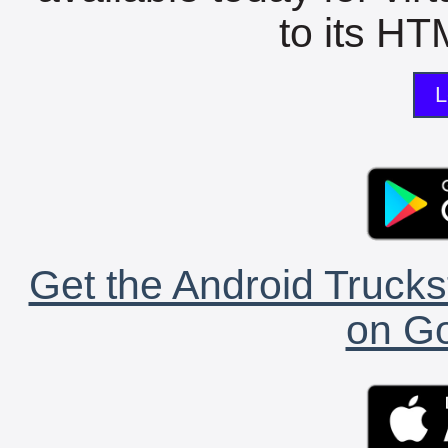
to its HTM
L
Get the Android Trucks
on Go