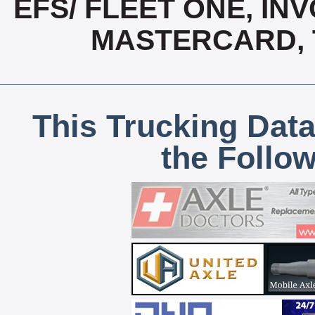
EFS/ FLEET ONE, INV
MASTERCARD, T
This Trucking Data
the Follo