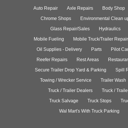
Auto Repair
Axle Repairs
Body Shop
Chrome Shops
Environmental Clean u
Glass Repair/Sales
Hydraulics
Mobile Fueling
Mobile Truck/Trailer Repair
Oil Supplies - Delivery
Parts
Pilot C
Reefer Repairs
Rest Areas
Restauran
Secure Trailer Drop Yard & Parking
Spill
Towing / Wrecker Service
Trailer Wash
Truck / Trailer Dealers
Truck / Trail
Truck Salvage
Truck Stops
Tru
Wal Mart's With Truck Parking