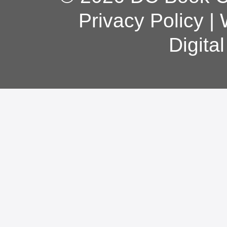
Privacy Policy
|
Digita