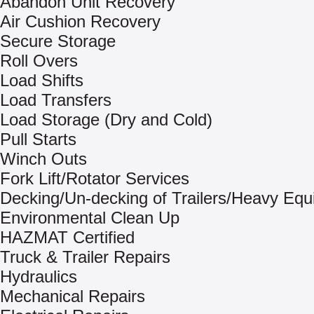
Abandon Unit Recovery
Air Cushion Recovery
Secure Storage
Roll Overs
Load Shifts
Load Transfers
Load Storage (Dry and Cold)
Pull Starts
Winch Outs
Fork Lift/Rotator Services
Decking/Un-decking of Trailers/Heavy Eq
Environmental Clean Up
HAZMAT Certified
Truck & Trailer Repairs
Hydraulics
Mechanical Repairs