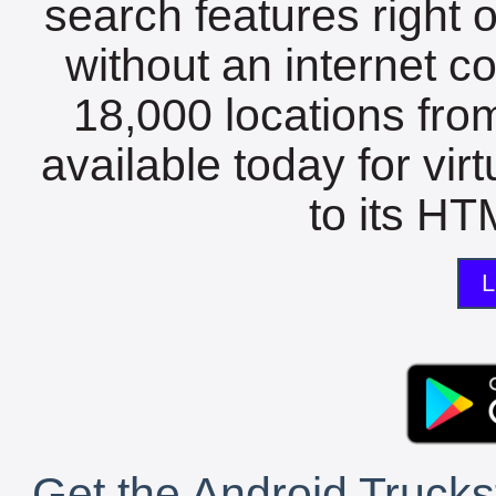
search features right 
without an internet c
18,000 locations fro
available today for vir
to its HTM
L
Get the Android Trucks