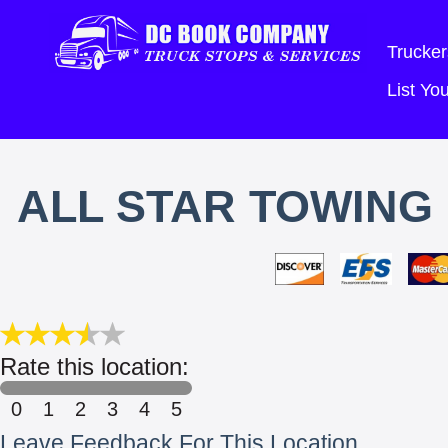
Trucker
List Y
ALL STAR TOWING 
Rate this location:
0
1
2
3
4
5
Leave Feedback For This Location