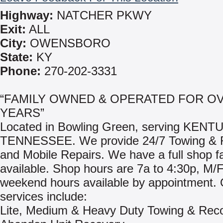
Highway:
NATCHER PKWY
Exit:
ALL
City:
OWENSBORO
State:
KY
Phone:
270-202-3331
“FAMILY OWNED & OPERATED FOR OV
YEARS”
Located in Bowling Green, serving KEN
TENNESSEE. We provide 24/7 Towing & 
and Mobile Repairs. We have a full shop fac
available. Shop hours are 7a to 4:30p, M/F
weekend hours available by appointment.
services include:
Lite, Medium & Heavy Duty Towing & Rec