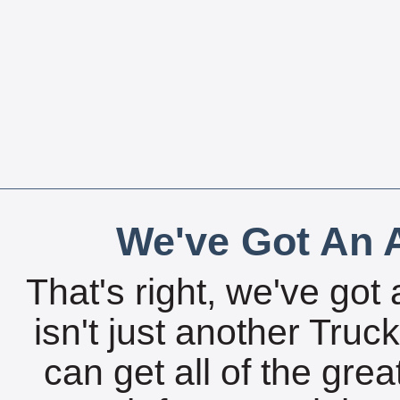
We've Got An A
That's right, we've got 
isn't just another Tru
can get all of the gre