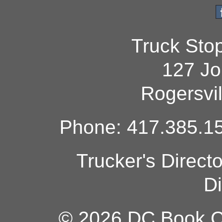
Truck Sto
127 Jo
Rogersvi
Phone: 417.385.15
Trucker's Direct
Di
© 2026 DC Book Co