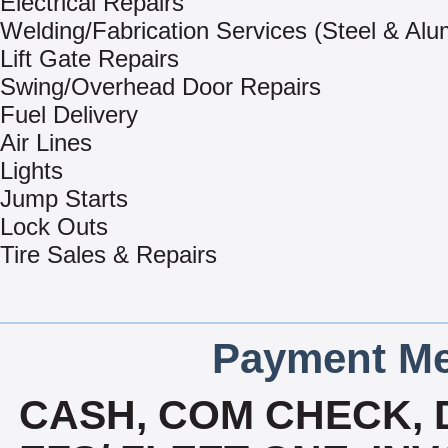
Electrical Repairs
Welding/Fabrication Services (Steel & Al
Lift Gate Repairs
Swing/Overhead Door Repairs
Fuel Delivery
Air Lines
Lights
Jump Starts
Lock Outs
Tire Sales & Repairs
Payment Me
CASH, COM CHECK, 