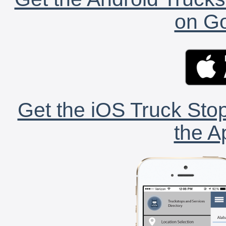
on Go
Get the iOS Truck Stop
the A