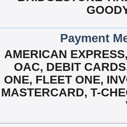
GOODY
Payment Me
AMERICAN EXPRESS
OAC, DEBIT CARDS,
ONE, FLEET ONE, INV
MASTERCARD, T-CHE