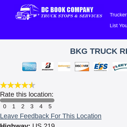
Trucker
List Y
BKG TRUCK RE
Rate this location:
0
1
2
3
4
5
Leave Feedback For This Location
Highway:
US 219