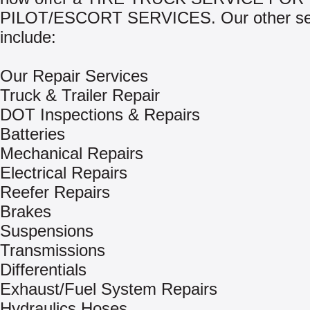
PILOT/ESCORT SERVICES. Our other se
include:
Our Repair Services
Truck & Trailer Repair
DOT Inspections & Repairs
Batteries
Mechanical Repairs
Electrical Repairs
Reefer Repairs
Brakes
Suspensions
Transmissions
Differentials
Exhaust/Fuel System Repairs
Hydraulics Hoses