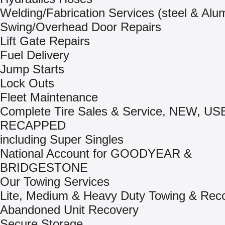
Welding/Fabrication Services (steel & Al
Swing/Overhead Door Repairs
Lift Gate Repairs
Fuel Delivery
Jump Starts
Lock Outs
Fleet Maintenance
Complete Tire Sales & Service, NEW, US
RECAPPED
including Super Singles
National Account for GOODYEAR &
BRIDGESTONE
Our Towing Services
Lite, Medium & Heavy Duty Towing & Rec
Abandoned Unit Recovery
Secure Storage