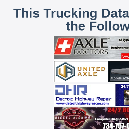
This Trucking Data
the Follo