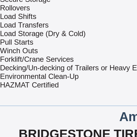
Rollovers
Load Shifts
Load Transfers
Load Storage (Dry & Cold)
Pull Starts
Winch Outs
Forklift/Crane Services
Decking/Un-decking of Trailers or Heavy 
Environmental Clean-Up
HAZMAT Certified
Am
BRIDGESTONE TIRE