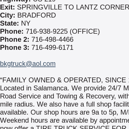
Exit:
SPRINGVILLE TO LANTZ CORNE
City:
BRADFORD
State:
NY
Phone:
716-938-9225 (OFFICE)
Phone 2:
716-498-4466
Phone 3:
716-499-6171
bkgtruck@aol.com
“FAMILY OWNED & OPERATED, SINCE 1
Located in Salamanca. We provide 24/7 M
Road Service and Towing & Recovery, with
mile radius. We also have a full shop facili
available. Our shop hours are 9a to 5p, M/
Weekend hours are available by appointm
now offer a TIRE TRUCK SERVICE FOR