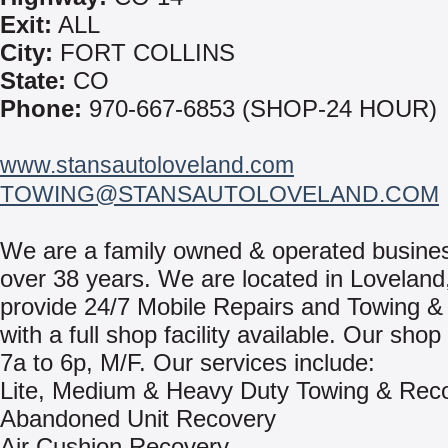
Exit:
ALL
City:
FORT COLLINS
State:
CO
Phone:
970-667-6853 (SHOP-24 HOUR)
www.stansautoloveland.com
TOWING@STANSAUTOLOVELAND.COM
We are a family owned & operated busines
over 38 years. We are located in Lovelan
provide 24/7 Mobile Repairs and Towing &
with a full shop facility available. Our sho
7a to 6p, M/F. Our services include:
Lite, Medium & Heavy Duty Towing & Rec
Abandoned Unit Recovery
Air Cushion Recovery