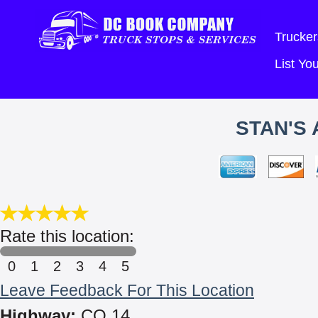
Trucker
List Y
STAN'S
Rate this location:
0
1
2
3
4
5
Leave Feedback For This Location
Highway:
CO 14