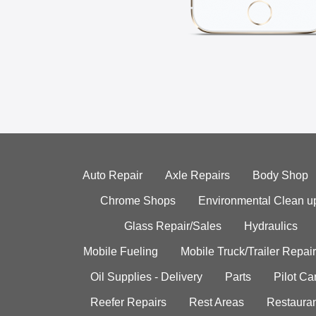
Auto Repair
Axle Repairs
Body Shop
Chrome Shops
Environmental Clean u
Glass Repair/Sales
Hydraulics
Mobile Fueling
Mobile Truck/Trailer Repair
Oil Supplies - Delivery
Parts
Pilot C
Reefer Repairs
Rest Areas
Restauran