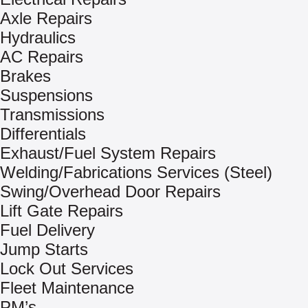
Axle Repairs
Hydraulics
AC Repairs
Brakes
Suspensions
Transmissions
Differentials
Exhaust/Fuel System Repairs
Welding/Fabrications Services (Steel)
Swing/Overhead Door Repairs
Lift Gate Repairs
Fuel Delivery
Jump Starts
Lock Out Services
Fleet Maintenance
PM’s