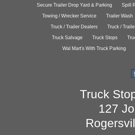
Secure Trailer Drop Yard & Parking
Spill
Towing / Wrecker Service
Trailer Wash
Truck / Trailer Dealers
Truck / Trail
Truck Salvage
Truck Stops
Tru
Wal Mart's With Truck Parking
Truck Sto
127 Jo
Rogersvi