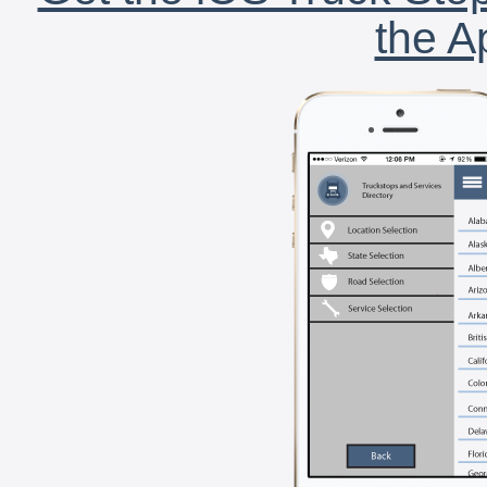
the A