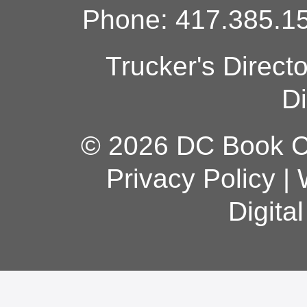
Phone: 417.385.15
Trucker's Direct
Di
© 2026 DC Book Co
Privacy Policy
|
Digita