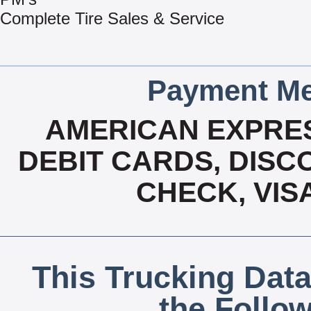
Complete Tire Sales & Service
Payment Me
AMERICAN EXPRES
DEBIT CARDS, DISCO
CHECK, VIS
This Trucking Data
the Follo