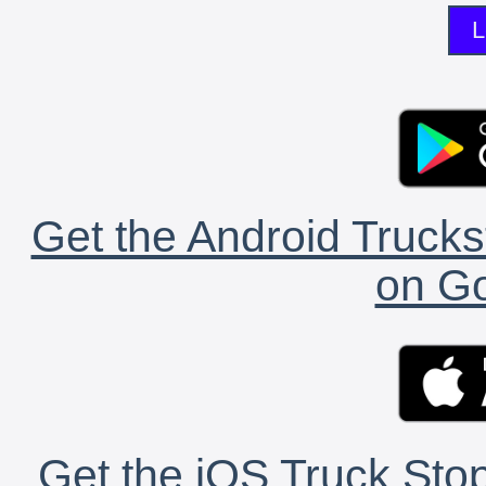
L
Get the Android Trucks
on Go
Get the iOS Truck Stop