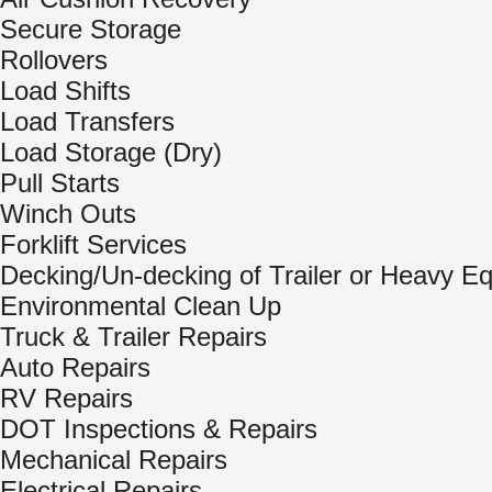
Secure Storage
Rollovers
Load Shifts
Load Transfers
Load Storage (Dry)
Pull Starts
Winch Outs
Forklift Services
Decking/Un-decking of Trailer or Heavy E
Environmental Clean Up
Truck & Trailer Repairs
Auto Repairs
RV Repairs
DOT Inspections & Repairs
Mechanical Repairs
Electrical Repairs