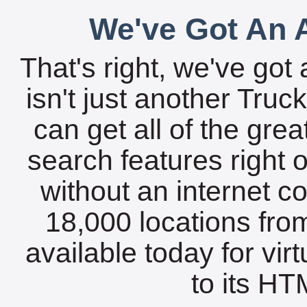
We've Got An A
That's right, we've got 
isn't just another Tru
can get all of the gre
search features right 
without an internet c
18,000 locations fro
available today for vir
to its HTM