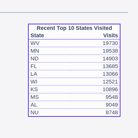
Recent Top 10 States Visited
State
Visits
WV
19730
MN
19538
ND
14903
FL
13685
LA
13066
WI
12521
KS
10896
MS
9548
AL
9049
NU
8748