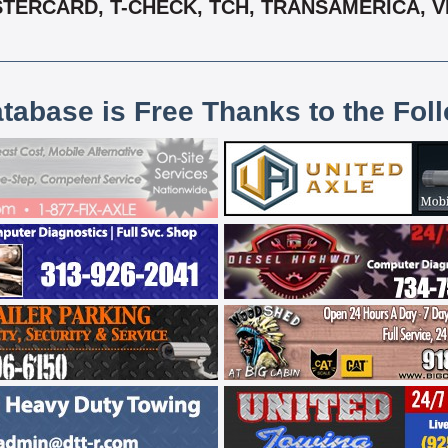
STERCARD, T-CHECK, TCH, TRANSAMERICA, 
atabase is Free Thanks to the Fol