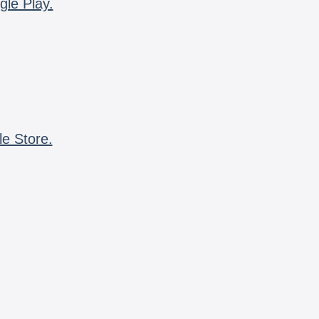
gle Play.
le Store.