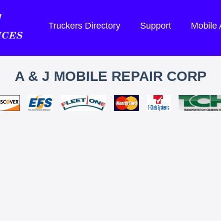
Truckers Directory
Support
Mobile
A & J MOBILE REPAIR CORP