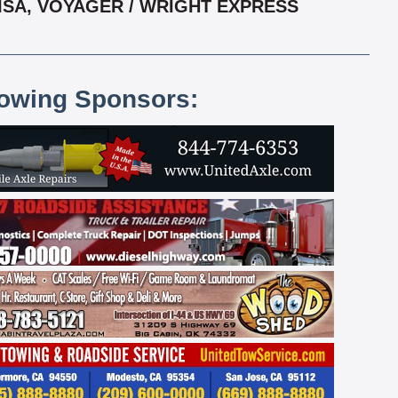
VISA, VOYAGER / WRIGHT EXPRESS
lowing Sponsors: