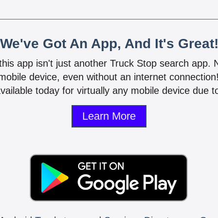
We've Got An App, And It's Great
 this app isn't just another Truck Stop search app.
mobile device, even without an internet connectio
vailable today for virtually any mobile device due to
Learn More