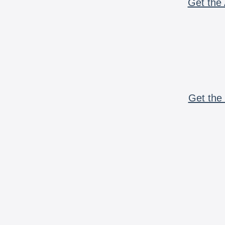
Get the 
Get the 