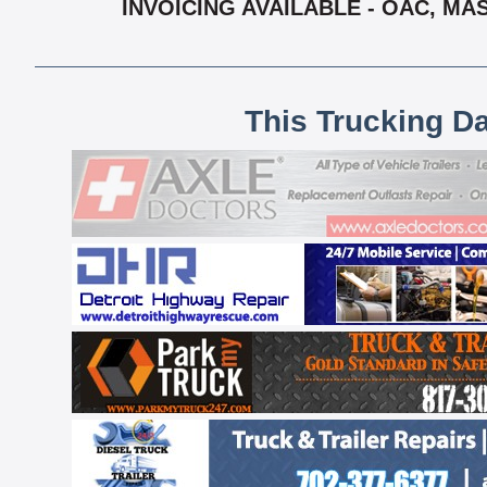
INVOICING AVAILABLE - OAC, MA
This Trucking D