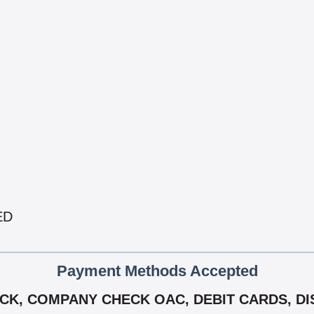
ED
Payment Methods Accepted
K, COMPANY CHECK OAC, DEBIT CARDS, DIS