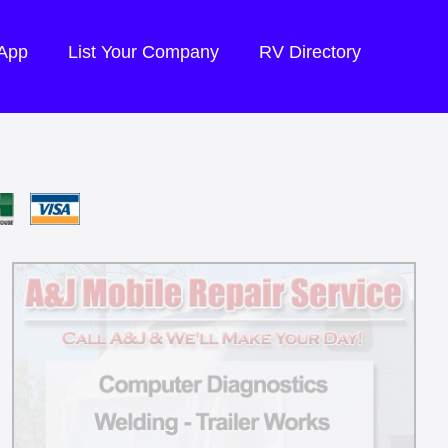
 App
List Your Company
RV Directory