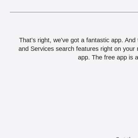
That's right, we've got a fantastic app. And
and Services search features right on your 
app. The free app is a