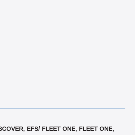
COVER, EFS/ FLEET ONE, FLEET ONE,