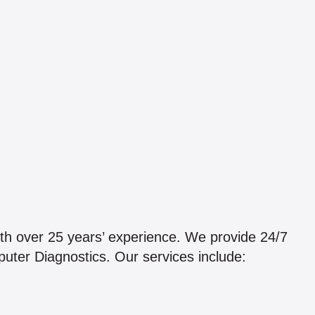
th over 25 years’ experience. We provide 24/7
uter Diagnostics. Our services include: