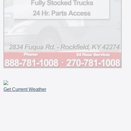
Get Current Weather