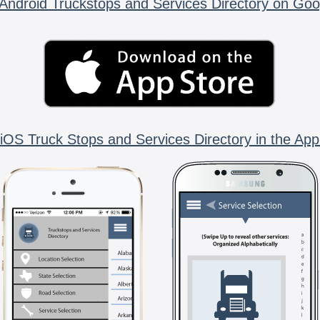
Android Truckstops and Services Directory on Goo
iOS Truck Stops and Services Directory in the App