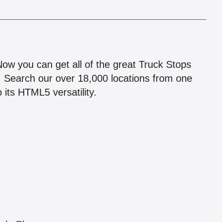
!
 Now you can get all of the great Truck Stops
n! Search our over 18,000 locations from one
 its HTML5 versatility.