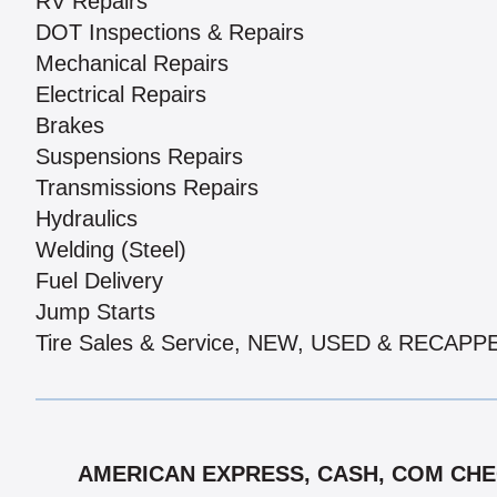
RV Repairs
DOT Inspections & Repairs
Mechanical Repairs
Electrical Repairs
Brakes
Suspensions Repairs
Transmissions Repairs
Hydraulics
Welding (Steel)
Fuel Delivery
Jump Starts
Tire Sales & Service, NEW, USED & RECAPP
AMERICAN EXPRESS, CASH, COM CHEC