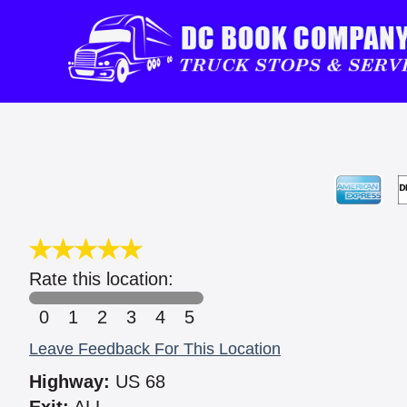
Rate this location:
0
1
2
3
4
5
Leave Feedback For This Location
Highway:
US 68