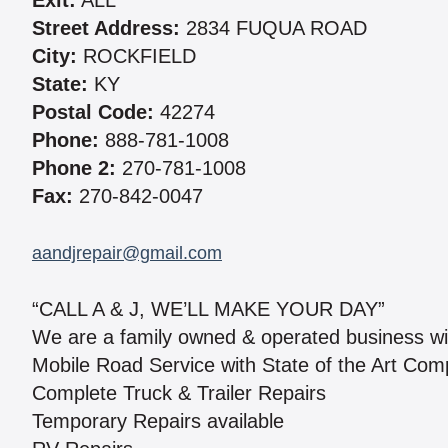
Exit:
ALL
Street Address:
2834 FUQUA ROAD
City:
ROCKFIELD
State:
KY
Postal Code:
42274
Phone:
888-781-1008
Phone 2:
270-781-1008
Fax:
270-842-0047
aandjrepair@gmail.com
“CALL A & J, WE’LL MAKE YOUR DAY”
We are a family owned & operated business wi
Mobile Road Service with State of the Art Comp
Complete Truck & Trailer Repairs
Temporary Repairs available