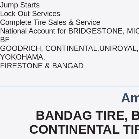
Jump Starts
Lock Out Services
Complete Tire Sales & Service
National Account for BRIDGESTONE, MI
BF
GOODRICH, CONTINENTAL,UNIROYAL,
YOKOHAMA,
FIRESTONE & BANGAD
Am
BANDAG TIRE, 
CONTINENTAL TIR