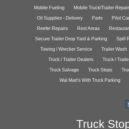
Mobile Fueling
Mobile Truck/Trailer Repair
Oil Supplies - Delivery
Parts
Pilot C
Reefer Repairs
Rest Areas
Restauran
Secure Trailer Drop Yard & Parking
Spill
Towing / Wrecker Service
Trailer Wash
Truck / Trailer Dealers
Truck / Trail
Truck Salvage
Truck Stops
Tru
Wal Mart's With Truck Parking
Truck Sto