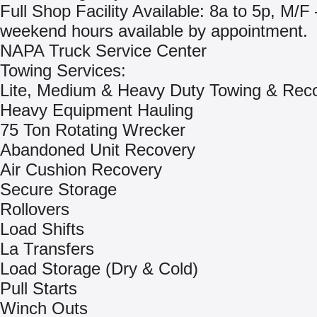
Full Shop Facility Available: 8a to 5p, M/F 
weekend hours available by appointment.
NAPA Truck Service Center
Towing Services:
Lite, Medium & Heavy Duty Towing & Rec
Heavy Equipment Hauling
75 Ton Rotating Wrecker
Abandoned Unit Recovery
Air Cushion Recovery
Secure Storage
Rollovers
Load Shifts
La Transfers
Load Storage (Dry & Cold)
Pull Starts
Winch Outs