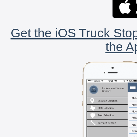
Get the iOS Truck Stop
the A