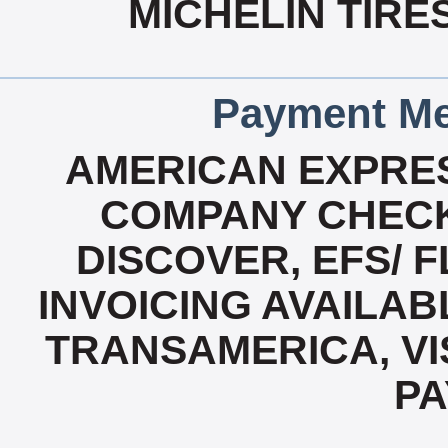
MICHELIN TIRE
Payment Me
AMERICAN EXPRES
COMPANY CHECK
DISCOVER, EFS/ F
INVOICING AVAILABL
TRANSAMERICA, VI
P