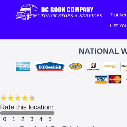
Trucker
List Y
NATIONAL 
Rate this location:
0
1
2
3
4
5