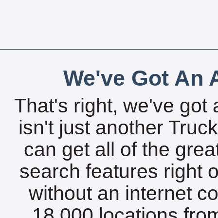
We've Got An A
That's right, we've got 
isn't just another Tru
can get all of the gre
search features right 
without an internet c
18,000 locations fro