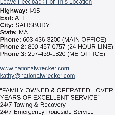
Leave Feedback For This Location
Highway:
I-95
Exit:
ALL
City:
SALISBURY
State:
MA
Phone:
603-436-3200 (MAIN OFFICE)
Phone 2:
800-457-0757 (24 HOUR LINE)
Phone 3:
207-439-1820 (ME OFFICE)
www.nationalwrecker.com
kathy@nationalwrecker.com
“FAMILY OWNED & OPERATED - OVER 
YEARS OF EXCELLENT SERVICE”
24/7 Towing & Recovery
24/7 Emergency Roadside Service