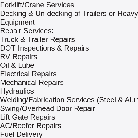
Forklift/Crane Services
Decking & Un-decking of Trailers or Heavy
Equipment
Repair Services:
Truck & Trailer Repairs
DOT Inspections & Repairs
RV Repairs
Oil & Lube
Electrical Repairs
Mechanical Repairs
Hydraulics
Welding/Fabrication Services (Steel & Al
Swing/Overhead Door Repair
Lift Gate Repairs
AC/Reefer Repairs
Fuel Delivery