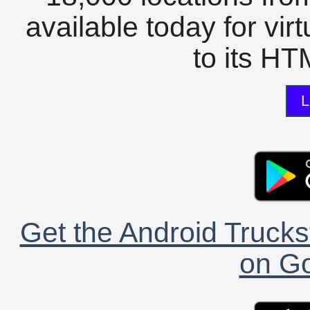
available today for vir
to its HTM
L
Get the Android Trucks
on Go