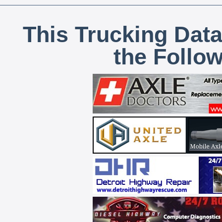
This Trucking Data
the Follo