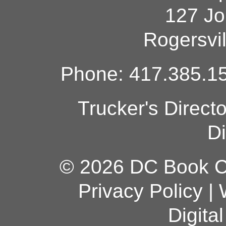
127 Jo
Rogersvi
Phone: 417.385.15
Trucker's Direct
Di
© 2026 DC Book Co
Privacy Policy
|
Digita