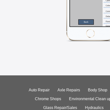
Auto Repair
Axle Repairs
Body Shop
Chrome Shops
Environmental Clean u
Glass Repair/Sales
Hydraulics