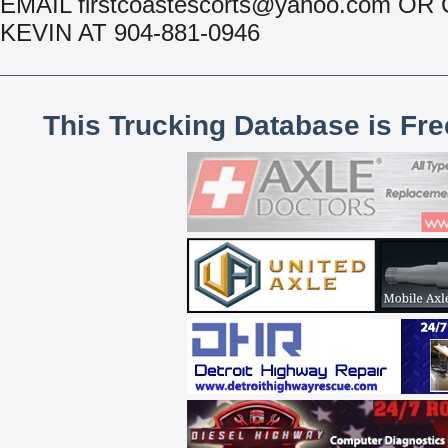
EMAIL firstcoastescorts@yahoo.com OR
KEVIN AT 904-881-0946
This Trucking Database is Fr