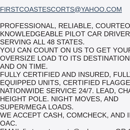
FIRSTCOASTESCORTS@YAHOO.COM
PROFESSIONAL, RELIABLE, COURTE
KNOWLEDGEABLE PILOT CAR DRIVE
SERVING ALL 48 STATES.
YOU CAN COUNT ON US TO GET YOU
OVERSIZE LOAD TO ITS DESTINATION
AND ON TIME.
FULLY CERTIFIED AND INSURED, FUL
EQUIPPED UNITS, CERTIFIED FLAGGE
NATIONWIDE SERVICE 24/7. LEAD, CH
HEIGHT POLE. NIGHT MOVES, AND
SUPER/MEGA LOADS.
WE ACCEPT CASH, COMCHECK, AND 
OAC.