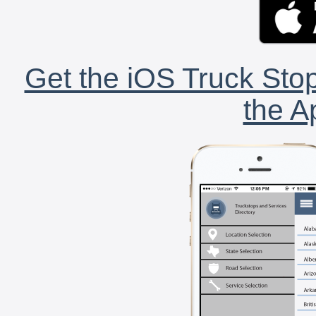
Get the iOS Truck Stop
the A