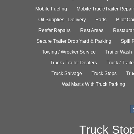
Mobile Fueling
Mobile Truck/Trailer Repair
Oil Supplies - Delivery
Parts
Pilot C
Reefer Repairs
Rest Areas
Restauran
Secure Trailer Drop Yard & Parking
Spill
Towing / Wrecker Service
Trailer Wash
Truck / Trailer Dealers
Truck / Trail
Truck Salvage
Truck Stops
Tru
Wal Mart's With Truck Parking
Truck Sto