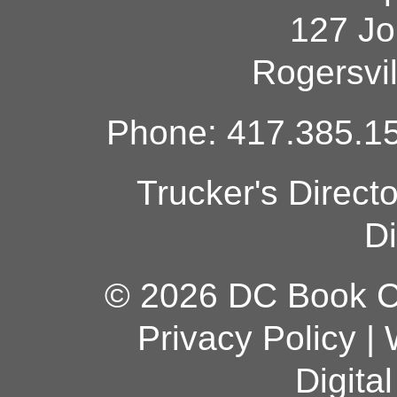
127 Jo
Rogersvi
Phone: 417.385.15
Trucker's Direct
Di
© 2026 DC Book Co
Privacy Policy
|
Digita