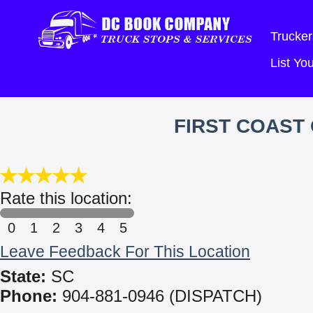
Trucker
List Y
FIRST COAST
Rate this location:
0
1
2
3
4
5
Leave Feedback For This Location
State:
SC
Phone:
904-881-0946 (DISPATCH)