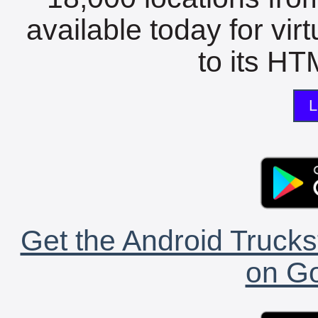
available today for vir
to its HTM
L
Get the Android Trucks
on Go