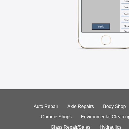
Auto Repair
Axle Repairs
Body Shop
Chrome Shops
Environmental Clean u
Glass Repair/Sales
Hydraulics