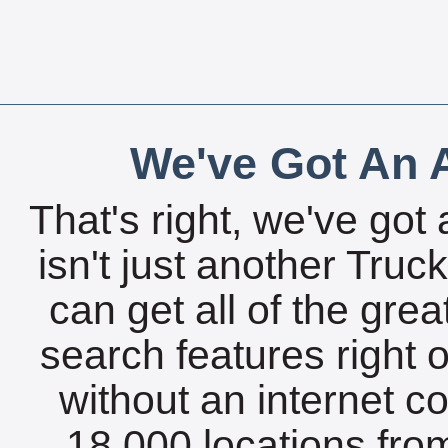
We've Got An A
That's right, we've got 
isn't just another Tru
can get all of the gre
search features right 
without an internet c
18,000 locations fro