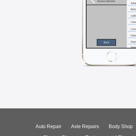
Auto Repair
Axle Repairs
Body Shop