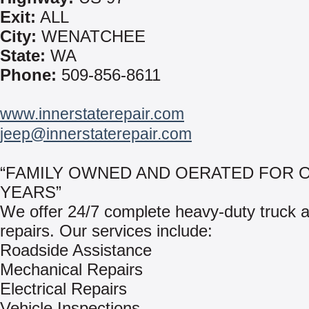
Exit:
ALL
City:
WENATCHEE
State:
WA
Phone:
509-856-8611
www.innerstaterepair.com
jeep@innerstaterepair.com
“FAMILY OWNED AND OERATED FOR O
YEARS”
We offer 24/7 complete heavy-duty truck an
repairs. Our services include:
Roadside Assistance
Mechanical Repairs
Electrical Repairs
Vehicle Inspections