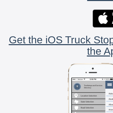
Get the iOS Truck Stop
the A