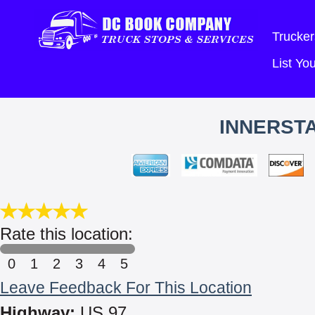
Trucker
List Y
INNERSTA
Rate this location:
0
1
2
3
4
5
Leave Feedback For This Location
Highway:
US 97