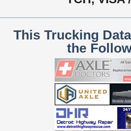
This Trucking Data
the Follo