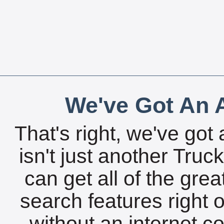
We've Got An A
That's right, we've got 
isn't just another Tru
can get all of the gre
search features right 
without an internet c