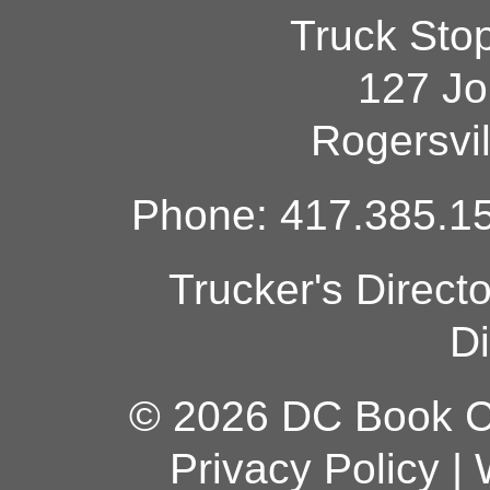
Truck Sto
127 Jo
Rogersvi
Phone: 417.385.15
Trucker's Direct
Di
© 2026 DC Book Co
Privacy Policy
|