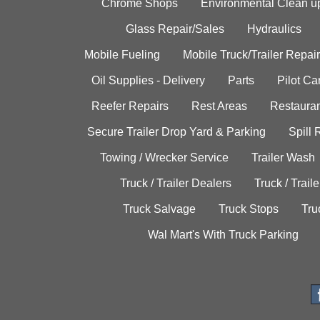
Chrome Shops
Environmental Clean u
Glass Repair/Sales
Hydraulics
Mobile Fueling
Mobile Truck/Trailer Repair
Oil Supplies - Delivery
Parts
Pilot C
Reefer Repairs
Rest Areas
Restauran
Secure Trailer Drop Yard & Parking
Spill
Towing / Wrecker Service
Trailer Wash
Truck / Trailer Dealers
Truck / Trail
Truck Salvage
Truck Stops
Tru
Wal Mart's With Truck Parking