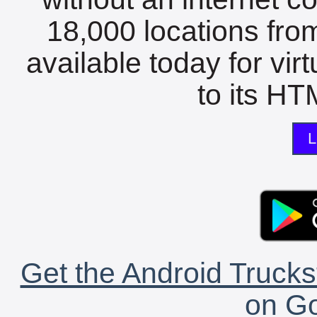
18,000 locations fro
available today for vir
to its HTM
L
Get the Android Trucks
on Go