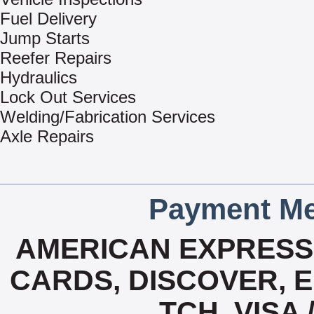
Fuel Delivery
Jump Starts
Reefer Repairs
Hydraulics
Lock Out Services
Welding/Fabrication Services
Axle Repairs
Payment Me
AMERICAN EXPRESS,
CARDS, DISCOVER, E
TCH, VISA