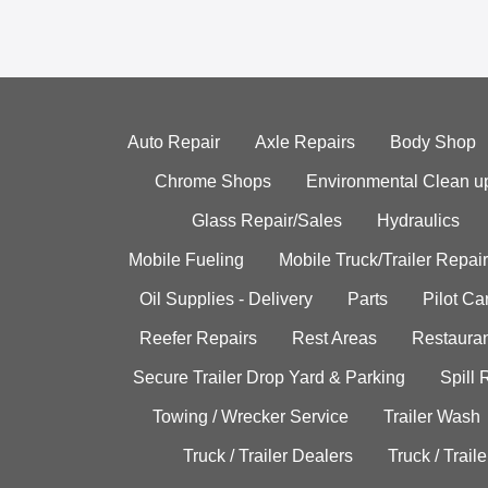
Auto Repair
Axle Repairs
Body Shop
Chrome Shops
Environmental Clean u
Glass Repair/Sales
Hydraulics
Mobile Fueling
Mobile Truck/Trailer Repair
Oil Supplies - Delivery
Parts
Pilot C
Reefer Repairs
Rest Areas
Restauran
Secure Trailer Drop Yard & Parking
Spill
Towing / Wrecker Service
Trailer Wash
Truck / Trailer Dealers
Truck / Trail