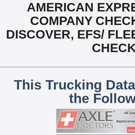
AMERICAN EXPRE
COMPANY CHECK
DISCOVER, EFS/ FLE
CHECK,
This Trucking Data
the Follo