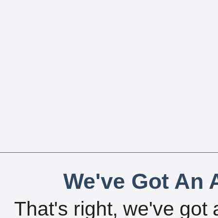
We've Got An A
That's right, we've got 