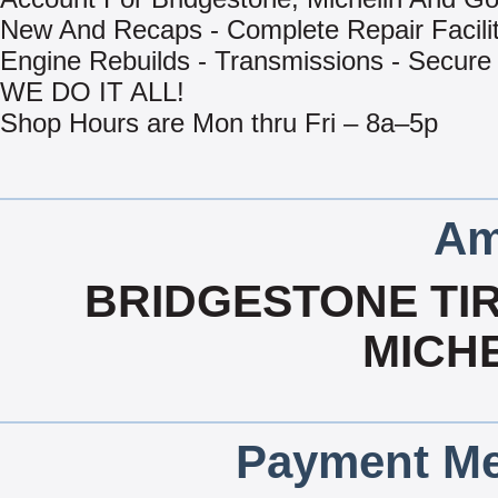
New And Recaps - Complete Repair Facilit
Engine Rebuilds - Transmissions - Secure
WE DO IT ALL!
Shop Hours are Mon thru Fri – 8a–5p
Am
BRIDGESTONE TIR
MICHE
Payment Me