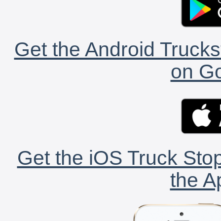
Get the Android Trucks
on Go
Get the iOS Truck Stop
the A