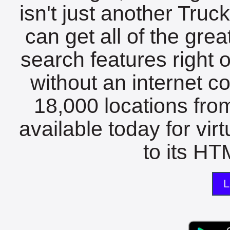
isn't just another Tru
can get all of the gre
search features right 
without an internet c
18,000 locations fro
available today for vir
to its HTM
L