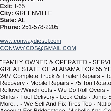
Exit:
I-65
City:
GREENVILLE
State:
AL
Phone:
251-578-2205
www.conwaydiesel.com
CONWAY.CDS@GMAIL.COM
"FAMILY OWNED & OPERATED - SERV
GREAT STATE OF ALABAMA FOR 55 YE
24/7 Complete Truck & Trailer Repairs - T
Recovery - Mobile Repairs - 75 Ton Rotat
Rollover/Winch outs - We Do Roll Overs -
Shifts - Fuel Delivery - Lock Outs - Jump 
More... - We Sell And Fix Tires Too - Natio
Account For Bridgestone, Michelin And Go