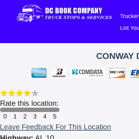
Trucker
List Y
CONWAY D
Rate this location:
0
1
2
3
4
5
Leave Feedback For This Location
Highway:
AL 10