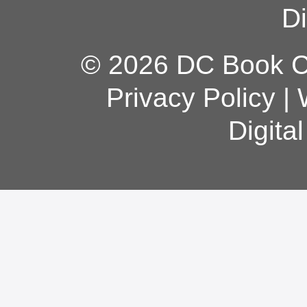
Di
© 2026 DC Book Co
Privacy Policy
|
Digita