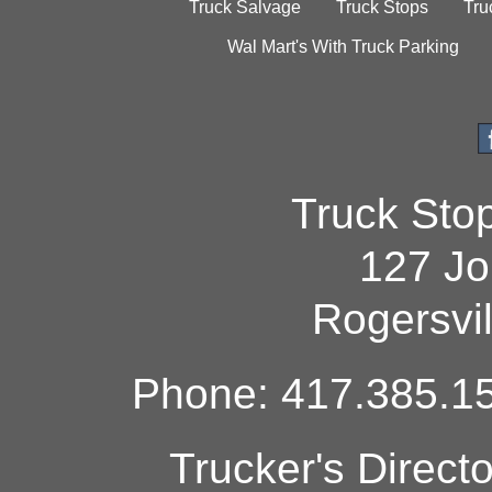
Truck Salvage
Truck Stops
Tru
Wal Mart's With Truck Parking
Truck Sto
127 Jo
Rogersvi
Phone: 417.385.15
Trucker's Direct