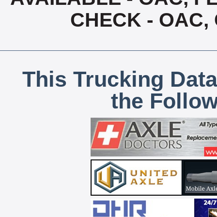
CHECK - OAC,
This Trucking Data
the Follo