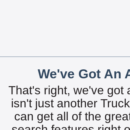
We've Got An A
That's right, we've got 
isn't just another Tru
can get all of the gre
search features right 