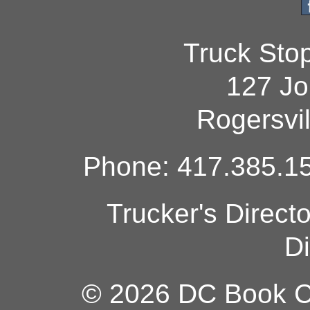
Truck Sto
127 Jo
Rogersvi
Phone: 417.385.15
Trucker's Direct
Di
© 2026 DC Book Co