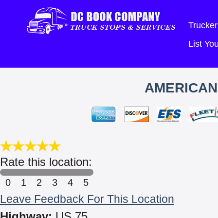
Trucker
List Y
AMERICAN
Rate this location:
0
1
2
3
4
5
Leave Feedback For This Location
Highway:
US 75