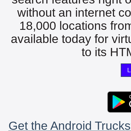
without an internet c
18,000 locations fro
available today for vir
to its HTM
L
Get the Android Trucks