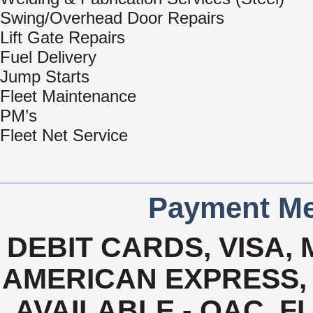
Swing/Overhead Door Repairs
Lift Gate Repairs
Fuel Delivery
Jump Starts
Fleet Maintenance
PM’s
Fleet Net Service
Payment Me
DEBIT CARDS, VISA,
AMERICAN EXPRESS, 
AVAILABLE - OAC, F