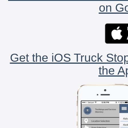
on Go
Get the iOS Truck Stop
the A