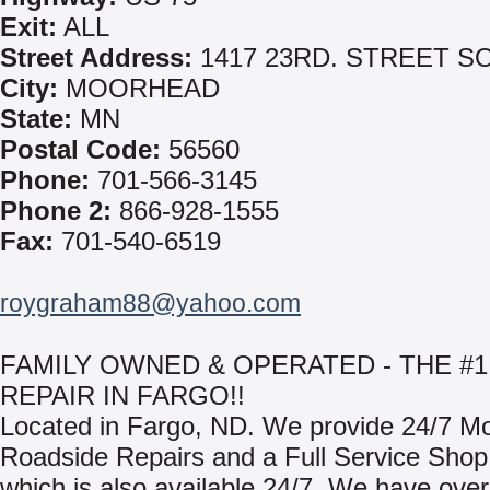
Exit:
ALL
Street Address:
1417 23RD. STREET S
City:
MOORHEAD
State:
MN
Postal Code:
56560
Phone:
701-566-3145
Phone 2:
866-928-1555
Fax:
701-540-6519
roygraham88@yahoo.com
FAMILY OWNED & OPERATED - THE #1
REPAIR IN FARGO!!
Located in Fargo, ND. We provide 24/7 Mo
Roadside Repairs and a Full Service Shop F
which is also available 24/7. We have ove