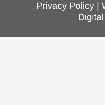
Privacy Policy
|
Digita