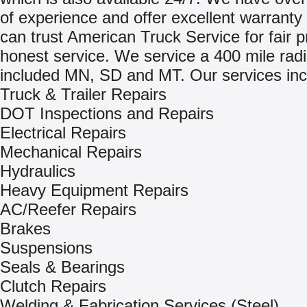
of experience and offer excellent warranty
can trust American Truck Service for fair p
honest service. We service a 400 mile rad
included MN, SD and MT. Our services inc
Truck & Trailer Repairs
DOT Inspections and Repairs
Electrical Repairs
Mechanical Repairs
Hydraulics
Heavy Equipment Repairs
AC/Reefer Repairs
Brakes
Suspensions
Seals & Bearings
Clutch Repairs
Welding & Fabrication Services (Steel)