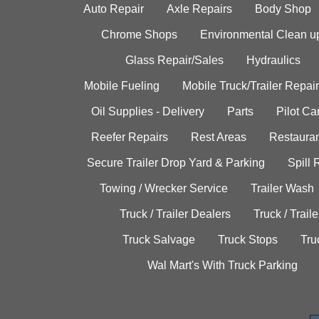
Auto Repair
Axle Repairs
Body Shop
Chrome Shops
Environmental Clean u
Glass Repair/Sales
Hydraulics
Mobile Fueling
Mobile Truck/Trailer Repair
Oil Supplies - Delivery
Parts
Pilot C
Reefer Repairs
Rest Areas
Restauran
Secure Trailer Drop Yard & Parking
Spill
Towing / Wrecker Service
Trailer Wash
Truck / Trailer Dealers
Truck / Trail
Truck Salvage
Truck Stops
Tru
Wal Mart's With Truck Parking