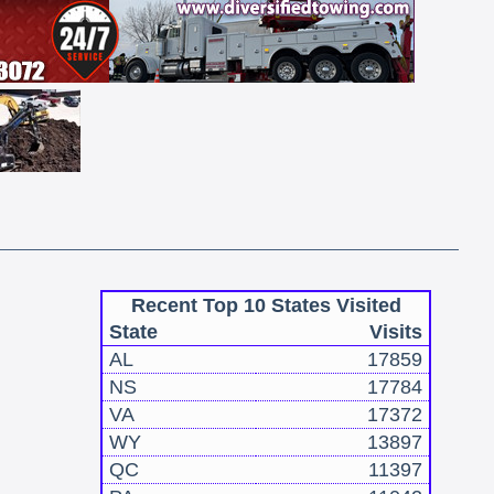
Recent Top 10 States Visited
State
Visits
AL
17859
NS
17784
VA
17372
WY
13897
QC
11397