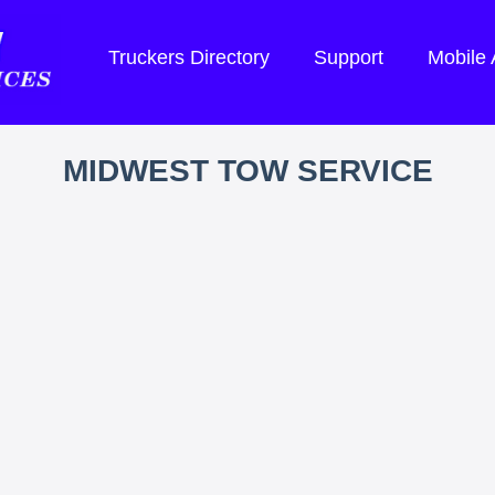
Truckers Directory
Support
Mobile
MIDWEST TOW SERVICE