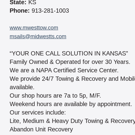
State:
KS
Phone:
913-281-1003
www.mwesttow.com
msails@midwestts.com
“YOUR ONE CALL SOLUTION IN KANSAS”
Family Owned & Operated for over 30 Years.
We are a NAPA Certified Service Center.
We provide 24/7 Towing & Recovery and Mobile R
available.
Our shop hours are 7a to 5p, M/F.
Weekend hours are available by appointment.
Our services include:
Lite, Medium & Heavy Duty Towing & Recover
Abandon Unit Recovery