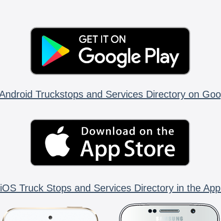
Android Truckstops and Services Directory on Goo
iOS Truck Stops and Services Directory in the App