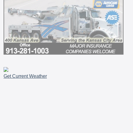
Get Current Weather