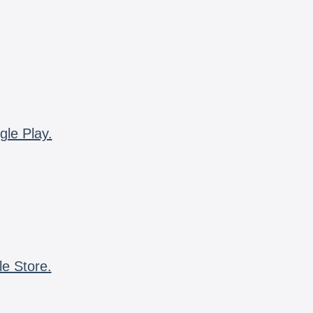
gle Play.
le Store.