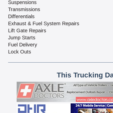
Suspensions
Transmissions
Differentials
Exhaust & Fuel System Repairs
Lift Gate Repairs
Jump Starts
Fuel Delivery
Lock Outs
This Trucking D