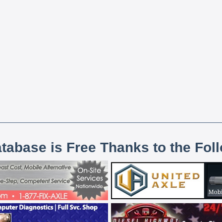
atabase is Free Thanks to the Fol