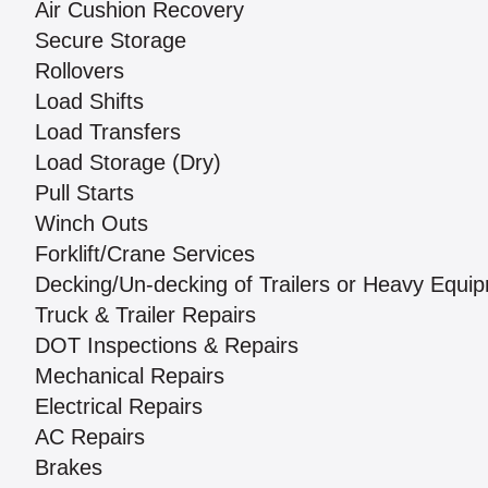
Air Cushion Recovery
Secure Storage
Rollovers
Load Shifts
Load Transfers
Load Storage (Dry)
Pull Starts
Winch Outs
Forklift/Crane Services
Decking/Un-decking of Trailers or Heavy Equi
Truck & Trailer Repairs
DOT Inspections & Repairs
Mechanical Repairs
Electrical Repairs
AC Repairs
Brakes