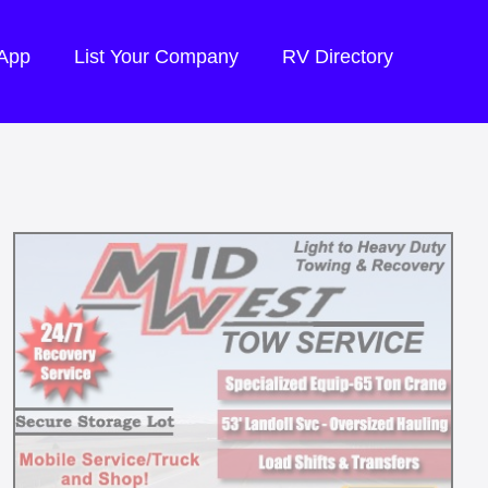
 App
List Your Company
RV Directory