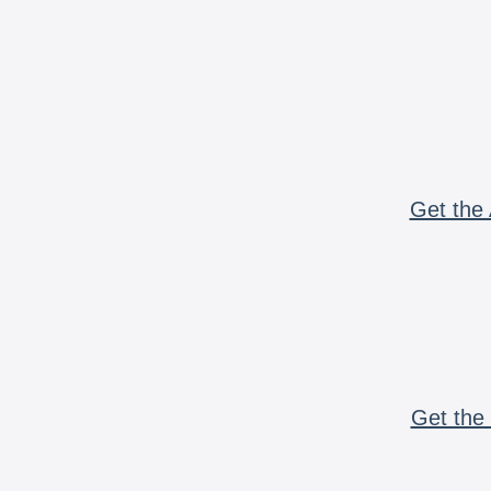
Get the 
Get the 