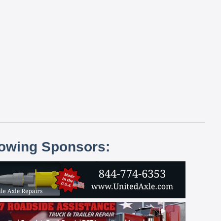
lowing Sponsors: