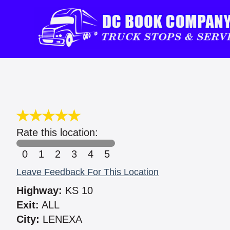
Rate this location:
0
1
2
3
4
5
Leave Feedback For This Location
Highway:
KS 10
Exit:
ALL
City:
LENEXA