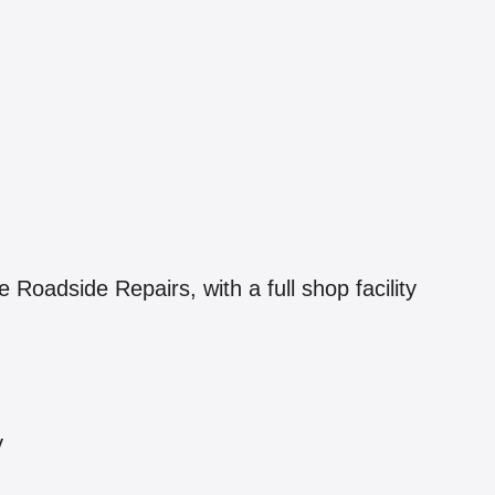
oadside Repairs, with a full shop facility
y