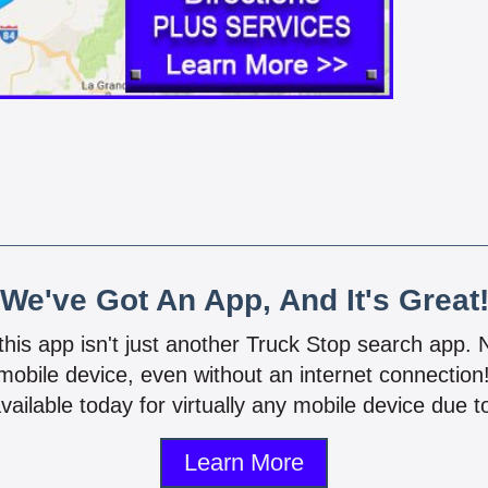
We've Got An App, And It's Great
 this app isn't just another Truck Stop search app.
mobile device, even without an internet connectio
vailable today for virtually any mobile device due to
Learn More