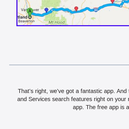
That's right, we've got a fantastic app. And
and Services search features right on your 
app. The free app is a