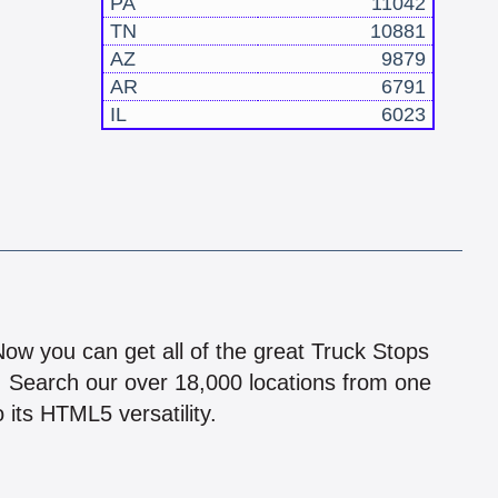
PA
11042
TN
10881
AZ
9879
AR
6791
IL
6023
!
 Now you can get all of the great Truck Stops
n! Search our over 18,000 locations from one
 its HTML5 versatility.