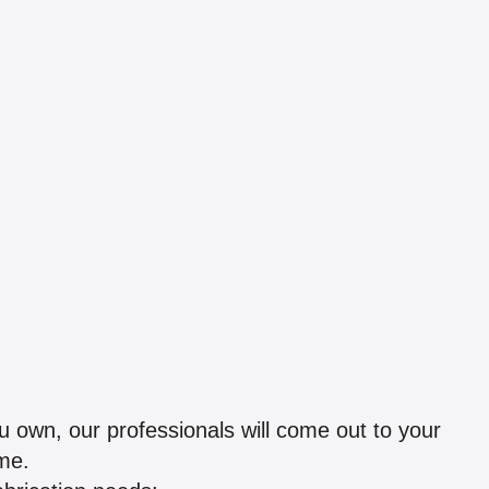
 own, our professionals will come out to your
me.