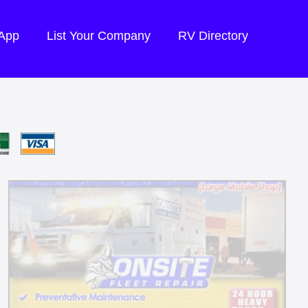
 App
List Your Company
RV Directory