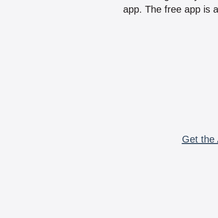
app. The free app is a
Get the 