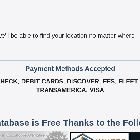
'll be able to find your location no matter where
Payment Methods Accepted
ECK, DEBIT CARDS, DISCOVER, EFS, FLEET
TRANSAMERICA, VISA
atabase is Free Thanks to the Fol