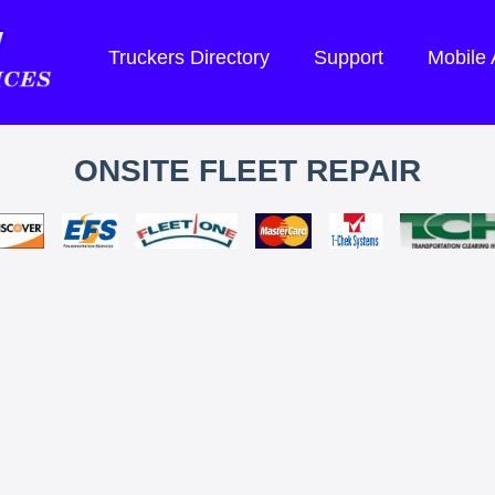
Truckers Directory
Support
Mobile
ONSITE FLEET REPAIR