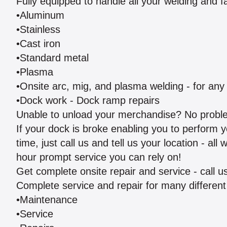
Fully equipped to handle all your welding and f
•Aluminum
•Stainless
•Cast iron
•Standard metal
•Plasma
•Onsite arc, mig, and plasma welding - for an
•Dock work - Dock ramp repairs
Unable to unload your merchandise? No probl
If your dock is broke enabling you to perform yo
time, just call us and tell us your location - al
hour prompt service you can rely on!
Get complete onsite repair and service - call 
Complete service and repair for many different 
•Maintenance
•Service