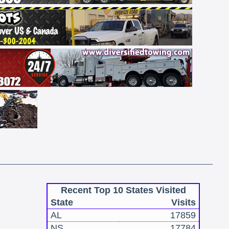
Recent Top 10 States Visited
State
Visits
AL
17859
NS
17784