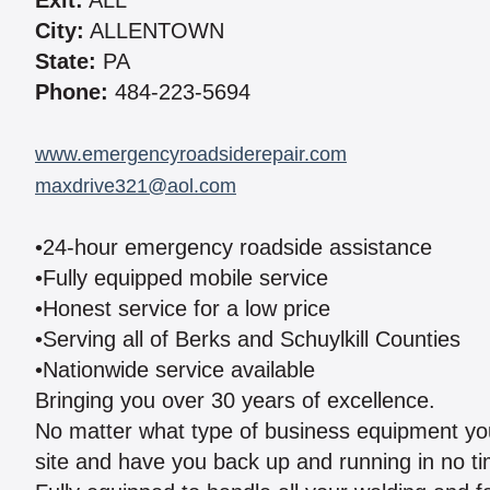
Exit:
ALL
City:
ALLENTOWN
State:
PA
Phone:
484-223-5694
www.emergencyroadsiderepair.com
maxdrive321@aol.com
•24-hour emergency roadside assistance
•Fully equipped mobile service
•Honest service for a low price
•Serving all of Berks and Schuylkill Counties
•Nationwide service available
Bringing you over 30 years of excellence.
No matter what type of business equipment you
site and have you back up and running in no ti