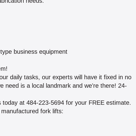
abrication needs:
y type business equipment
em!
ur daily tasks, our experts will have it fixed in no
l we need is a local landmark and we're there! 24-
us today at 484-223-5694 for your FREE estimate.
manufactured fork lifts: