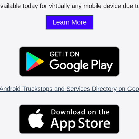
vailable today for virtually any mobile device due to
Learn More
Android Truckstops and Services Directory on Goo