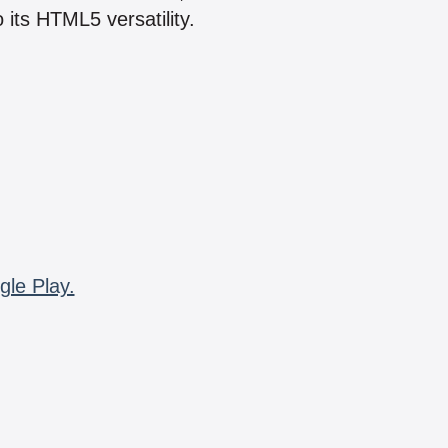
 its HTML5 versatility.
gle Play.