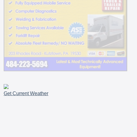
Get Current Weather