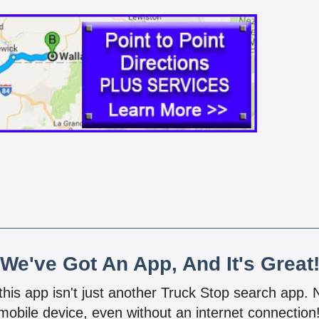
We've Got An App, And It's Great
 this app isn't just another Truck Stop search app.
mobile device, even without an internet connectio