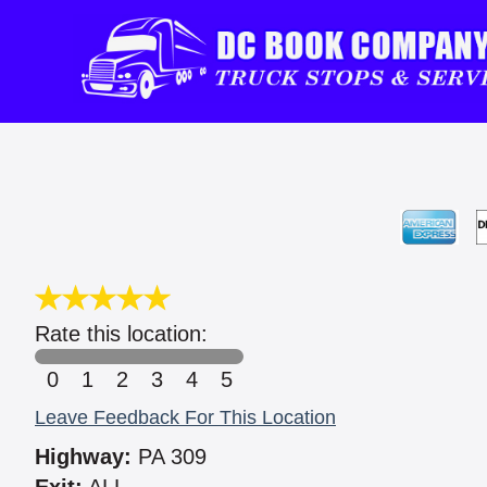
Rate this location:
0
1
2
3
4
5
Leave Feedback For This Location
Highway:
PA 309