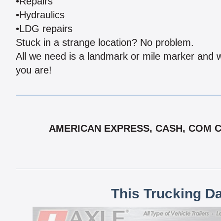
•Repairs
•Hydraulics
•LDG repairs
Stuck in a strange location? No problem.
All we need is a landmark or mile marker and we
you are!
AMERICAN EXPRESS, CASH, COM CH
This Trucking D