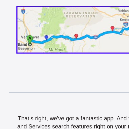
That's right, we've got a fantastic app. And
and Services search features right on your 