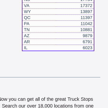
VA
17372
WY
13897
QC
11397
PA
11042
TN
10881
AZ
9879
AR
6791
IL
6023
!
 Now you can get all of the great Truck Stops
n! Search our over 18,000 locations from one