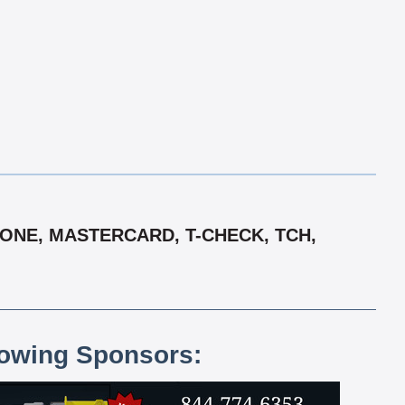
 ONE, MASTERCARD, T-CHECK, TCH,
lowing Sponsors: