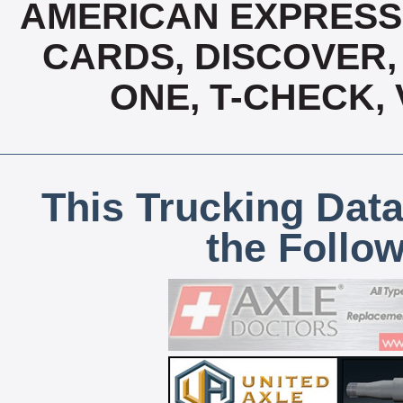
AMERICAN EXPRESS,
CARDS, DISCOVER, 
ONE, T-CHECK,
This Trucking Data
the Follo