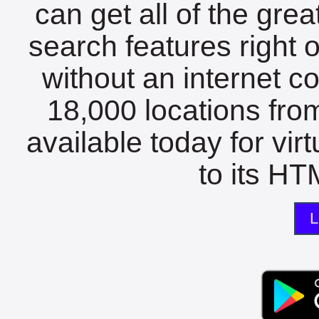
can get all of the gre
search features right 
without an internet c
18,000 locations fro
available today for vir
to its HTM
L