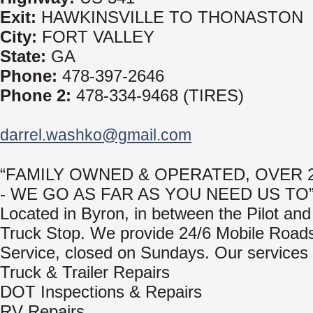
Exit:
HAWKINSVILLE TO THONASTON
City:
FORT VALLEY
State:
GA
Phone:
478-397-2646
Phone 2:
478-334-9468 (TIRES)
darrel.washko@gmail.com
“FAMILY OWNED & OPERATED, OVER 
- WE GO AS FAR AS YOU NEED US TO
Located in Byron, in between the Pilot and
Truck Stop. We provide 24/6 Mobile Road
Service, closed on Sundays. Our services 
Truck & Trailer Repairs
DOT Inspections & Repairs
RV Repairs