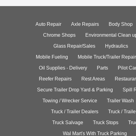
Auto Repair
Axle Repairs
Body Shop
Chrome Shops
Environmental Clean u
Glass Repair/Sales
Hydraulics
Mobile Fueling
Mobile Truck/Trailer Repair
Oil Supplies - Delivery
Parts
Pilot C
Reefer Repairs
Rest Areas
Restauran
Secure Trailer Drop Yard & Parking
Spill
Towing / Wrecker Service
Trailer Wash
Truck / Trailer Dealers
Truck / Trail
Truck Salvage
Truck Stops
Tru
Wal Mart's With Truck Parking