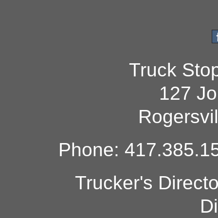
Truck Sto
127 Jo
Rogersvi
Phone: 417.385.15
Trucker's Direct
Di