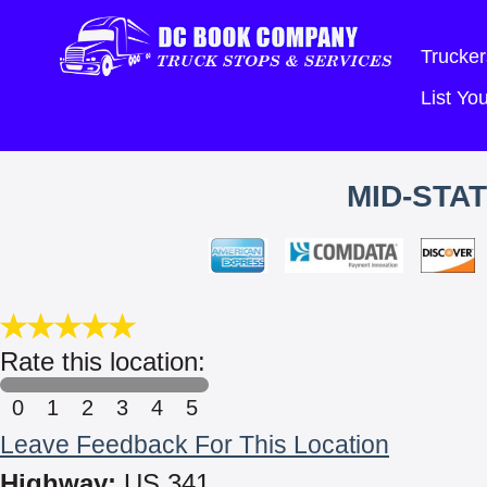
Trucker
List Y
MID-STA
Rate this location:
0
1
2
3
4
5
Leave Feedback For This Location
Highway:
US 341