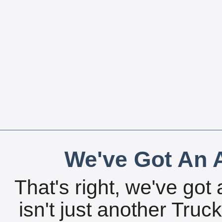
We've Got An A
That's right, we've got 
isn't just another Tru