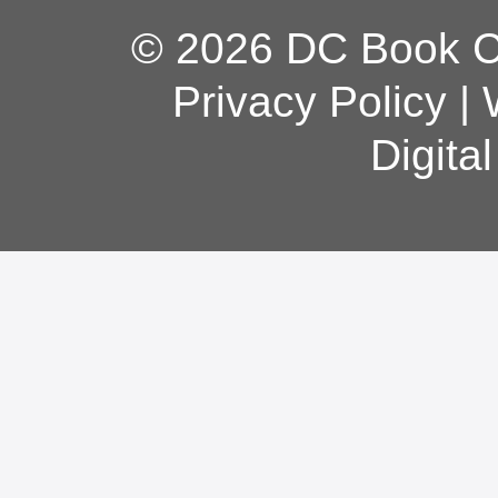
© 2026 DC Book Co
Privacy Policy
|
Digita