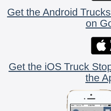
Get the Android Trucks
on Go
Get the iOS Truck Stop
the A