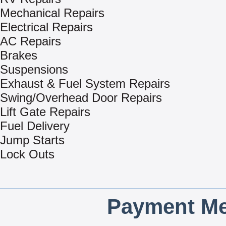
Mechanical Repairs
Electrical Repairs
AC Repairs
Brakes
Suspensions
Exhaust & Fuel System Repairs
Swing/Overhead Door Repairs
Lift Gate Repairs
Fuel Delivery
Jump Starts
Lock Outs
Payment Me