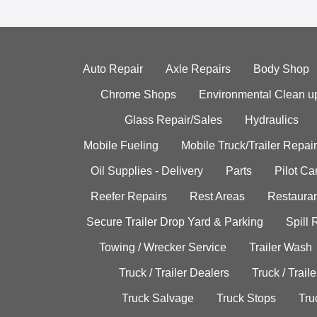
Auto Repair
Axle Repairs
Body Shop
Chrome Shops
Environmental Clean u
Glass Repair/Sales
Hydraulics
Mobile Fueling
Mobile Truck/Trailer Repair
Oil Supplies - Delivery
Parts
Pilot C
Reefer Repairs
Rest Areas
Restauran
Secure Trailer Drop Yard & Parking
Spill
Towing / Wrecker Service
Trailer Wash
Truck / Trailer Dealers
Truck / Trail
Truck Salvage
Truck Stops
Tru