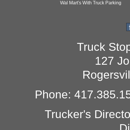
Wal Mart's With Truck Parking
Truck Sto
127 Jo
Rogersvi
Phone: 417.385.15
Trucker's Direct
Di