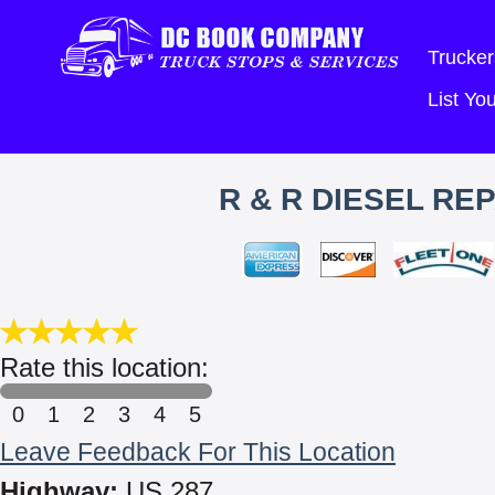
Trucker
List Y
R & R DIESEL REP
Rate this location:
0
1
2
3
4
5
Leave Feedback For This Location
Highway:
US 287