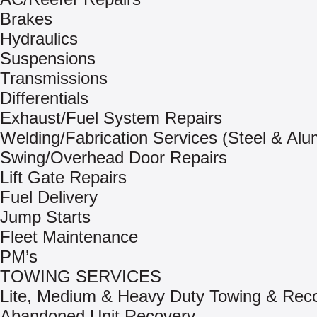
Brakes
Hydraulics
Suspensions
Transmissions
Differentials
Exhaust/Fuel System Repairs
Welding/Fabrication Services (Steel & Al
Swing/Overhead Door Repairs
Lift Gate Repairs
Fuel Delivery
Jump Starts
Fleet Maintenance
PM’s
TOWING SERVICES
Lite, Medium & Heavy Duty Towing & Rec
Abandoned Unit Recovery