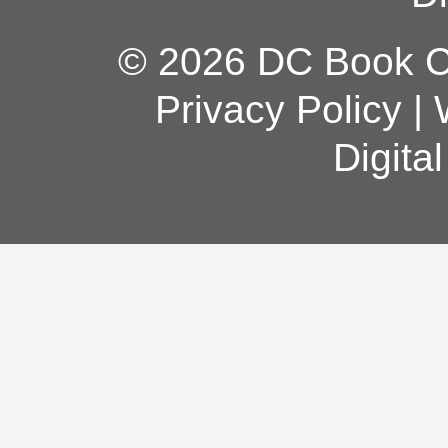
© 2026 DC Book Co
Privacy Policy
|
Digita