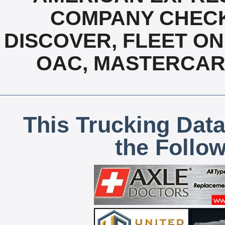
COMPANY CHECK
DISCOVER, FLEET ONE
OAC, MASTERCARD
This Trucking Data
the Follo