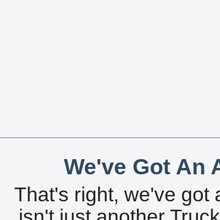
We've Got An A
That's right, we've got 
isn't just another Tru