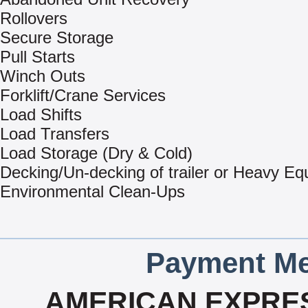
Rollovers
Secure Storage
Pull Starts
Winch Outs
Forklift/Crane Services
Load Shifts
Load Transfers
Load Storage (Dry & Cold)
Decking/Un-decking of trailer or Heavy E
Environmental Clean-Ups
Payment Me
AMERICAN EXPRES