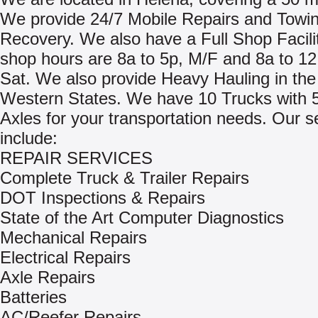
We provide 24/7 Mobile Repairs and Towi
Recovery. We also have a Full Shop Facili
shop hours are 8a to 5p, M/F and 8a to 12
Sat. We also provide Heavy Hauling in the
Western States. We have 10 Trucks with 5
Axles for your transportation needs. Our s
include:
REPAIR SERVICES
Complete Truck & Trailer Repairs
DOT Inspections & Repairs
State of the Art Computer Diagnostics
Mechanical Repairs
Electrical Repairs
Axle Repairs
Batteries
AC/Reefer Repairs