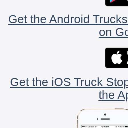
Get the Android Trucks
on Go
Get the iOS Truck Stop
the A