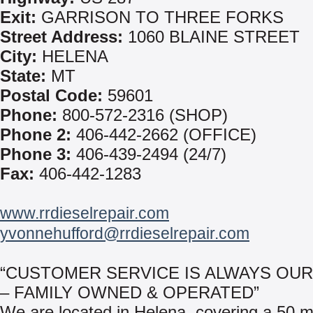
Exit:
GARRISON TO THREE FORKS
Street Address:
1060 BLAINE STREET
City:
HELENA
State:
MT
Postal Code:
59601
Phone:
800-572-2316 (SHOP)
Phone 2:
406-442-2662 (OFFICE)
Phone 3:
406-439-2494 (24/7)
Fax:
406-442-1283
www.rrdieselrepair.com
yvonnehufford@rrdieselrepair.com
“CUSTOMER SERVICE IS ALWAYS OUR
– FAMILY OWNED & OPERATED”
We are located in Helena, covering a 50 mi