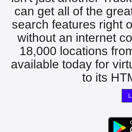
can get all of the gre
search features right 
without an internet c
18,000 locations fro
available today for vir
to its HTM
L