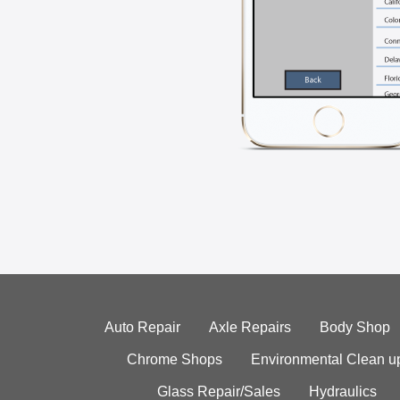
Auto Repair
Axle Repairs
Body Shop
Chrome Shops
Environmental Clean u
Glass Repair/Sales
Hydraulics