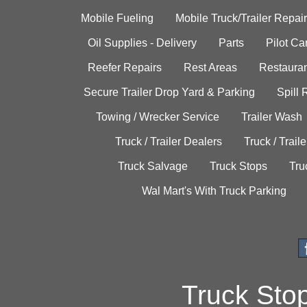
Mobile Fueling
Mobile Truck/Trailer Repair
Oil Supplies - Delivery
Parts
Pilot C
Reefer Repairs
Rest Areas
Restauran
Secure Trailer Drop Yard & Parking
Spill
Towing / Wrecker Service
Trailer Wash
Truck / Trailer Dealers
Truck / Trail
Truck Salvage
Truck Stops
Tru
Wal Mart's With Truck Parking
Truck Sto