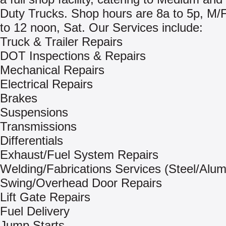
Duty Trucks. Shop hours are 8a to 5p, M/
to 12 noon, Sat. Our Services include:
Truck & Trailer Repairs
DOT Inspections & Repairs
Mechanical Repairs
Electrical Repairs
Brakes
Suspensions
Transmissions
Differentials
Exhaust/Fuel System Repairs
Welding/Fabrications Services (Steel/Alu
Swing/Overhead Door Repairs
Lift Gate Repairs
Fuel Delivery
Jump Starts