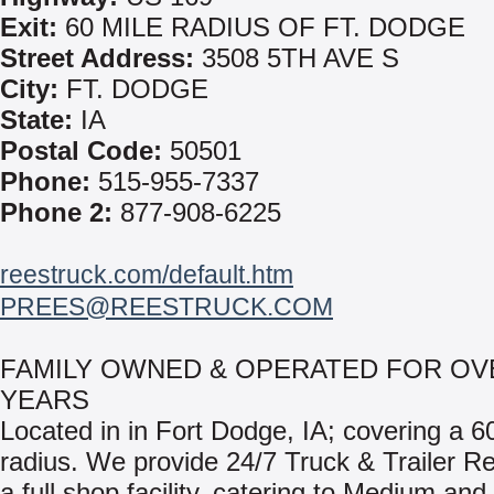
Exit:
60 MILE RADIUS OF FT. DODGE
Street Address:
3508 5TH AVE S
City:
FT. DODGE
State:
IA
Postal Code:
50501
Phone:
515-955-7337
Phone 2:
877-908-6225
reestruck.com/default.htm
PREES@REESTRUCK.COM
FAMILY OWNED & OPERATED FOR OV
YEARS
Located in in Fort Dodge, IA; covering a 6
radius. We provide 24/7 Truck & Trailer Re
a full shop facility, catering to Medium an