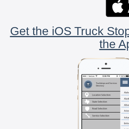
Get the iOS Truck Stop
the A