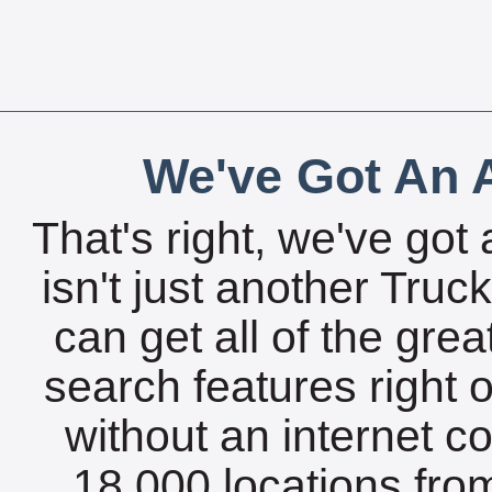
We've Got An A
That's right, we've got 
isn't just another Tru
can get all of the gre
search features right 
without an internet c
18,000 locations fro