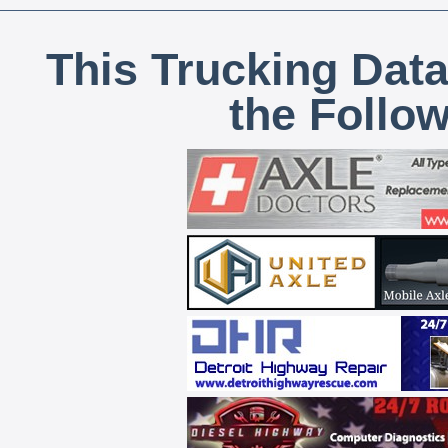
This Trucking Data
the Follo