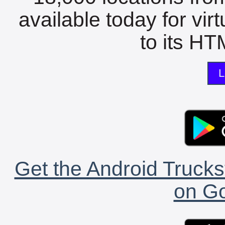
available today for vir
to its HTM
L
Get the Android Trucks
on Go