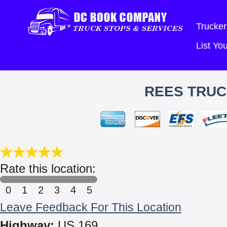
Trucker
List Y
REES TRUCK
Rate this location:
0
1
2
3
4
5
Leave Feedback For This Location
Highway:
US 169