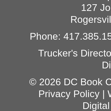
127 Jo
Rogersvi
Phone: 417.385.15
Trucker's Direct
Di
© 2026 DC Book Co
Privacy Policy
|
Digita