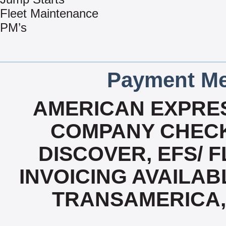
Fleet Maintenance
PM’s
Payment Me
AMERICAN EXPRES
COMPANY CHECK
DISCOVER, EFS/ F
INVOICING AVAILABL
TRANSAMERICA,