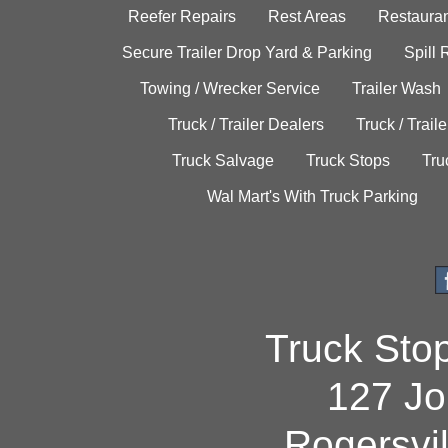
Reefer Repairs
Rest Areas
Restauran
Secure Trailer Drop Yard & Parking
Spill
Towing / Wrecker Service
Trailer Wash
Truck / Trailer Dealers
Truck / Trail
Truck Salvage
Truck Stops
Tru
Wal Mart's With Truck Parking
Truck Sto
127 Jo
Rogersvi