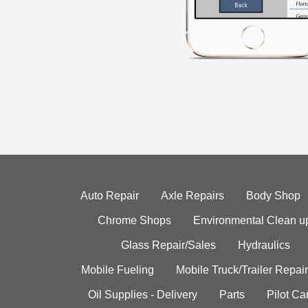
Auto Repair
Axle Repairs
Body Shop
Chrome Shops
Environmental Clean u
Glass Repair/Sales
Hydraulics
Mobile Fueling
Mobile Truck/Trailer Repair
Oil Supplies - Delivery
Parts
Pilot C