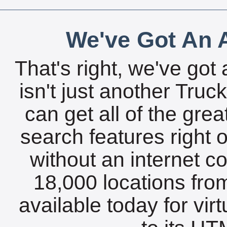
We've Got An A
That's right, we've got 
isn't just another Tru
can get all of the gre
search features right 
without an internet c
18,000 locations fro
available today for vir