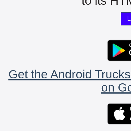
to its HTM
L
Get the Android Trucks
on Go