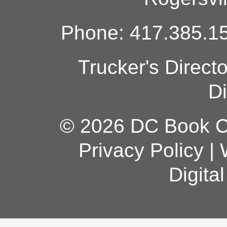
Phone: 417.385.15
Trucker's Direct
Di
© 2026 DC Book Co
Privacy Policy
|
Digita