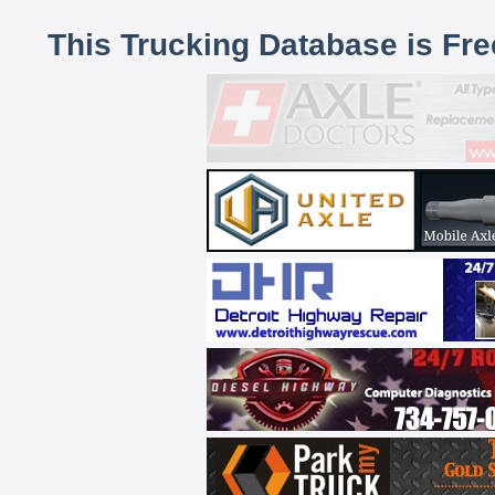
This Trucking Database is Fr