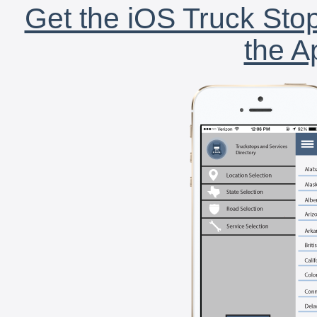
Get the iOS Truck Stop
the A