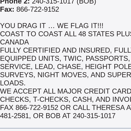
Phone 2:
240-315-1017 (BOB)
Fax:
866-722-9152
YOU DRAG IT … WE FLAG IT!!!
COAST TO COAST ALL 48 STATES PLU
CANADA
FULLY CERTIFIED AND INSURED, FUL
EQUIPPED UNITS, TWIC, PASSPORTS, 
SERVICE, LEAD, CHASE, HEIGHT POL
SURVEYS, NIGHT MOVES, AND SUPE
LOADS.
WE ACCEPT ALL MAJOR CREDIT CAR
CHECKS, T-CHECKS, CASH, AND INVO
FAX 866-722-9152 OR CALL THERESA A
481-2581, OR BOB AT 240-315-1017