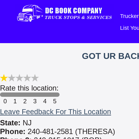
Trucker
List Y
GOT UR BACK
Rate this location:
0
1
2
3
4
5
Leave Feedback For This Location
State:
NJ
Phone:
240-481-2581 (THERESA)