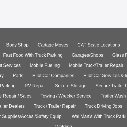
Body Shop
Cartage Moves
CAT Scale Locations
Fast Food With Truck Parking
Garages/Shops
Glass 
t Services
Mobile Fueling
Mobile Truck/Trailer Repair
ry
Parts
Pilot Car Companies
Pilot Car Services & 
 Parking
RV Repair
Secure Storage
Secure Trailer 
e Repair / Sales
Towing / Wrecker Service
Trailer Wash
ailer Dealers
Truck / Trailer Repair
Truck Driving Jobs
r Supplies/Acces./Safety Equip.
Wal Mart's With Truck Park
Welding