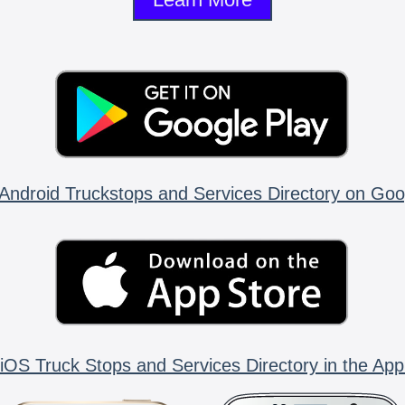
Android Truckstops and Services Directory on Goo
iOS Truck Stops and Services Directory in the App