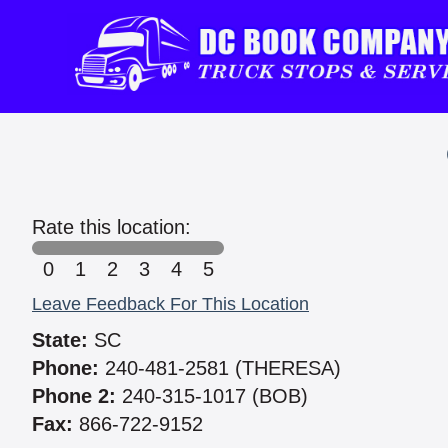
Rate this location:
0
1
2
3
4
5
Leave Feedback For This Location
State:
SC
Phone:
240-481-2581 (THERESA)
Phone 2:
240-315-1017 (BOB)
Fax:
866-722-9152