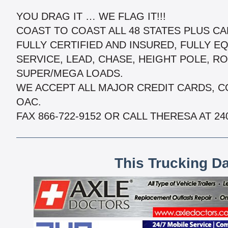
YOU DRAG IT … WE FLAG IT!!!
COAST TO COAST ALL 48 STATES PLUS C
FULLY CERTIFIED AND INSURED, FULLY EQ
SERVICE, LEAD, CHASE, HEIGHT POLE, R
SUPER/MEGA LOADS.
WE ACCEPT ALL MAJOR CREDIT CARDS, C
OAC.
FAX 866-722-9152 OR CALL THERESA AT 240
This Trucking D