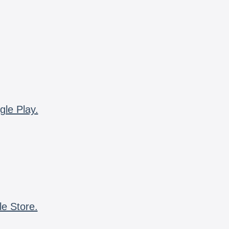
gle Play.
le Store.