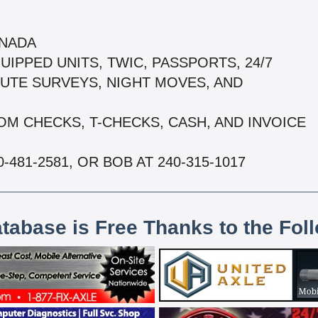
ANADA
UIPPED UNITS, TWIC, PASSPORTS, 24/7
OUTE SURVEYS, NIGHT MOVES, AND
OM CHECKS, T-CHECKS, CASH, AND INVOICE
-481-2581, OR BOB AT 240-315-1017
atabase is Free Thanks to the Fol