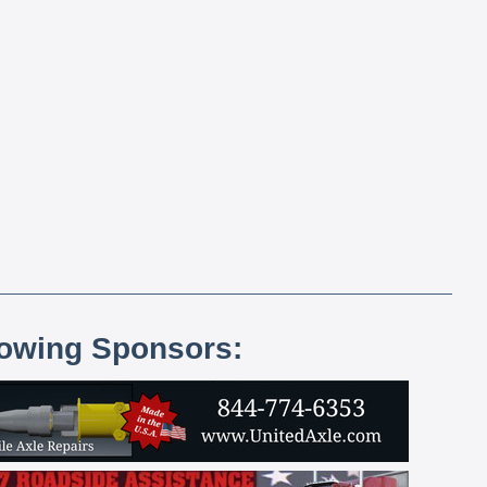
lowing Sponsors: