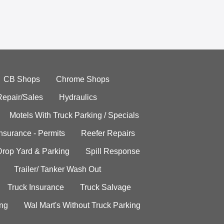
CB Shops
Chrome Shops
Repair/Sales
Hydraulics
Motels With Truck Parking / Specials
Insurance - Permits
Reefer Repairs
Drop Yard & Parking
Spill Response
Trailer/ Tanker Wash Out
Truck Insurance
Truck Salvage
ing
Wal Mart's Without Truck Parking