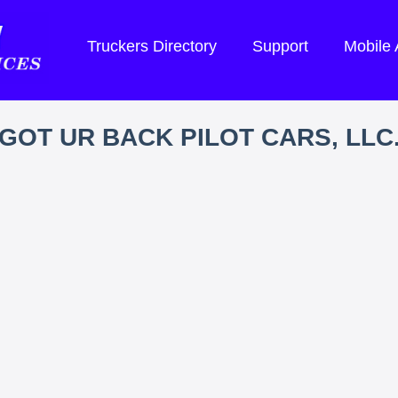
Truckers Directory
Support
Mobile
GOT UR BACK PILOT CARS, LLC