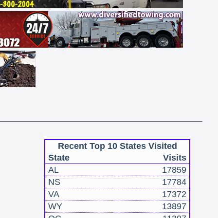
Recent Top 10 States Visited
State
Visits
AL
17859
NS
17784
VA
17372
WY
13897