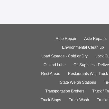
Auto Repair
Axle Repairs
Environmental Clean up
Load Storage - Cold or Dry
Lock Ou
Oil and Lube
Oil Supplies - Delive
Rest Areas
Restaurants With Truck
State Weigh Stations
Tir
Transportation Brokers
Truck / Tr
Truck Stops
Truck Wash
Trucke