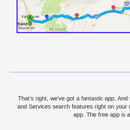
That's right, we've got a fantastic app. And
and Services search features right on your 
app. The free app is a