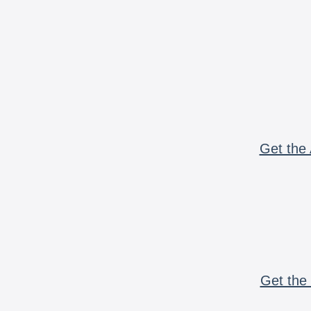
Get the 
Get the 