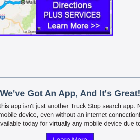
We've Got An App, And It's Great
 this app isn't just another Truck Stop search app.
mobile device, even without an internet connectio
vailable today for virtually any mobile device due to
Learn More