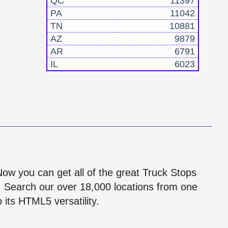
QC
11397
PA
11042
TN
10881
AZ
9879
AR
6791
IL
6023
!
 Now you can get all of the great Truck Stops
n! Search our over 18,000 locations from one
 its HTML5 versatility.