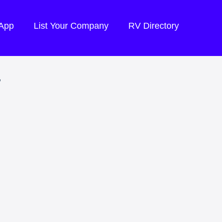
 App
List Your Company
RV Directory
.