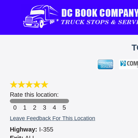
T
Rate this location:
0
1
2
3
4
5
Leave Feedback For This Location
Highway:
I-355