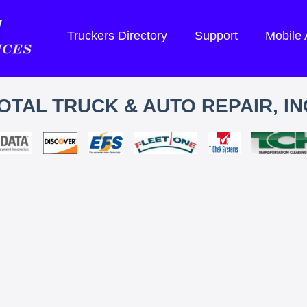
Truckers Directory
Support
Mobile
OTAL TRUCK & AUTO REPAIR, IN