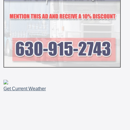
Get Current Weather