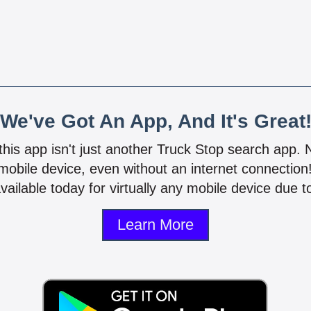
We've Got An App, And It's Great
 this app isn't just another Truck Stop search app.
mobile device, even without an internet connectio
vailable today for virtually any mobile device due to
Learn More