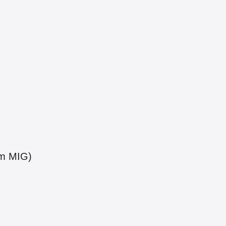
um MIG)