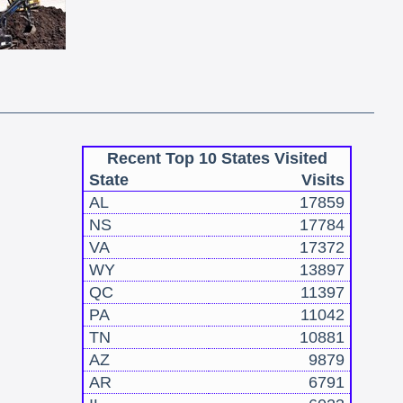
Recent Top 10 States Visited
State
Visits
AL
17859
NS
17784
VA
17372
WY
13897
QC
11397
PA
11042
TN
10881
AZ
9879
AR
6791