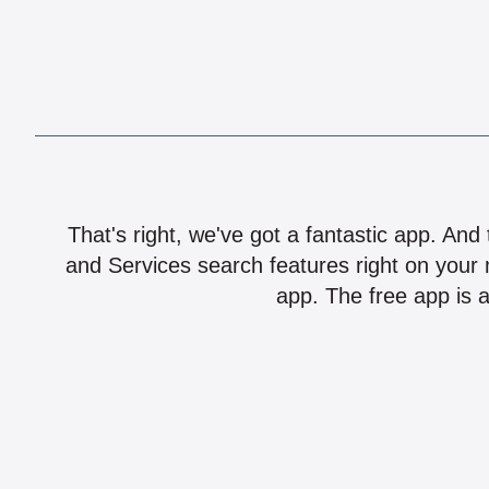
That's right, we've got a fantastic app. And
and Services search features right on your 
app. The free app is a