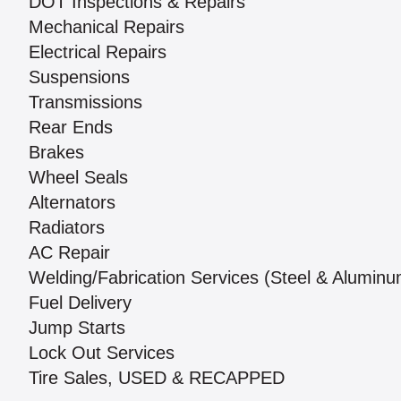
DOT Inspections & Repairs
Mechanical Repairs
Electrical Repairs
Suspensions
Transmissions
Rear Ends
Brakes
Wheel Seals
Alternators
Radiators
AC Repair
Welding/Fabrication Services (Steel & Alumin
Fuel Delivery
Jump Starts
Lock Out Services
Tire Sales, USED & RECAPPED