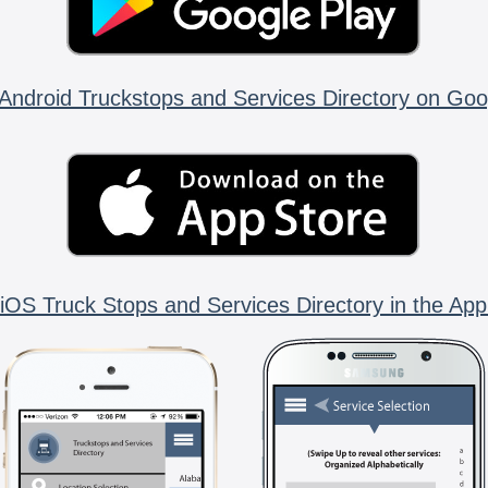
Android Truckstops and Services Directory on Goo
iOS Truck Stops and Services Directory in the App