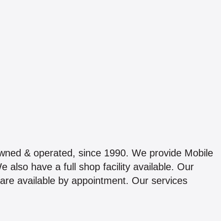
owned & operated, since 1990. We provide Mobile
 also have a full shop facility available. Our
are available by appointment. Our services