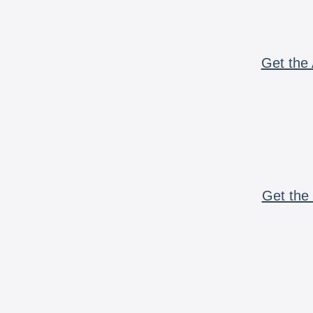
Get the 
Get the 