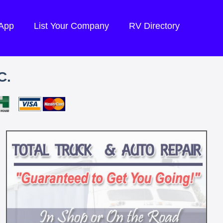
 App
List Your Company
RV Directory
C.