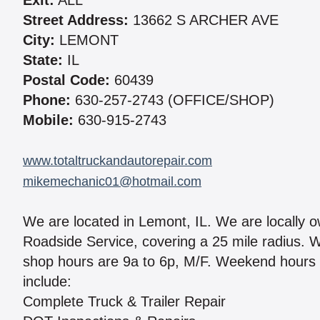
Exit:
ALL
Street Address:
13662 S ARCHER AVE
City:
LEMONT
State:
IL
Postal Code:
60439
Phone:
630-257-2743 (OFFICE/SHOP)
Mobile:
630-915-2743
www.totaltruckandautorepair.com
mikemechanic01@hotmail.com
We are located in Lemont, IL. We are locally 
Roadside Service, covering a 25 mile radius. We
shop hours are 9a to 6p, M/F. Weekend hours 
include:
Complete Truck & Trailer Repair