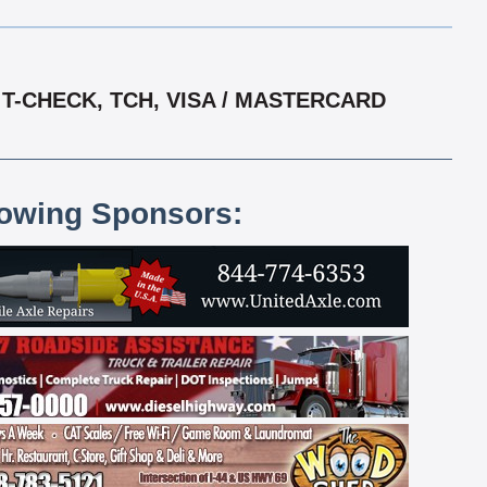
T-CHECK, TCH, VISA / MASTERCARD
lowing Sponsors: