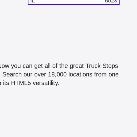
IL
6023
!
 Now you can get all of the great Truck Stops
n! Search our over 18,000 locations from one
 its HTML5 versatility.