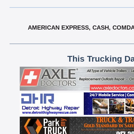
AMERICAN EXPRESS, CASH, COMDAT
This Trucking D