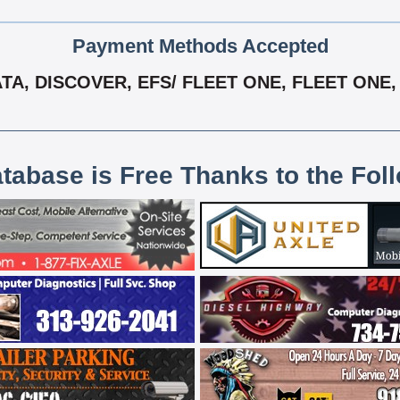
Payment Methods Accepted
A, DISCOVER, EFS/ FLEET ONE, FLEET ONE, 
atabase is Free Thanks to the Fol