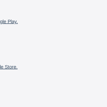
gle Play.
le Store.